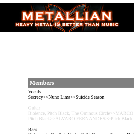
Members
Vocals
Secrecy>>Nuno Lima>>Suicide Season
Guitar
Biolence, Pitch Black, The Ominous Circle>>MARCO S
Pitch Black>>ÁLVARO FERNANDES>>Pitch Black
Bass