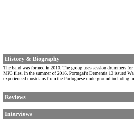
History & Biography
The band was formed in 2010. The group uses session drummers for li
MP3 files. In the summer of 2016, Portugal’s Dementia 13 issued Wa
experienced musicians from the Portuguese underground including me
Reviews
Interviews