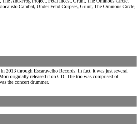
The Anti-Frog Project, Fetal Incest, Grunt, The Ominous Circle,
to Canibal, Under Fetid Corpses, Grunt, The Ominous Circle,
n 2013 through Escaravelho Records. In fact, it was just several
ri originally released it on CD. The trio was comprised of
was the concert drummer.