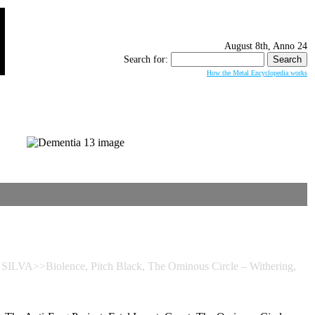
August 8th, Anno 24
Search for:
How the Metal Encyclopedia works
ILVA>>Biolence, Pitch Black, The Ominous Circle – Withering,