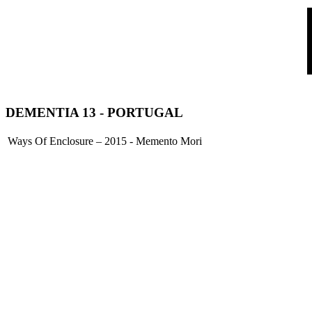
DEMENTIA 13
- PORTUGAL
Ways Of Enclosure – 2015 - Memento Mori