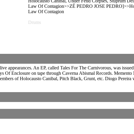
Holocausto Canibal, Under Fetid Corpses, Stuprum Dei, 
Law Of Contagion>>ZÉ PEDRO JOSE PEDRO]>>Holocaus
Law Of Contagion
Drums
ve appearances. An EP, called Tales For The Carnivorous, was issued i
ys Of Enclosure on tape through Caverna Abismal Records. Memento Mo
mbers of Holocausto Canibal, Pitch Black, Grunt, etc. Diogo Pereira 