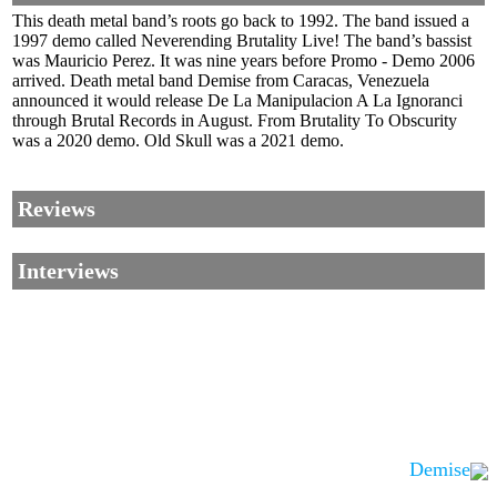
This death metal band’s roots go back to 1992. The band issued a
1997 demo called Neverending Brutality Live! The band’s bassist
was Mauricio Perez. It was nine years before Promo - Demo 2006
arrived. Death metal band Demise from Caracas, Venezuela
announced it would release De La Manipulacion A La Ignoranci
through Brutal Records in August. From Brutality To Obscurity
was a 2020 demo. Old Skull was a 2021 demo.
Reviews
Interviews
Demise
Corrections, Additions Or Suggestions?
Corrections, Ajouts Ou Améliorations?
Korrekturen, Ergänzungen Und Verbesserungen?