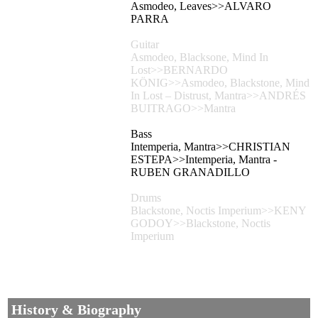
Asmodeo, Leaves>>ALVARO
PARRA
Guitar
Asmodeo, Blacksone, Mind In
Lost>>BERNARDO
KÖNIG>>Asmodeo, Blackstone, Mind
In Lost – Distrust, Mantra>>ANDRÉS
BUITRAGO>>Mantra
Bass
Intemperia, Mantra>>CHRISTIAN
ESTEPA>>Intemperia, Mantra -
RUBEN GRANADILLO
Drums
Blackstone, Noctis Imperium>>KENY
GODOY>>Blackstone, Noctis
Imperium
History & Biography