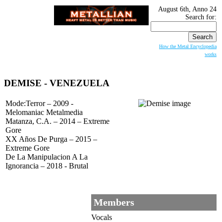
August 6th, Anno 24
Search for:
How the Metal Encyclopedia
works
DEMISE
- VENEZUELA
Mode:Terror – 2009 -
Melomaniac Metalmedia
Matanza, C.A. – 2014 – Extreme
Gore
XX Años De Purga – 2015 –
Extreme Gore
De La Manipulacion A La
Ignorancia – 2018 - Brutal
Members
Vocals