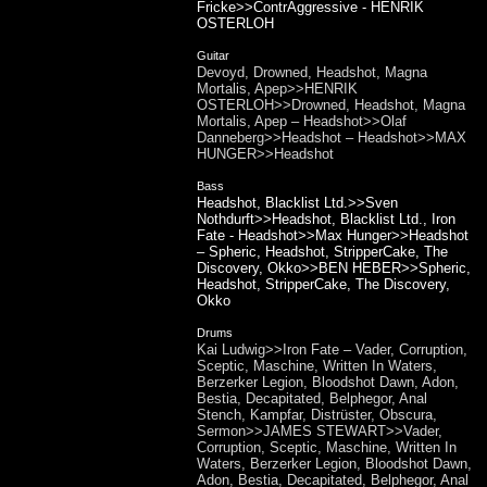
Fricke>>ContrAggressive - HENRIK
OSTERLOH
Guitar
Devoyd, Drowned, Headshot, Magna
Mortalis, Apep>>HENRIK
OSTERLOH>>Drowned, Headshot, Magna
Mortalis, Apep – Headshot>>Olaf
Danneberg>>Headshot – Headshot>>MAX
HUNGER>>Headshot
Bass
Headshot, Blacklist Ltd.>>Sven
Nothdurft>>Headshot, Blacklist Ltd., Iron
Fate - Headshot>>Max Hunger>>Headshot
– Spheric, Headshot, StripperCake, The
Discovery, Okko>>BEN HEBER>>Spheric,
Headshot, StripperCake, The Discovery,
Okko
Drums
Kai Ludwig>>Iron Fate – Vader, Corruption,
Sceptic, Maschine, Written In Waters,
Berzerker Legion, Bloodshot Dawn, Adon,
Bestia, Decapitated, Belphegor, Anal
Stench, Kampfar, Distrüster, Obscura,
Sermon>>JAMES STEWART>>Vader,
Corruption, Sceptic, Maschine, Written In
Waters, Berzerker Legion, Bloodshot Dawn,
Adon, Bestia, Decapitated, Belphegor, Anal