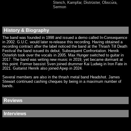
Stench, Kampfar, Distrüster, Obscura,
Sermon
History & Biography
The band was founded in 1998 and issued a demo called In-Consequence
in 2002. G.U.C. would later re-release this recording. Having obtained a
recording contract after the label noticed the band at the Thrash Till Death
Festival the band issued its debut, Subsequent Confrontation. Henrik
Osterloh took over the vocals in 2005. Max Hunger switched to guitar in
2017. The band was writing new music in 2019, yet became dormant at
this point. Former bassist Sven joined drummer Kai Ludwig in Iron Fate in
2021. Guitarist Henrik also joined Apep in 2024.
Several members are also in the thrash metal band Headshot. James
Stewart continued cashing cheques by being in a maximum number of
bands.
Reviews
Interviews