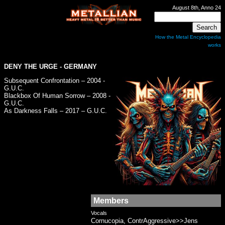
August 8th, Anno 24
How the Metal Encyclopedia
works
DENY THE URGE
- GERMANY
Subsequent Confrontation – 2004 -
G.U.C.
Blackbox Of Human Sorrow – 2008 -
G.U.C.
As Darkness Falls – 2017 – G.U.C.
Members
Vocals
Cornucopia, ContrAggressive>>Jens