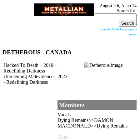
August 9th, Anno 24
Search for:
How the Metal Encyclopedia
works
DETHEROUS
- CANADA
Hacked To Death – 2019 –
Redefining Darkness
Unrelenting Malevolence - 2022
- Redefining Darkness
Members
Vocals
Dying Remains>>DAMON
MACDONALD>>Dying Remains
Guitar