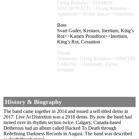
Dying Remains>>DAMON
MACDONALD>>Dying Remains –
Animosity>>Dylan Spicer>>Animosity
Bass
Svart Guder, Keotaos, Inertium, King’s
Rot>>Kamen Proudfoot>>Inertium,
King’s Rot, Cessation
Drums
Animosity, Dying Remains>>DIMITRI
LAROSE>>Animosity, Dying
Remains
History & Biography
The band came together in 2014 and issued a self-titled demo in
2017. Live At Distortion was a 2018 demo. By now the band had
turned over its rhythm section twice. Calgary, Canada-based
Detherous had an album called Hacked To Death through
Redefining Darkness Records in August. The band was described