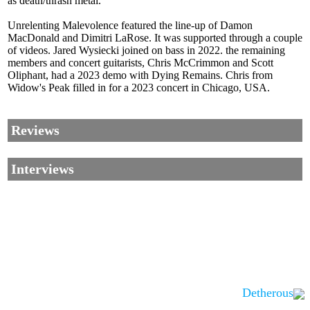
as death/thrash metal.
Unrelenting Malevolence featured the line-up of Damon
MacDonald and Dimitri LaRose. It was supported through a couple
of videos. Jared Wysiecki joined on bass in 2022. the remaining
members and concert guitarists, Chris McCrimmon and Scott
Oliphant, had a 2023 demo with Dying Remains. Chris from
Widow's Peak filled in for a 2023 concert in Chicago, USA.
Reviews
Interviews
Detherous
Corrections, Additions Or Suggestions?
Corrections, Ajouts Ou Améliorations?
Korrekturen, Ergänzungen Und Verbesserungen?