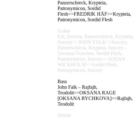
Panzerschreck, Krypteia,
Patronymicon, Sordid
Flesh>>FREDRIK HÅF>>Krypteia,
Patronymicon, Sordid Flesh
Guitar
Elit, Sorcery, Panzerschreck, Krypteia,
Sorcery>>JOHN FALK>>Sorcery,
Panzerschreck, Krypteia, Sorcery –
Terminal Function, Sordid Flesh,
Patronymicon, Sorcery>>JOHAN
WICKHOLM>>Sordid Flesh,
Patronymicon, Sorcery
Bass
John Falk – Rajfajh,
Teodolit>>OKSANA RAGE
[OKSANA RYCHKOVA]>>Rajfajh,
Teodolit
Drums