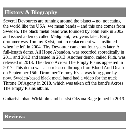
History & Biography
Several Devourers are running around the planet – no, not eating
the world like the USA, we mean bands – and this one comes from
Sweden. The black metal band was founded by John Falk in 2002
and issued a demo, called Malignant, two years later. Early
drummer was Tommy Kvist, but no replacement was instituted
when he left in 2004. Thy Devourer came out four years later. A
full-length demo, All Hope Abandon, was recorded sporadically in
2011 and 2012 and issued in 2013. Another demo, called Filth, was
released in 2013. The demo Across The Empty Plains appeared in
2017. This demo was also released through Iron Blood And Death
on September 15th. Drummer Tommy Kvist was long gone by
now. Sweden-based black metal band had a video for the track
Throne Of Agony in 2018, which was taken off the band’s Across
The Empty Plains album.
Guitarist Johan Wickholm and bassist Oksana Rage joined in 2019.
Reviews