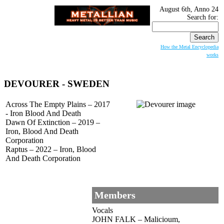
August 6th, Anno 24
Search for:
How the Metal Encyclopedia
works
DEVOURER
- SWEDEN
Across The Empty Plains – 2017
- Iron Blood And Death
Dawn Of Extinction – 2019 –
Iron, Blood And Death
Corporation
Raptus – 2022 – Iron, Blood
And Death Corporation
Members
Vocals
JOHN FALK – Malicioum,