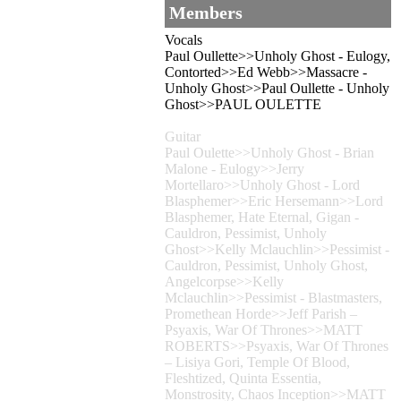
Members
Vocals
Paul Oullette>>Unholy Ghost - Eulogy,
Contorted>>Ed Webb>>Massacre -
Unholy Ghost>>Paul Oullette - Unholy
Ghost>>PAUL OULETTE
Guitar
Paul Oulette>>Unholy Ghost - Brian
Malone - Eulogy>>Jerry
Mortellaro>>Unholy Ghost - Lord
Blasphemer>>Eric Hersemann>>Lord
Blasphemer, Hate Eternal, Gigan -
Cauldron, Pessimist, Unholy
Ghost>>Kelly Mclauchlin>>Pessimist -
Cauldron, Pessimist, Unholy Ghost,
Angelcorpse>>Kelly
Mclauchlin>>Pessimist - Blastmasters,
Promethean Horde>>Jeff Parish –
Psyaxis, War Of Thrones>>MATT
ROBERTS>>Psyaxis, War Of Thrones
– Lisiya Gori, Temple Of Blood,
Fleshtized, Quinta Essentia,
Monstrosity, Chaos Inception>>MATT