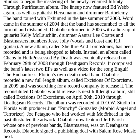
Studios to begin the mastering of the newly-renamed Infinity
Through Purification album. The lineup now featured Ed Webb
again, as well as guitarist Hersemann and drummer Barthelemy.
The band toured with Exhumed in the late summer of 2003. Word
came in the summer of 2004 that the band has succumbed to all the
turmoil and disbanded. Diabolic reformed in 2006 with a line-up of
guitarist Kelly McLauchlin, drummer Aantar Lee Coates and
Blastmasters members Jesse Jolly (vocals and bass) and R.J.
(guitar). A new album, called Shellfire And Tombstones, has been
recorded and is being shopped to labels. Instead, an album called
Chaos In Hell/Possessed By Death was eventually released on
February 29th of 2008 through Deathgasm Records. It comprised
the band’s latest two EPs as well as a video for the song Engulf
The Enchantress. Florida’s own death metal band Diabolic
recorded a new full-length album, called Excisions Of Exorcisms,
in 2009 and was searching for a record company to release it. The
reconstituted Diabolic would release its next full-length album, still
called Excisions Of Exorcisms, on April 20th, 2010 through
Deathgasm Records. The album was recorded at D.O.W. Studio in
Florida with producer Juan "Punchy" Gonzalez (Morbid Angel and
Terrorizer). Joe Petagno who had worked with Motörhead in the
past illustrated the artwork. Diabolic now featured Jeff Parish
whose one of previous bands, Blastmasters, was on Deathgasm
Records. Diabolic signed a publishing deal with Salem Rose Music
next.