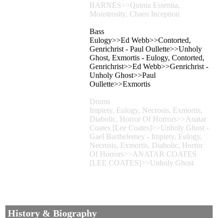
BARNES>>Quinta Essentia,
Monstrosity, Chaos Inception
Bass
Eulogy>>Ed Webb>>Contorted,
Genrichrist - Paul Oullette>>Unholy
Ghost, Exmortis - Eulogy, Contorted,
Genrichrist>>Ed Webb>>Genrichrist -
Unholy Ghost>>Paul
Oullette>>Exmortis
Drums
Impiety, Eulogy, Necrosis, Exmortis,
Diabolic, Horror Of Horrors>>Anatar
Coates [Lee Coates]>>Unholy Ghost -
Gael Barthelemey - Impiety, Eulogy,
Necrosis, Exmortis, Diabolic, Horror
Of Horrors>>ANATAR COATES
[LEE COATES]>>Unholy Ghost
History & Biography