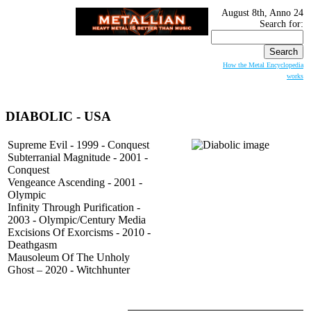
August 8th, Anno 24
Search for:
How the Metal Encyclopedia
works
DIABOLIC
- USA
Supreme Evil - 1999 - Conquest
Subterranial Magnitude - 2001 -
Conquest
Vengeance Ascending - 2001 -
Olympic
Infinity Through Purification -
2003 - Olympic/Century Media
Excisions Of Exorcisms - 2010 -
Deathgasm
Mausoleum Of The Unholy
Ghost – 2020 - Witchhunter