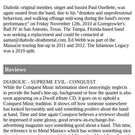
Diabolic original member, singer and bassist Paul Ouellette, was
again ousted from the band, due to his “drunken and unprofessional
behaviour, and walking offstage mid-song during the band's recent
performance” on Friday November 12th, 2010 at Goregrowler's
Ball IV in San Antonio, Texas. The Tampa, Florida-based band
was seeking a replacement and could be contacted at
aantar@diabolic-deathmetal.com. Ed Webb was part of the
Massacre touring line-up in 2011 and 2012. The Infamous Legacy
was a 2019 split.
Reviews
DIABOLIC - SUPREME EVIL - CONQUEST
While the Conquest Music information sheet annoyingly neglects
to provide the band's line-up, background or how the quartet is also
soon appearing on a Dwell tribute CD, it goes on to uphold a
Conquest Music tradition. It shows off how someone somewhere
has looked favourably and said something positive about the band
at hand. Time and time again Conquest believes a reviewer should
be impressed if some glossy, good review-in-exchange-for-
advertising magazine says something good about a band. This time,
the reference is to Metal Maniacs which has written something nice