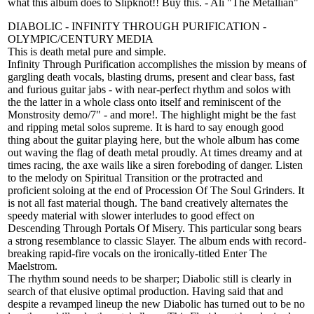
what this album does to Slipknot!! Buy this. - Ali "The Metallian"
DIABOLIC - INFINITY THROUGH PURIFICATION -
OLYMPIC/CENTURY MEDIA
This is death metal pure and simple.
Infinity Through Purification accomplishes the mission by means of
gargling death vocals, blasting drums, present and clear bass, fast
and furious guitar jabs - with near-perfect rhythm and solos with
the the latter in a whole class onto itself and reminiscent of the
Monstrosity demo/7" - and more!. The highlight might be the fast
and ripping metal solos supreme. It is hard to say enough good
thing about the guitar playing here, but the whole album has come
out waving the flag of death metal proudly. At times dreamy and at
times racing, the axe wails like a siren foreboding of danger. Listen
to the melody on Spiritual Transition or the protracted and
proficient soloing at the end of Procession Of The Soul Grinders. It
is not all fast material though. The band creatively alternates the
speedy material with slower interludes to good effect on
Descending Through Portals Of Misery. This particular song bears
a strong resemblance to classic Slayer. The album ends with record-
breaking rapid-fire vocals on the ironically-titled Enter The
Maelstrom.
The rhythm sound needs to be sharper; Diabolic still is clearly in
search of that elusive optimal production. Having said that and
despite a revamped lineup the new Diabolic has turned out to be no