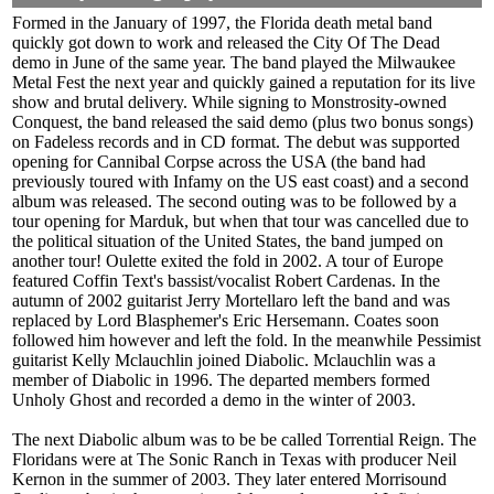
Formed in the January of 1997, the Florida death metal band
quickly got down to work and released the City Of The Dead
demo in June of the same year. The band played the Milwaukee
Metal Fest the next year and quickly gained a reputation for its live
show and brutal delivery. While signing to Monstrosity-owned
Conquest, the band released the said demo (plus two bonus songs)
on Fadeless records and in CD format. The debut was supported
opening for Cannibal Corpse across the USA (the band had
previously toured with Infamy on the US east coast) and a second
album was released. The second outing was to be followed by a
tour opening for Marduk, but when that tour was cancelled due to
the political situation of the United States, the band jumped on
another tour! Oulette exited the fold in 2002. A tour of Europe
featured Coffin Text's bassist/vocalist Robert Cardenas. In the
autumn of 2002 guitarist Jerry Mortellaro left the band and was
replaced by Lord Blasphemer's Eric Hersemann. Coates soon
followed him however and left the fold. In the meanwhile Pessimist
guitarist Kelly Mclauchlin joined Diabolic. Mclauchlin was a
member of Diabolic in 1996. The departed members formed
Unholy Ghost and recorded a demo in the winter of 2003.
The next Diabolic album was to be be called Torrential Reign. The
Floridans were at The Sonic Ranch in Texas with producer Neil
Kernon in the summer of 2003. They later entered Morrisound