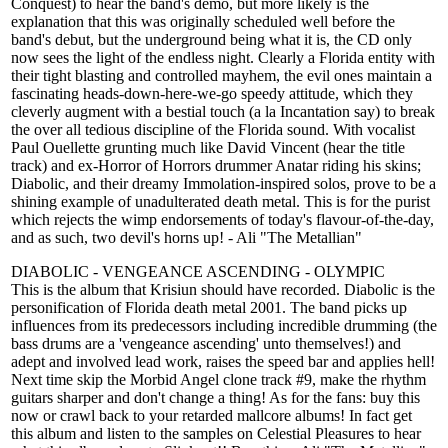
Conquest) to hear the band's demo, but more likely is the
explanation that this was originally scheduled well before the
band's debut, but the underground being what it is, the CD only
now sees the light of the endless night. Clearly a Florida entity with
their tight blasting and controlled mayhem, the evil ones maintain a
fascinating heads-down-here-we-go speedy attitude, which they
cleverly augment with a bestial touch (a la Incantation say) to break
the over all tedious discipline of the Florida sound. With vocalist
Paul Ouellette grunting much like David Vincent (hear the title
track) and ex-Horror of Horrors drummer Anatar riding his skins;
Diabolic, and their dreamy Immolation-inspired solos, prove to be a
shining example of unadulterated death metal. This is for the purist
which rejects the wimp endorsements of today's flavour-of-the-day,
and as such, two devil's horns up! - Ali "The Metallian"
DIABOLIC - VENGEANCE ASCENDING - OLYMPIC
This is the album that Krisiun should have recorded. Diabolic is the
personification of Florida death metal 2001. The band picks up
influences from its predecessors including incredible drumming (the
bass drums are a 'vengeance ascending' unto themselves!) and
adept and involved lead work, raises the speed bar and applies hell!
Next time skip the Morbid Angel clone track #9, make the rhythm
guitars sharper and don't change a thing! As for the fans: buy this
now or crawl back to your retarded mallcore albums! In fact get
this album and listen to the samples on Celestial Pleasures to hear