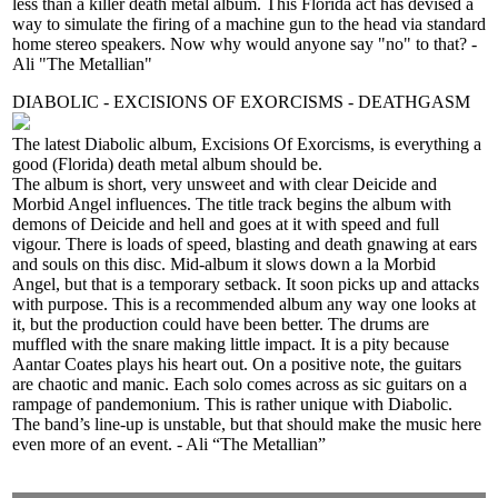
less than a killer death metal album. This Florida act has devised a
way to simulate the firing of a machine gun to the head via standard
home stereo speakers. Now why would anyone say "no" to that? -
Ali "The Metallian"
DIABOLIC - EXCISIONS OF EXORCISMS - DEATHGASM
The latest Diabolic album, Excisions Of Exorcisms, is everything a
good (Florida) death metal album should be.
The album is short, very unsweet and with clear Deicide and
Morbid Angel influences. The title track begins the album with
demons of Deicide and hell and goes at it with speed and full
vigour. There is loads of speed, blasting and death gnawing at ears
and souls on this disc. Mid-album it slows down a la Morbid
Angel, but that is a temporary setback. It soon picks up and attacks
with purpose. This is a recommended album any way one looks at
it, but the production could have been better. The drums are
muffled with the snare making little impact. It is a pity because
Aantar Coates plays his heart out. On a positive note, the guitars
are chaotic and manic. Each solo comes across as sic guitars on a
rampage of pandemonium. This is rather unique with Diabolic.
The band’s line-up is unstable, but that should make the music here
even more of an event. - Ali “The Metallian”