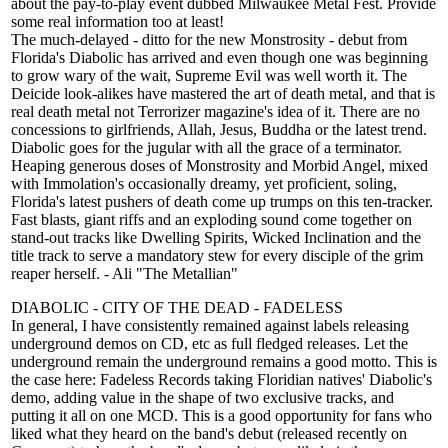
about the pay-to-play event dubbed Milwaukee Metal Fest. Provide
some real information too at least!
The much-delayed - ditto for the new Monstrosity - debut from
Florida's Diabolic has arrived and even though one was beginning
to grow wary of the wait, Supreme Evil was well worth it. The
Deicide look-alikes have mastered the art of death metal, and that is
real death metal not Terrorizer magazine's idea of it. There are no
concessions to girlfriends, Allah, Jesus, Buddha or the latest trend.
Diabolic goes for the jugular with all the grace of a terminator.
Heaping generous doses of Monstrosity and Morbid Angel, mixed
with Immolation's occasionally dreamy, yet proficient, soling,
Florida's latest pushers of death come up trumps on this ten-tracker.
Fast blasts, giant riffs and an exploding sound come together on
stand-out tracks like Dwelling Spirits, Wicked Inclination and the
title track to serve a mandatory stew for every disciple of the grim
reaper herself. - Ali "The Metallian"
DIABOLIC - CITY OF THE DEAD - FADELESS
In general, I have consistently remained against labels releasing
underground demos on CD, etc as full fledged releases. Let the
underground remain the underground remains a good motto. This is
the case here: Fadeless Records taking Floridian natives' Diabolic's
demo, adding value in the shape of two exclusive tracks, and
putting it all on one MCD. This is a good opportunity for fans who
liked what they heard on the band's debut (released recently on