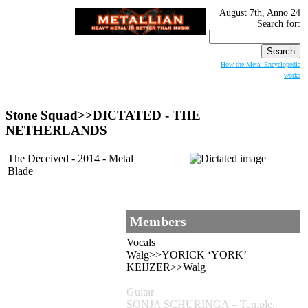
August 7th, Anno 24
Search for:
How the Metal Encyclopedia
works
Stone Squad>>
DICTATED
- THE
NETHERLANDS
The Deceived - 2014 - Metal
Blade
Members
Vocals
Walg>>YORICK ‘YORK’
KEIJZER>>Walg
Guitar
SONJA SCHURINGA – Temple,