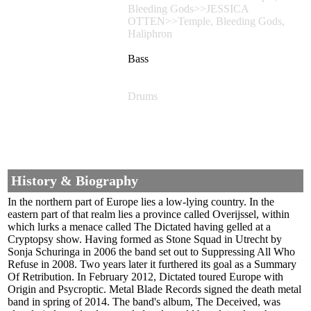
Bleeding Gods>>JESSICA
OTTEN>>Temple, Bleeding Gods,
Haliphron
Bass
Drums
History & Biography
In the northern part of Europe lies a low-lying country. In the
eastern part of that realm lies a province called Overijssel, within
which lurks a menace called The Dictated having gelled at a
Cryptopsy show. Having formed as Stone Squad in Utrecht by
Sonja Schuringa in 2006 the band set out to Suppressing All Who
Refuse in 2008. Two years later it furthered its goal as a Summary
Of Retribution. In February 2012, Dictated toured Europe with
Origin and Psycroptic. Metal Blade Records signed the death metal
band in spring of 2014. The band's album, The Deceived, was