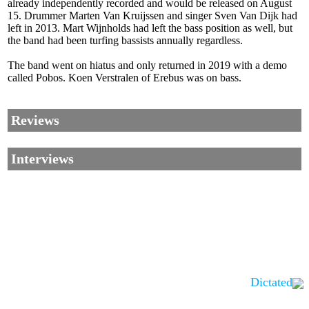
already independently recorded and would be released on August
15. Drummer Marten Van Kruijssen and singer Sven Van Dijk had
left in 2013. Mart Wijnholds had left the bass position as well, but
the band had been turfing bassists annually regardless.
The band went on hiatus and only returned in 2019 with a demo
called Pobos. Koen Verstralen of Erebus was on bass.
Reviews
Interviews
Dictated
Corrections, Additions Or Suggestions?
Corrections, Ajouts Ou Améliorations?
Korrekturen, Ergänzungen Und Verbesserungen?
ご意見、追加、訂正など