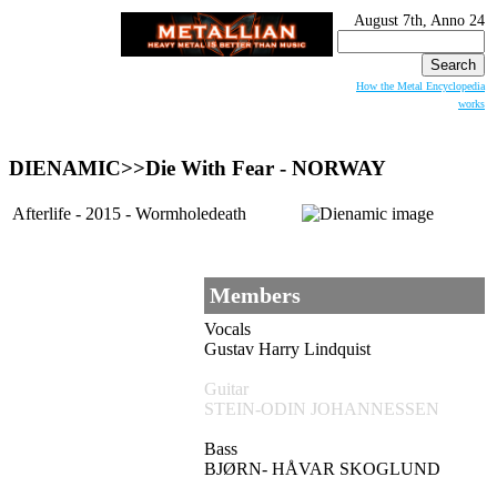
August 7th, Anno 24
Search
for:
How the Metal Encyclopedia
works
DIENAMIC>>Die With Fear - NORWAY
Afterlife - 2015 - Wormholedeath
Members
Vocals
Gustav Harry Lindquist
Guitar
STEIN-ODIN JOHANNESSEN
Bass
BJØRN- HÅVAR SKOGLUND