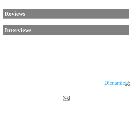
Reviews
Interviews
Dienamic
Corrections, Additions Or Suggestions?
Corrections, Ajouts Ou Améliorations?
Korrekturen, Ergänzungen Und Verbesserungen?
ご意見、追加、訂正など