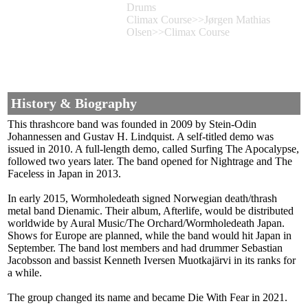
Drums
Climax Course>>Jørgen Mathias
Olsen>>Climax Course
History & Biography
This thrashcore band was founded in 2009 by Stein-Odin
Johannessen and Gustav H. Lindquist. A self-titled demo was
issued in 2010. A full-length demo, called Surfing The Apocalypse,
followed two years later. The band opened for Nightrage and The
Faceless in Japan in 2013.
In early 2015, Wormholedeath signed Norwegian death/thrash
metal band Dienamic. Their album, Afterlife, would be distributed
worldwide by Aural Music/The Orchard/Wormholedeath Japan.
Shows for Europe are planned, while the band would hit Japan in
September. The band lost members and had drummer Sebastian
Jacobsson and bassist Kenneth Iversen Muotkajärvi in its ranks for
a while.
The group changed its name and became Die With Fear in 2021.