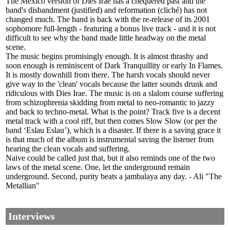
The Mexico version of Dies Irae has a chequered past and the
band's disbandment (justified) and reformation (cliché) has not
changed much. The band is back with the re-release of its 2001
sophomore full-length - featuring a bonus live track - and it is not
difficult to see why the band made little headway on the metal
scene.
The music begins promisingly enough. It is almost thrashy and
soon enough is reminiscent of Dark Tranquillity or early In Flames.
It is mostly downhill from there. The harsh vocals should never
give way to the 'clean' vocals because the latter sounds drunk and
ridiculous with Dies Irae. The music is on a slalom course suffering
from schizophrenia skidding from metal to neo-romantic to jazzy
and back to techno-metal. What is the point? Track five is a decent
metal track with a cool riff, but then comes Slow Slow (or per the
band ‘Eslau Eslau’), which is a disaster. If there is a saving grace it
is that much of the album is instrumental saving the listener from
hearing the clean vocals and suffering.
Naive could be called just that, but it also reminds one of the two
laws of the metal scene. One, let the underground remain
underground. Second, purity beats a jambalaya any day. - Ali "The
Metallian"
Interviews