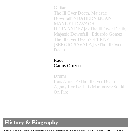
Guitar
The Ill Over Death, Majestic
Downfall>>DAHERN [JUAN
MANUEL DAVAOS
HERNANDEZ]>>The Ill Over Death,
Majestic Downfall - Eduardo Gomez -
The Ill Over Death>>FERNZ
[SERGIO SAVALA]>>The Ill Over
Death
Bass
Carlos Orozco
Drums
Luis Armel>>The Ill Over Death -
Agony Lords> Luis Martinez>>Sould
On Fire
History & Biography