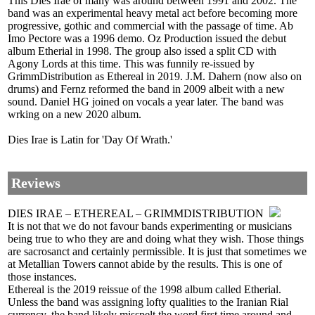
This Dies Irae of many was around between 1991 and 2002. The
band was an experimental heavy metal act before becoming more
progressive, gothic and commercial with the passage of time. Ab
Imo Pectore was a 1996 demo. Oz Production issued the debut
album Etherial in 1998. The group also issed a split CD with
Agony Lords at this time. This was funnily re-issued by
GrimmDistribution as Ethereal in 2019. J.M. Dahern (now also on
drums) and Fernz reformed the band in 2009 albeit with a new
sound. Daniel HG joined on vocals a year later. The band was
wrking on a new 2020 album.
Dies Irae is Latin for 'Day Of Wrath.'
Reviews
DIES IRAE – ETHEREAL – GRIMMDISTRIBUTION
It is not that we do not favour bands experimenting or musicians
being true to who they are and doing what they wish. Those things
are sacrosanct and certainly permissible. It is just that sometimes we
at Metallian Towers cannot abide by the results. This is one of
those instances.
Ethereal is the 2019 reissue of the 1998 album called Etherial.
Unless the band was assigning lofty qualities to the Iranian Rial
currency, the band likely misspelt the word first time around and