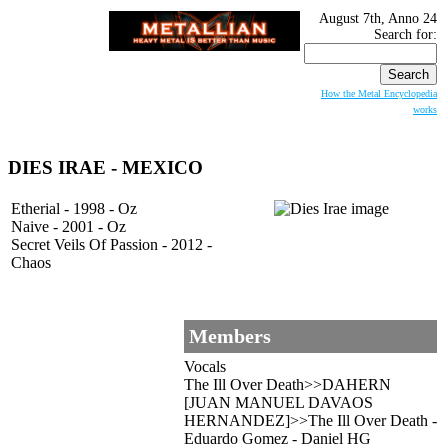
August 7th, Anno 24
Search for:
How the Metal Encyclopedia
works
DIES IRAE
- MEXICO
Etherial - 1998 - Oz
Naive - 2001 - Oz
Secret Veils Of Passion - 2012 -
Chaos
Members
Vocals
The Ill Over Death>>DAHERN
[JUAN MANUEL DAVAOS
HERNANDEZ]>>The Ill Over Death -
Eduardo Gomez - Daniel HG