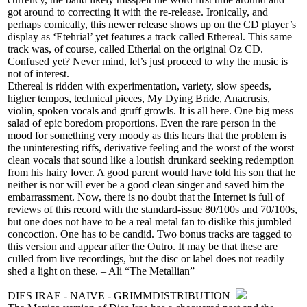
got around to correcting it with the re-release. Ironically, and
perhaps comically, this newer release shows up on the CD player’s
display as ‘Etehrial’ yet features a track called Ethereal. This same
track was, of course, called Etherial on the original Oz CD.
Confused yet? Never mind, let’s just proceed to why the music is
not of interest.
Ethereal is ridden with experimentation, variety, slow speeds,
higher tempos, technical pieces, My Dying Bride, Anacrusis,
violin, spoken vocals and gruff growls. It is all here. One big mess
salad of epic boredom proportions. Even the rare person in the
mood for something very moody as this hears that the problem is
the uninteresting riffs, derivative feeling and the worst of the worst
clean vocals that sound like a loutish drunkard seeking redemption
from his hairy lover. A good parent would have told his son that he
neither is nor will ever be a good clean singer and saved him the
embarrassment. Now, there is no doubt that the Internet is full of
reviews of this record with the standard-issue 80/100s and 70/100s,
but one does not have to be a real metal fan to dislike this jumbled
concoction. One has to be candid. Two bonus tracks are tagged to
this version and appear after the Outro. It may be that these are
culled from live recordings, but the disc or label does not readily
shed a light on these. – Ali “The Metallian”
DIES IRAE - NAIVE - GRIMMDISTRIBUTION