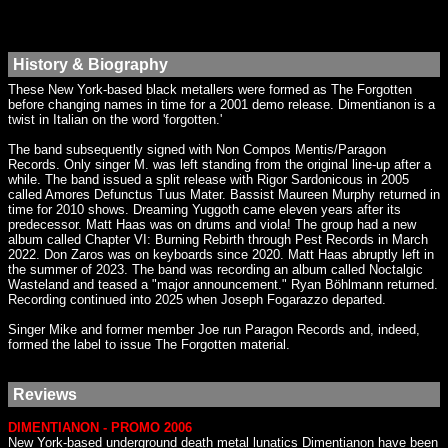
History & Biography
These New York-based black metallers were formed as The Forgotten
before changing names in time for a 2001 demo release. Dimentianon is a
twist in Italian on the word 'forgotten.'
The band subsequently signed with Non Compos Mentis/Paragon
Records. Only singer M. was left standing from the original line-up after a
while. The band issued a split release with Rigor Sardonicous in 2005
called Amores Defunctus Tuus Mater. Bassist Maureen Murphy returned in
time for 2010 shows. Dreaming Yuggoth came eleven years after its
predecessor. Matt Haas was on drums and viola! The group had a new
album called Chapter VI: Burning Rebirth through Pest Records in March
2022. Don Zaros was on keyboards since 2020. Matt Haas abruptly left in
the summer of 2023. The band was recording an album called Noctalgic
Wasteland and teased a "major announcement." Ryan Böhlmann returned.
Recording continued into 2025 when Joseph Fogarazzo departed.
Singer Mike and former member Joe run Paragon Records and, indeed,
formed the label to issue The Forgotten material.
Reviews
DIMENTIANON - PROMO 2006
New York-based underground death metal lunatics Dimentianon have been