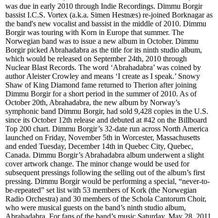
was due in early 2010 through Indie Recordings. Dimmu Borgir
bassist I.C.S. Vortex (a.k.a. Simen Hestnæs) re-joined Borknagar as
the band's new vocalist and bassist in the middle of 2010. Dimmu
Borgir was touring with Korn in Europe that summer. The
Norwegian band was to issue a new album in October. Dimmu
Borgir picked Abrahadabra as the title for its ninth studio album,
which would be released on September 24th, 2010 through
Nuclear Blast Records. The word ‘Abrahadabra’ was coined by
author Aleister Crowley and means ‘I create as I speak.’ Snowy
Shaw of King Diamond fame returned to Therion after joining
Dimmu Borgir for a short period in the summer of 2010. As of
October 20th, Abrahadabra, the new album by Norway’s
symphonic band Dimmu Borgir, had sold 9,428 copies in the U.S.
since its October 12th release and debuted at #42 on the Billboard
Top 200 chart. Dimmu Borgir’s 32-date run across North America
launched on Friday, November 5th in Worcester, Massachusetts
and ended Tuesday, December 14th in Quebec City, Quebec,
Canada. Dimmu Borgir’s Abrahadabra album underwent a slight
cover artwork change. The minor change would be used for
subsequent pressings following the selling out of the album’s first
pressing. Dimmu Borgir would be performing a special, “never-to-
be-repeated” set list with 53 members of Kork (the Norwegian
Radio Orchestra) and 30 members of the Schola Cantorum Choir,
who were musical guests on the band’s ninth studio album,
Abrahadabra. For fans of the band’s music Saturday, May 28, 2011