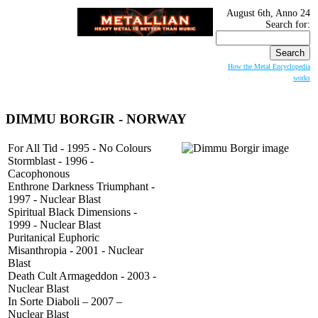
August 6th, Anno 24
Search for:
How the Metal Encyclopedia
works
DIMMU BORGIR
- NORWAY
For All Tid - 1995 - No Colours
Stormblast - 1996 -
Cacophonous
Enthrone Darkness Triumphant -
1997 - Nuclear Blast
Spiritual Black Dimensions -
1999 - Nuclear Blast
Puritanical Euphoric
Misanthropia - 2001 - Nuclear
Blast
Death Cult Armageddon - 2003 -
Nuclear Blast
In Sorte Diaboli – 2007 –
Nuclear Blast