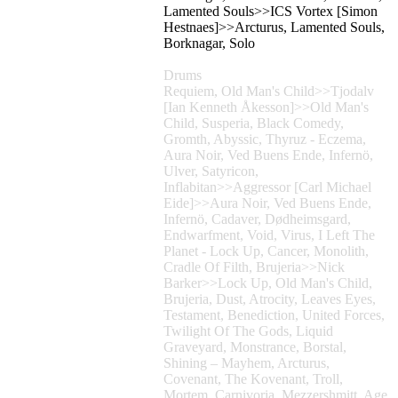
Lamented Souls>>ICS Vortex [Simon
Hestnaes]>>Arcturus, Lamented Souls,
Borknagar, Solo
Drums
Requiem, Old Man's Child>>Tjodalv
[Ian Kenneth Åkesson]>>Old Man's
Child, Susperia, Black Comedy,
Gromth, Abyssic, Thyruz - Eczema,
Aura Noir, Ved Buens Ende, Infernö,
Ulver, Satyricon,
Inflabitan>>Aggressor [Carl Michael
Eide]>>Aura Noir, Ved Buens Ende,
Infernö, Cadaver, Dødheimsgard,
Endwarfment, Void, Virus, I Left The
Planet - Lock Up, Cancer, Monolith,
Cradle Of Filth, Brujeria>>Nick
Barker>>Lock Up, Old Man's Child,
Brujeria, Dust, Atrocity, Leaves Eyes,
Testament, Benediction, United Forces,
Twilight Of The Gods, Liquid
Graveyard, Monstrance, Borstal,
Shining – Mayhem, Arcturus,
Covenant, The Kovenant, Troll,
Mortem, Carnivoria, Mezzershmitt, Age