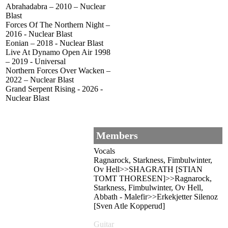
Abrahadabra – 2010 – Nuclear
Blast
Forces Of The Northern Night –
2016 - Nuclear Blast
Eonian – 2018 - Nuclear Blast
Live At Dynamo Open Air 1998
– 2019 - Universal
Northern Forces Over Wacken –
2022 – Nuclear Blast
Grand Serpent Rising - 2026 -
Nuclear Blast
Members
Vocals
Ragnarock, Starkness, Fimbulwinter,
Ov Hell>>SHAGRATH [STIAN
TOMT THORESEN]>>Ragnarock,
Starkness, Fimbulwinter, Ov Hell,
Abbath - Malefir>>Erkekjetter Silenoz
[Sven Atle Kopperud]
Guitar