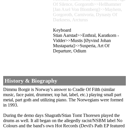
Of Silence, Gorgoroth>>Hellhammer
[Jan Axel Von Blomberg]>>Mayhem,
Gorgoroth, Carnivoria, Dynasty Of
Darkness, Arcturus
Keyboard
Stian Aarstad>>Enthral, Karatkorn -
Vidder>>Mustis [Øyvind Johan
Mustaparta]>>Susperia, Art Of
Departure, Odium
History & Biography
Dimmu Borgir is Norway's answer to Cradle Of Filth (similar
music, face paint, drummer, top hat, label, etc.) playing small part
metal, part goth and utilizing piano. The Norwegians were formed
in 1993.
During the demo days Shagrath/Stian Tomt Thoresen played the
drums as well. It all began on the allegedly racist/NSBM label No
Colours and the band's own Hot Records (Devil's Path EP featured