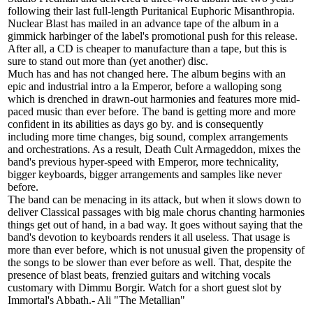
following their last full-length Puritanical Euphoric Misanthropia.
Nuclear Blast has mailed in an advance tape of the album in a
gimmick harbinger of the label's promotional push for this release.
After all, a CD is cheaper to manufacture than a tape, but this is
sure to stand out more than (yet another) disc.
Much has and has not changed here. The album begins with an
epic and industrial intro a la Emperor, before a walloping song
which is drenched in drawn-out harmonies and features more mid-
paced music than ever before. The band is getting more and more
confident in its abilities as days go by. and is consequently
including more time changes, big sound, complex arrangements
and orchestrations. As a result, Death Cult Armageddon, mixes the
band's previous hyper-speed with Emperor, more technicality,
bigger keyboards, bigger arrangements and samples like never
before.
The band can be menacing in its attack, but when it slows down to
deliver Classical passages with big male chorus chanting harmonies
things get out of hand, in a bad way. It goes without saying that the
band's devotion to keyboards renders it all useless. That usage is
more than ever before, which is not unusual given the propensity of
the songs to be slower than ever before as well. That, despite the
presence of blast beats, frenzied guitars and witching vocals
customary with Dimmu Borgir. Watch for a short guest slot by
Immortal's Abbath.- Ali "The Metallian"