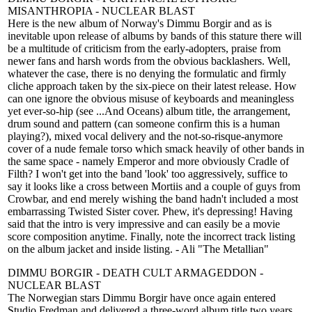
MISANTHROPIA - NUCLEAR BLAST
Here is the new album of Norway's Dimmu Borgir and as is
inevitable upon release of albums by bands of this stature there will
be a multitude of criticism from the early-adopters, praise from
newer fans and harsh words from the obvious backlashers. Well,
whatever the case, there is no denying the formulatic and firmly
cliche approach taken by the six-piece on their latest release. How
can one ignore the obvious misuse of keyboards and meaningless
yet ever-so-hip (see ...And Oceans) album title, the arrangement,
drum sound and pattern (can someone confirm this is a human
playing?), mixed vocal delivery and the not-so-risque-anymore
cover of a nude female torso which smack heavily of other bands in
the same space - namely Emperor and more obviously Cradle of
Filth? I won't get into the band 'look' too aggressively, suffice to
say it looks like a cross between Mortiis and a couple of guys from
Crowbar, and end merely wishing the band hadn't included a most
embarrassing Twisted Sister cover. Phew, it's depressing! Having
said that the intro is very impressive and can easily be a movie
score composition anytime. Finally, note the incorrect track listing
on the album jacket and inside listing. - Ali "The Metallian"
DIMMU BORGIR - DEATH CULT ARMAGEDDON -
NUCLEAR BLAST
The Norwegian stars Dimmu Borgir have once again entered
Studio Fredman and delivered a three-word album title two years