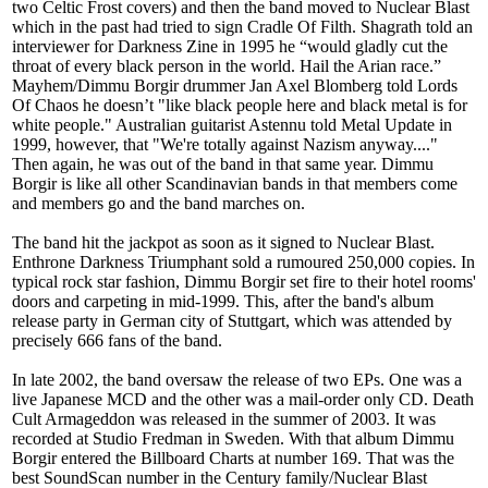
two Celtic Frost covers) and then the band moved to Nuclear Blast
which in the past had tried to sign Cradle Of Filth. Shagrath told an
interviewer for Darkness Zine in 1995 he “would gladly cut the
throat of every black person in the world. Hail the Arian race.”
Mayhem/Dimmu Borgir drummer Jan Axel Blomberg told Lords
Of Chaos he doesn’t "like black people here and black metal is for
white people." Australian guitarist Astennu told Metal Update in
1999, however, that "We're totally against Nazism anyway...."
Then again, he was out of the band in that same year. Dimmu
Borgir is like all other Scandinavian bands in that members come
and members go and the band marches on.
The band hit the jackpot as soon as it signed to Nuclear Blast.
Enthrone Darkness Triumphant sold a rumoured 250,000 copies. In
typical rock star fashion, Dimmu Borgir set fire to their hotel rooms'
doors and carpeting in mid-1999. This, after the band's album
release party in German city of Stuttgart, which was attended by
precisely 666 fans of the band.
In late 2002, the band oversaw the release of two EPs. One was a
live Japanese MCD and the other was a mail-order only CD. Death
Cult Armageddon was released in the summer of 2003. It was
recorded at Studio Fredman in Sweden. With that album Dimmu
Borgir entered the Billboard Charts at number 169. That was the
best SoundScan number in the Century family/Nuclear Blast