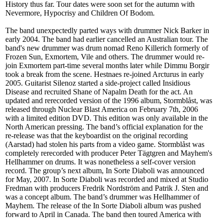
History thus far. Tour dates were soon set for the autumn with
Nevermore, Hypocrisy and Children Of Bodom.
The band unexpectedly parted ways with drummer Nick Barker in
early 2004. The band had earlier cancelled an Australian tour. The
band's new drummer was drum nomad Reno Killerich formerly of
Frozen Sun, Exmortem, Vile and others. The drummer would re-
join Exmortem part-time several months later while Dimmu Borgir
took a break from the scene. Hestnaes re-joined Arcturus in early
2005. Guitarist Silenoz started a side-project called Insidious
Disease and recruited Shane of Napalm Death for the act. An
updated and rerecorded version of the 1996 album, Stormblåst, was
released through Nuclear Blast America on February 7th, 2006
with a limited edition DVD. This edition was only available in the
North American pressing. The band’s official explanation for the
re-release was that the keyboardist on the original recording
(Aarstad) had stolen his parts from a video game. Stormblåst was
completely rerecorded with producer Peter Tägtgren and Mayhem's
Hellhammer on drums. It was nonetheless a self-cover version
record. The group’s next album, In Sorte Diaboli was announced
for May, 2007. In Sorte Diaboli was recorded and mixed at Studio
Fredman with producers Fredrik Nordström and Patrik J. Sten and
was a concept album. The band’s drummer was Hellhammer of
Mayhem. The release of the In Sorte Diaboli album was pushed
forward to April in Canada. The band then toured America with