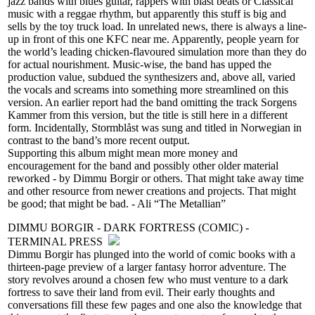
jazz bands with blues guitar, rappers with blast beats or Classical
music with a reggae rhythm, but apparently this stuff is big and
sells by the toy truck load. In unrelated news, there is always a line-
up in front of this one KFC near me. Apparently, people yearn for
the world’s leading chicken-flavoured simulation more than they do
for actual nourishment. Music-wise, the band has upped the
production value, subdued the synthesizers and, above all, varied
the vocals and screams into something more streamlined on this
version. An earlier report had the band omitting the track Sorgens
Kammer from this version, but the title is still here in a different
form. Incidentally, Stormblåst was sung and titled in Norwegian in
contrast to the band’s more recent output.
Supporting this album might mean more money and
encouragement for the band and possibly other older material
reworked - by Dimmu Borgir or others. That might take away time
and other resource from newer creations and projects. That might
be good; that might be bad. - Ali “The Metallian”
DIMMU BORGIR - DARK FORTRESS (COMIC) -
TERMINAL PRESS
Dimmu Borgir has plunged into the world of comic books with a
thirteen-page preview of a larger fantasy horror adventure. The
story revolves around a chosen few who must venture to a dark
fortress to save their land from evil. Their early thoughts and
conversations fill these few pages and one also the knowledge that