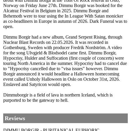
debut with Dimmu Borgir at the Tons Of Rock festival in Oslo,
Norway on Friday June 27th. Dimmu Borgir was booked for the
Alcatraz Festival in Belgium in 2025. Dimmu Borgir and
Behemoth were to tour using the In League With Satan monicker
as co-headliners in Europe in autumn of 2026. Dark Funeral was to
open.
Dimmu Borgir had a new album, Grand Serpent Rising, through
Nuclear Blast Records on 22.05.2026. It was recorded in
Gothenburg, Sweden with producer Fredrik Nordström. A video
for the song Ulvgjeld & Blodsodel came first. Dimmu Borgir,
Hypocrisy, Hulder and Suffocation (first couple of concerts) were
touring North America in the summer. Hypocrisy had to cancel due
to "Hypocrisy cancelled due to "visa issues" however. Dimmu
Borgir announced it would headline a Halloween homecoming
event called Unholy Halloween in Oslo on October 31st, 2026.
Enslaved and Satyricon would open.
Dimmuborgir is a field of lava in northern Iceland, which is
purported to be the gateway to hell.
Reviews
DIMMU BORGIR - PURITANICAL EUPHORIC