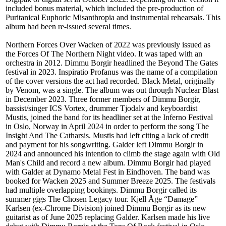
included bonus material, which included the pre-production of
Puritanical Euphoric Misanthropia and instrumental rehearsals. This
album had been re-issued several times.
Northern Forces Over Wacken of 2022 was previously issued as
the Forces Of The Northern Night video. It was taped with an
orchestra in 2012. Dimmu Borgir headlined the Beyond The Gates
festival in 2023. Inspiratio Profanus was the name of a compilation
of the cover versions the act had recorded. Black Metal, originally
by Venom, was a single. The album was out through Nuclear Blast
in December 2023. Three former members of Dimmu Borgir,
bassist/singer ICS Vortex, drummer Tjodalv and keyboardist
Mustis, joined the band for its headliner set at the Inferno Festival
in Oslo, Norway in April 2024 in order to perform the song The
Insight And The Catharsis. Mustis had left citing a lack of credit
and payment for his songwriting. Galder left Dimmu Borgir in
2024 and announced his intention to climb the stage again with Old
Man's Child and record a new album. Dimmu Borgir had played
with Galder at Dynamo Metal Fest in Eindhoven. The band was
booked for Wacken 2025 and Summer Breeze 2025. The festivals
had multiple overlapping bookings. Dimmu Borgir called its
summer gigs The Chosen Legacy tour. Kjell Åge “Damage”
Karlsen (ex-Chrome Division) joined Dimmu Borgir as its new
guitarist as of June 2025 replacing Galder. Karlsen made his live