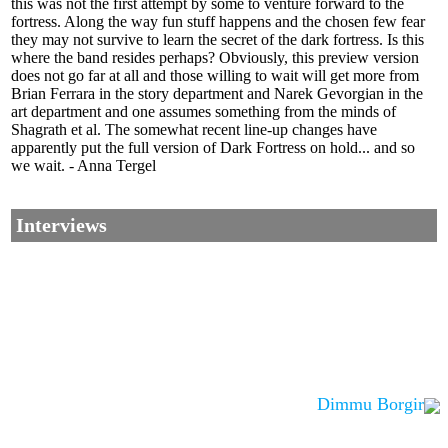
this was not the first attempt by some to venture forward to the
fortress. Along the way fun stuff happens and the chosen few fear
they may not survive to learn the secret of the dark fortress. Is this
where the band resides perhaps? Obviously, this preview version
does not go far at all and those willing to wait will get more from
Brian Ferrara in the story department and Narek Gevorgian in the
art department and one assumes something from the minds of
Shagrath et al. The somewhat recent line-up changes have
apparently put the full version of Dark Fortress on hold... and so
we wait. - Anna Tergel
Interviews
Dimmu Borgir
Corrections, Additions Or Suggestions?
Corrections, Ajouts Ou Améliorations?
Korrekturen, Ergänzungen Und Verbesserungen?
ご意見、追加、訂正など