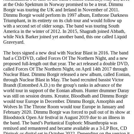
at the Oslo Spektrum in Norway promised to be a treat. Dimmu
Borgir was touring the UK and Ireland in November of 2011.
Dimmu Borgir would perform its 1997 album, Enthrone Darkness
Triumphant, in its entirety on its club tour and would follow up
with a second set of older songs. The band was touring South
America in the winter of 2012. In 2015, Shagrath joined Abbath,
while Nick Barker joined yet another band, this one called Liquid
Graveyard.
The boys signed a new deal with Nuclear Blast in 2016. The band
had a CD/DVD, called Forces Of The Northern Night, and a new
proposed full-length out that year. The act released a double DVD,
called Forces Of The Northern Night, on April 14th 2017 through
Nuclear Blast. Dimmu Borgir released a new album, called Eonian,
through Nuclear Blast in May. The band recruited bassist Victor
Brandt (Entombed A.D.) to the group's ranks in advance of the
world tour in support of the Eonian album. Hunter drummer Daray
was still on session drums. Kreator, Bloodbath and Dimmu Borgir
would tour Europe in December. Dimmu Borgir, Amorphis and
Wolves In The Throne Room would tour Europe in January and
February 2020. Dimmu Borgir was forced to pull out of its show at
Bloodstock Open Air festival in August 2019 due to an illness in
the band. The band’s Puritanical Euphoric Misanthropia was
remixed and remastered and became available as a 3-LP Box, CD
Digipak or digital set in October 2022. Depending on the version it