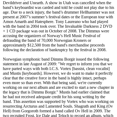
Devildriver and Unearth. A show in Utah was cancelled when the
band’s keyboardist was carded and told he could not play due to his
age. Due to a neck injury, the band’s drummer Hellhammer was not
present at 2007’s summer’s festival dates or the European tour with
Amon Amarth and Hatesphere. Tony Laureano who had played
with the band in 2004 took over. The Invaluable Darkness 2 DVD
+ 1 CD package was out in October of 2008. The Dimmus were
accusing the organizers of Norway's Hell Music Festival of
defrauding the band of 70,000 Norwegian Kroners or
approximately $12,500 from the band's merchandise proceeds
following the declaration of bankruptcy by the festival in 2008.
Norwegian symphonic band Dimmu Borgir issued the following
statement in late August of 2009: "We regret to inform you that we
have parted ways with both I.C.S. Vortex [bassist, clean vocalist]
and Mustis [keyboards]. However, we do want to make it perfectly
clear that the creative force in the band is highly intact, perhaps
even more so than ever. With that being said, we're currently
working on our next album and are excited to start a new chapter in
the legacy that is Dimmu Borgir." Mustis had earlier claimed that
he had not received adequate credit for his song writing by the
band. This assertion was supported by Vortex who was working on
resurrecting Arcturus and Lamented Souls. Shagrath and King (Ov
Hell) from Gorgoroth formed a band called Ov Hell in 2009. The
two recruited Frost, Ice Dale and Teloch to record an album, which