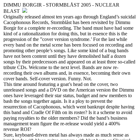
DIMMU BORGIR - STORMBLÅST 2005 - NUCLEAR
BLAST
Originally released almost ten years ago through England’s suicidal
Cacophonous Records, Stormblåst has been revisited by Dimmu
Borgir for a complete re-recording. The band must have had some
kind of a rationalization for doing this, but in essence this is the
progression of the ”cover version syndrome.’ For the last while
every band on the metal scene has been focused on recording and
promoting other people’s songs. Like some kind of a bug bands
have not been content until they have demolished half a dozen
songs by their predecessors and appeared on at least three so-called
tribute CDs. Welcome to the next level. Bands are now re-
recording their own albums and, in essence, becoming their own
cover bands. Self-cover version. Funny. Not.
This time around featuring a goat’s head on the cover, two
unreleased songs and a DVD on the American version the Dimmu
ones have leveraged their star status, budget and new members to
bash the songs together again. Is it a ploy to prevent the
resurrection of Cacophonous, which went bankrupt despite having
this band and Cradle Of Filth on its roster? Is it a scheme to avoid
paying royalties to the older members? Did the band’s business
management team figure the re-release would yield a 400%
revenue ROI?
Sure, keyboard-driven metal has always made as much sense as