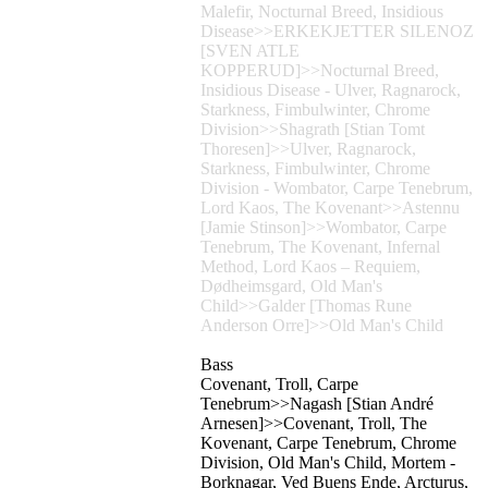
Malefir, Nocturnal Breed, Insidious
Disease>>ERKEKJETTER SILENOZ
[SVEN ATLE
KOPPERUD]>>Nocturnal Breed,
Insidious Disease - Ulver, Ragnarock,
Starkness, Fimbulwinter, Chrome
Division>>Shagrath [Stian Tomt
Thoresen]>>Ulver, Ragnarock,
Starkness, Fimbulwinter, Chrome
Division - Wombator, Carpe Tenebrum,
Lord Kaos, The Kovenant>>Astennu
[Jamie Stinson]>>Wombator, Carpe
Tenebrum, The Kovenant, Infernal
Method, Lord Kaos – Requiem,
Dødheimsgard, Old Man's
Child>>Galder [Thomas Rune
Anderson Orre]>>Old Man's Child
Bass
Covenant, Troll, Carpe
Tenebrum>>Nagash [Stian André
Arnesen]>>Covenant, Troll, The
Kovenant, Carpe Tenebrum, Chrome
Division, Old Man's Child, Mortem -
Borknagar, Ved Buens Ende, Arcturus,