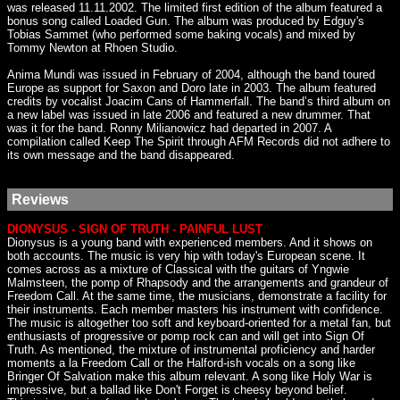
was released 11.11.2002. The limited first edition of the album featured a
bonus song called Loaded Gun. The album was produced by Edguy's
Tobias Sammet (who performed some baking vocals) and mixed by
Tommy Newton at Rhoen Studio.
Anima Mundi was issued in February of 2004, although the band toured
Europe as support for Saxon and Doro late in 2003. The album featured
credits by vocalist Joacim Cans of Hammerfall. The band’s third album on
a new label was issued in late 2006 and featured a new drummer. That
was it for the band. Ronny Milianowicz had departed in 2007. A
compilation called Keep The Spirit through AFM Records did not adhere to
its own message and the band disappeared.
Reviews
DIONYSUS - SIGN OF TRUTH - PAINFUL LUST
Dionysus is a young band with experienced members. And it shows on
both accounts. The music is very hip with today's European scene. It
comes across as a mixture of Classical with the guitars of Yngwie
Malmsteen, the pomp of Rhapsody and the arrangements and grandeur of
Freedom Call. At the same time, the musicians, demonstrate a facility for
their instruments. Each member masters his instrument with confidence.
The music is altogether too soft and keyboard-oriented for a metal fan, but
enthusiasts of progressive or pomp rock can and will get into Sign Of
Truth. As mentioned, the mixture of instrumental proficiency and harder
moments a la Freedom Call or the Halford-ish vocals on a song like
Bringer Of Salvation make this album relevant. A song like Holy War is
impressive, but a ballad like Don't Forget is cheesy beyond belief.