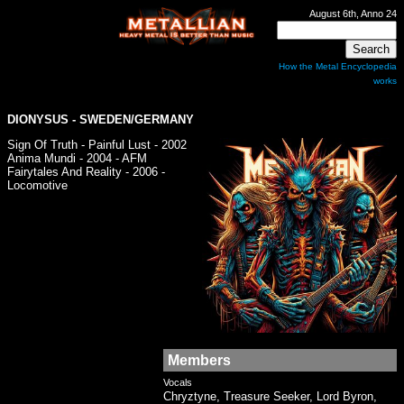
August 6th, Anno 24
How the Metal Encyclopedia
works
DIONYSUS
- SWEDEN/GERMANY
Sign Of Truth - Painful Lust - 2002
Anima Mundi - 2004 - AFM
Fairytales And Reality - 2006 -
Locomotive
Members
Vocals
Chryztyne, Treasure Seeker, Lord Byron,