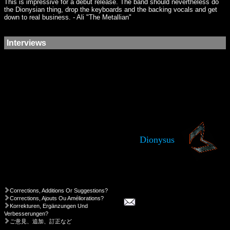
This is impressive for a debut release. The band should nevertheless do
the Dionysian thing, drop the keyboards and the backing vocals and get
down to real business. - Ali "The Metallian"
Interviews
Dionysus
Corrections, Additions Or Suggestions?
Corrections, Ajouts Ou Améliorations?
Korrekturen, Ergänzungen Und
Verbesserungen?
ご意見、追加、訂正など