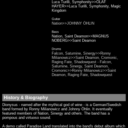
Luca Turilli, Symphonity>>OLAF
HAYER>>Luca Turilli, Symphonity, Magic
Kingdom
Guitar
Nation>>JOHNNY ÖHLIN
Bass
Nation, Saint Deamon>>MAGNUS
NOBERG>>Saint Deamon
Drums
Falcon, Saturnine, Sinergy>>Ronny
Milianowicz>>Saint Deamon, Cromonic,
Raging Fate, Shadowquest - Falcon,
Saturnine, Sinergy, Saint Deamon,
Cromonic>>Ronny Milianowicz>>Saint
Deamon, Raging Fate, Shadowquest
History & Biography
Dionysus - named after the mythical god of wine - is a German/Swedish
band formed by Ronny Milianowicz and Johnny Öhlin. It eventually
featured members of Nation, Sinergy and others. The band has a
pompous and virtuoso sound.
A demo called Paradise Land translated into the band's debut album which