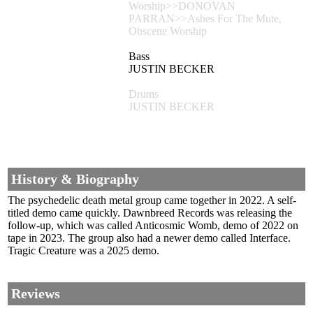
Worship>>DONOVAN
PARRAN>>Ashes For The Mute,
Obscene Worship
Bass
JUSTIN BECKER
Drums
JUSTIN BECKER
History & Biography
The psychedelic death metal group came together in 2022. A self-
titled demo came quickly. Dawnbreed Records was releasing the
follow-up, which was called Anticosmic Womb, demo of 2022 on
tape in 2023. The group also had a newer demo called Interface.
Tragic Creature was a 2025 demo.
Reviews