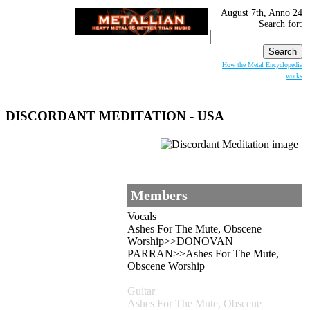
August 7th, Anno 24
Search for:
How the Metal Encyclopedia
works
DISCORDANT MEDITATION - USA
Members
Vocals
Ashes For The Mute, Obscene
Worship>>DONOVAN
PARRAN>>Ashes For The Mute,
Obscene Worship
Guitar
Ashes For The Mute, Obscene