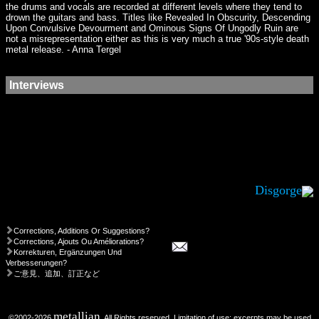
the drums and vocals are recorded at different levels where they tend to
drown the guitars and bass. Titles like Revealed In Obscurity, Descending
Upon Convulsive Devourment and Ominous Signs Of Ungodly Ruin are
not a misrepresentation either as this is very much a true '90s-style death
metal release. - Anna Tergel
Interviews
Disgorge
Corrections, Additions Or Suggestions?
Corrections, Ajouts Ou Améliorations?
Korrekturen, Ergänzungen Und
Verbesserungen?
ご意見、追加、訂正など
metallian
©2002-2026
, All Rights reserved. Limitation of use: excerpts may be used