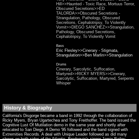
Hill>>Haunted - Toxic Race, Mortuus Terror,
Obscured Secretions>>ED
TALORDA>>Obscured Secretions -
Strangulation, Pathology, Obscured
Secretions, Cephalotripsy, To Violently
Vomit>>DIEGO SANCHEZ>>Strangulation,
Pathology, Obscured Secretions,
Cephalotripsy, To Violently Vomit
Bass
Eric Flesley>>Cinerary - Stigmata,
Strangulation>>Ben Marlin>>Strangulation
Drums
Cinerary, Sarcolytic, Suffocation,
Martyred>>RICKY MYERS>>Cinerary,
Sarcolytic, Suffocation, Martyred, Serpents
Whisper
History & Biography
California's Disgorge became a band in 1992 through the collaboration of
Ricky Myers, Bryan Ugartechea and Tony Freithoffer. The band issued the
Cognitive Lust Of Mutilation demo in the same year and shortly after
relocated to San Diego. A Demo '95 followed and the band signed with
Extremities Records. A deal with Unique Leader followed as did many
shows on both sides of the Atlantic. Brodequin's singer Jamie Bailey