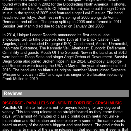
toured with the band in 2002 for the Bloodletting North America III shows.
Album number four, Parallels Of Infinite Torture, came out through Crash
Music in the spring of 2005 and featured singer Levi Fuselier. The band
headlined the Tokyo Deathfest in the spring of 2005 alongside Vomit
Remnants and others. The group split up in 2006 and reformed in 2011.
Bassist Ben Marlin died due to cancer on January 2nd 2008.
In 2014, Unique Leader Records announced its first annual label
showcase. Set to take place on June 15th at The Black Castle in Los
Angeles, bands included Disgorge (USA), Condemned, Arkaik, Unmerciful,
Inanimate Existence, The Kennedy Veil, Alterbeast, Euphoric Defilement,
Omnihility and guests Mouth Of The Serpent. New in the band as of 2013
were bassist Diego Soria and singer Angel Ochoa of Devourment. Bassist
Diego Soria also joined Broken Hope in late 2014. Cryptopsy, Disgorge
and Soreption were touring the USA in May of the year of someone’s lord
2015. The band was on hiatus as original member Myers joined Serpents
Whisper on vocals in 2017 and again as singer of Suffocation replacing
Frank Mullen in 2019.
Reviews
DISGORGE - PARALLELS OF INFINITE TORTURE - CRASH MUSIC
Parallels Of Infinite Torture is not for anyone looking for any degree of
variety. This ten song release is as straightforward as they come these
days, with almost 44 minutes of classic brutal death metal not unlike
Incantation and Suffocation and complete with some of the same vocals
heard on many of the genre’s biggest and best bands. The production is
also similar to many of the same releases in that sometimes it seems that