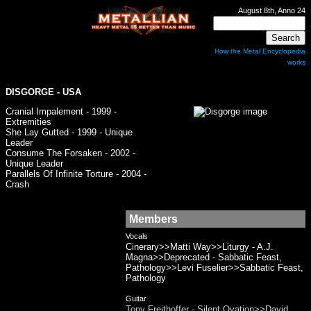
August 8th, Anno 24
How the Metal Encyclopedia
works
DISGORGE
- USA
Cranial Impalement - 1999 -
Extremities
She Lay Gutted - 1999 - Unique
Leader
Consume The Forsaken - 2002 -
Unique Leader
Parallels Of Infinite Torture - 2004 -
Crash
Members
Vocals
Cinerary>>Matti Way>>Liturgy - A.J.
Magna>>Deprecated - Sabbatic Feast,
Pathology>>Levi Fuselier>>Sabbatic Feast,
Pathology
Guitar
Tony Freithoffer - Silent Ovation>>David