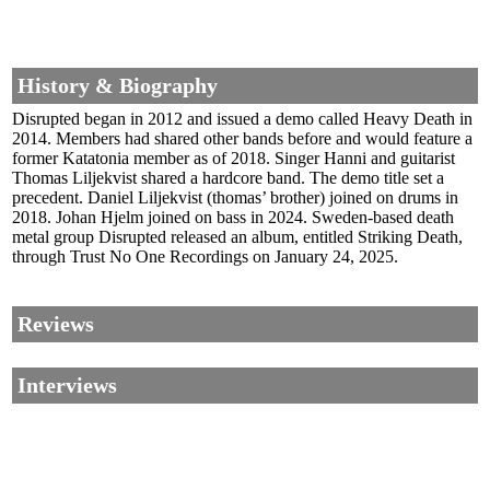
History & Biography
Disrupted began in 2012 and issued a demo called Heavy Death in
2014. Members had shared other bands before and would feature a
former Katatonia member as of 2018. Singer Hanni and guitarist
Thomas Liljekvist shared a hardcore band. The demo title set a
precedent. Daniel Liljekvist (thomas’ brother) joined on drums in
2018. Johan Hjelm joined on bass in 2024. Sweden-based death
metal group Disrupted released an album, entitled Striking Death,
through Trust No One Recordings on January 24, 2025.
Reviews
Interviews