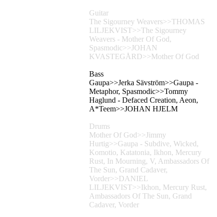
Guitar
The Sigourney Weavers>>THOMAS
LILJEKVIST>>The Sigourney
Weavers - Mother Of God,
Spasmodic>>JOHAN
KVASTEGÅRD>>Mother Of God
Bass
Gaupa>>Jerka Sävström>>Gaupa -
Metaphor, Spasmodic>>Tommy
Haglund - Defaced Creation, Aeon,
A*Teem>>JOHAN HJELM
Drums
Mother Of God>>Jimmy
Hurtig>>Gaupa - Subdive, Wicked,
Komotio, Katatonia, Ikhon, Mercury
Rust, In Mourning, V, Ambassadors Of
The Sun, Grand Cadaver,
Vorder>>DANIEL
LILJEKVIST>>Ikhon, Mercury Rust,
Ambassadors Of The Sun, Grand
Cadaver, Vorder