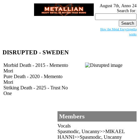
August 7th, Anno 24
Search for:
How the Metal Encyclopedia
works
DISRUPTED - SWEDEN
Morbid Death - 2015 - Memento
Mori
Pure Death - 2020 - Memento
Mori
Striking Death - 2025 - Trust No
One
Members
Vocals
Spasmodic, Uncanny>>MIKAEL
HANNI>>Spasmodic, Uncanny