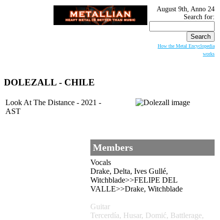
August 9th, Anno 24
Search for:
How the Metal Encyclopedia
works
DOLEZALL - CHILE
Look At The Distance - 2021 -
AST
Members
Vocals
Drake, Delta, Ives Gullé,
Witchblade>>FELIPE DEL
VALLE>>Drake, Witchblade
Guitar
Tercerdía, Husar, Domić, Battlerage,