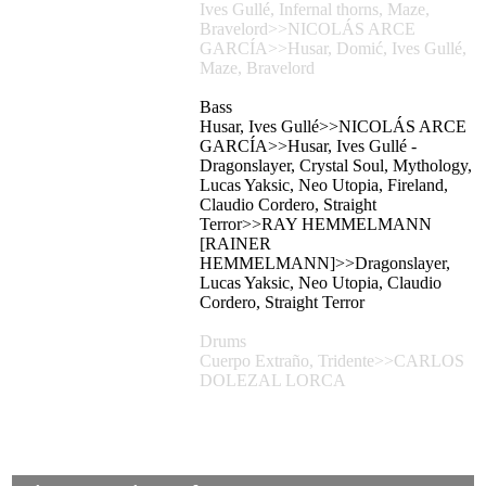
Ives Gullé, Infernal thorns, Maze,
Bravelord>>NICOLÁS ARCE
GARCÍA>>Husar, Domić, Ives Gullé,
Maze, Bravelord
Bass
Husar, Ives Gullé>>NICOLÁS ARCE
GARCÍA>>Husar, Ives Gullé -
Dragonslayer, Crystal Soul, Mythology,
Lucas Yaksic, Neo Utopia, Fireland,
Claudio Cordero, Straight
Terror>>RAY HEMMELMANN
[RAINER
HEMMELMANN]>>Dragonslayer,
Lucas Yaksic, Neo Utopia, Claudio
Cordero, Straight Terror
Drums
Cuerpo Extraño, Tridente>>CARLOS
DOLEZAL LORCA