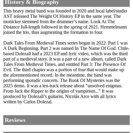
History & Biography
This heavy metal band was founded in 2020 and local label/studio
AST released The Weight Of History EP in the same year. The
monicker stemmed from the drummer’s name. Look At The
Distance full-length followed in the spring of 2021. Hemmelmann
joined the trio, thus augmenting the formation to four.
Dark Tales From Medieval Times series began in 2022. Part 1 was
A Dark Beginning. Part 2 was named In The Name Of God. Chile-
based Dolezall had a 2023 EP and lyric video, which was the third
part of a medieval story. It was a part of a new album, called Dark
Tales From Medieval Times, and entitled Part 3: The Presence Of
Evil. The third chapter was a portion of four that would make up
the aforementioned record. In the meantime, the band was
performing sporadic concerts. The Book Of Mysteries was the
2025 demo. It was a ten-track release about "unsolved enigmas.
From Jack the Ripper to the origins of vampirism..." It was
produced by Dolezall’s guitarist, Nicolás Arce with all lyrics
written by Carlos Dolezal.
Reviews