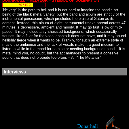
DONARHALL – HELVEGR – SYMBOL OF DOMINATION
‘Helvegr’ is the path to hell and it is not hard to imagine the band’s art
being of the black metal variety, but the band and album are strictly of the
instrumental persuasion, which precludes the praise of Satan as its
content. Instead, this album of eight instrumental tracks spread across 47
minutes is depressive, ambient and moody. It may go fast, slow or mid-
paced. It may include a synthesized background, which occasionally
sounds like a filler for the vocal chants it does not have, and it may sound
hellishly fierce when it wants to be. Frankly, for such an extreme style of
music the ambience and the lack of vocals make it a good medium to
listen to while in the mood for nothing or needing background sounds. It is
metal mind you, no doubt, but the act manages to present a cohesive
sound that does not protrude too often. – Ali “The Metallian”
Interviews
Donarhall