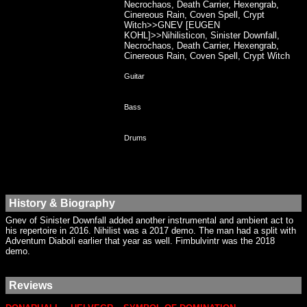
Necrochaos, Death Carrier, Hexengrab,
Cinereous Rain, Coven Spell, Crypt
Witch>>GNEV [EUGEN
KOHL]>>Nihilisticon, Sinister Downfall,
Necrochaos, Death Carrier, Hexengrab,
Cinereous Rain, Coven Spell, Crypt Witch
Guitar
Bass
Drums
History & Biography
Gnev of Sinister Downfall added another instrumental and ambient act to
his repertoire in 2016. Nihilist was a 2017 demo. The man had a split with
Adventum Diaboli earlier that year as well. Fimbulvintr was the 2018
demo.
Reviews