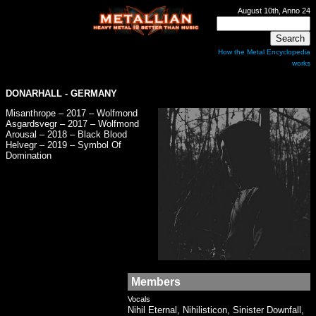
August 10th, Anno 24
How the Metal Encyclopedia
works
DONARHALL
- GERMANY
Misanthrope – 2017 – Wolfmond
Asgardsvegr – 2017 – Wolfmond
Arousal – 2018 – Black Blood
Helvegr – 2019 – Symbol Of
Domination
Members
Vocals
Nihil Eternal, Nihilisticon, Sinister Downfall,