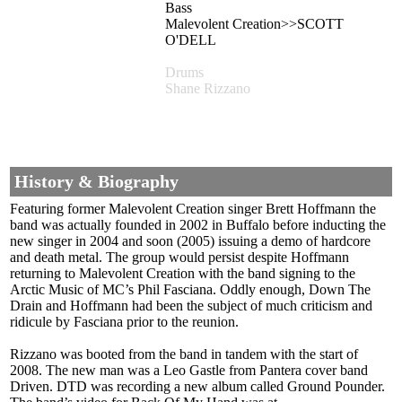
Bass
Malevolent Creation>>SCOTT
O'DELL
Drums
Shane Rizzano
History & Biography
Featuring former Malevolent Creation singer Brett Hoffmann the
band was actually founded in 2002 in Buffalo before inducting the
new singer in 2004 and soon (2005) issuing a demo of hardcore
and death metal. The group would persist despite Hoffmann
returning to Malevolent Creation with the band signing to the
Arctic Music of MC’s Phil Fasciana. Oddly enough, Down The
Drain and Hoffmann had been the subject of much criticism and
ridicule by Fasciana prior to the reunion.
Rizzano was booted from the band in tandem with the start of
2008. The new man was a Leo Gastle from Pantera cover band
Driven. DTD was recording a new album called Ground Pounder.