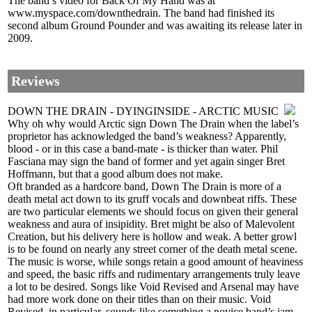
The band’s video for Back Of My Hand was at
www.myspace.com/downthedrain. The band had finished its
second album Ground Pounder and was awaiting its release later in
2009.
Reviews
DOWN THE DRAIN - DYINGINSIDE - ARCTIC MUSIC
Why oh why would Arctic sign Down The Drain when the label’s
proprietor has acknowledged the band’s weakness? Apparently,
blood - or in this case a band-mate - is thicker than water. Phil
Fasciana may sign the band of former and yet again singer Bret
Hoffmann, but that a good album does not make.
Oft branded as a hardcore band, Down The Drain is more of a
death metal act down to its gruff vocals and downbeat riffs. These
are two particular elements we should focus on given their general
weakness and aura of insipidity. Bret might be also of Malevolent
Creation, but his delivery here is hollow and weak. A better growl
is to be found on nearly any street corner of the death metal scene.
The music is worse, while songs retain a good amount of heaviness
and speed, the basic riffs and rudimentary arrangements truly leave
a lot to be desired. Songs like Void Revised and Arsenal may have
had more work done on their titles than on their music. Void
Revised, in particular, sounds like something a novice band’s jam