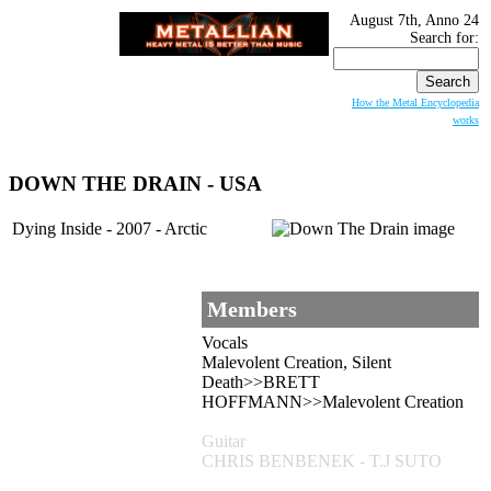
August 7th, Anno 24
Search for:
How the Metal Encyclopedia
works
DOWN THE DRAIN
- USA
Dying Inside - 2007 - Arctic
Members
Vocals
Malevolent Creation, Silent
Death>>BRETT
HOFFMANN>>Malevolent Creation
Guitar
CHRIS BENBENEK - T.J SUTO