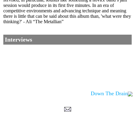
session would produce in its first five minutes. In an era of
competitive environments and advancing technique and meaning
there is little that can be said about this album than, 'what were they
thinking?' - Ali “The Metallian”
Interviews
Down The Drain
Corrections, Additions Or Suggestions?
Corrections, Ajouts Ou Améliorations?
Korrekturen, Ergänzungen Und Verbesserungen?
ご意見、追加、訂正など