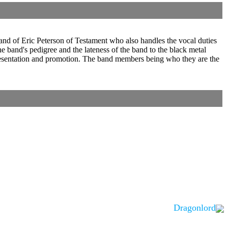
d of Eric Peterson of Testament who also handles the vocal duties
e band's pedigree and the lateness of the band to the black metal
d presentation and promotion. The band members being who they are the
Dragonlord