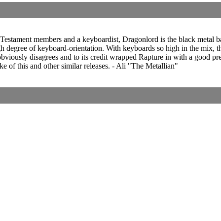
estament members and a keyboardist, Dragonlord is the black metal ban
gh degree of keyboard-orientation. With keyboards so high in the mix, th
re obviously disagrees and to its credit wrapped Rapture in with a goo
e of this and other similar releases. - Ali "The Metallian"
Corrections, Additions Or Suggestions?
Corrections, Ajouts Ou Améliorations?
Korrekturen, Ergänzungen Und Verbesserungen?
ご意見、追加、訂正など