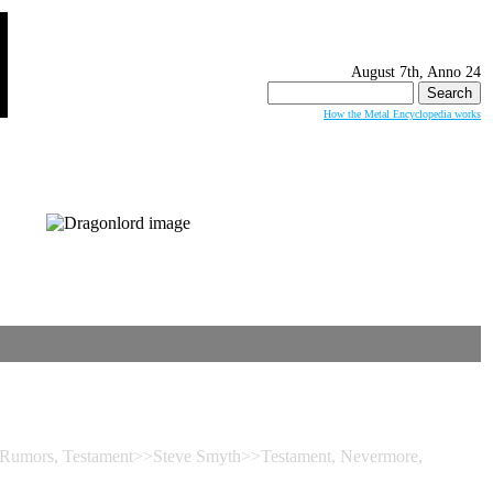
August 7th, Anno 24
Search
for:
How the Metal Encyclopedia works
umors, Testament>>Steve Smyth>>Testament, Nevermore,