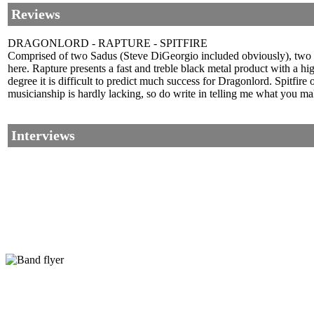
Reviews
DRAGONLORD - RAPTURE - SPITFIRE
Comprised of two Sadus (Steve DiGeorgio included obviously), two T
here. Rapture presents a fast and treble black metal product with a hi
degree it is difficult to predict much success for Dragonlord. Spitfi
musicianship is hardly lacking, so do write in telling me what you mak
Interviews