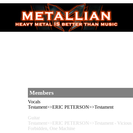
Members
Vocals
Testament>>ERIC PETERSON>>Testament
Guitar
Testament>>ERIC PETERSON>>Testament - Vicious R
Forbidden, One Machine