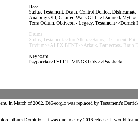
Bass
Sadus, Testament, Death, Control Denied, Disincarnate
Anatomy Of I, Charred Walls Of The Damned, Mythodea,
Terra Odium, Obliveon - Legacy, Testament>>Derrick
Drums
Sadus, Testament>>Jon Allen>>Sadus, Testament, Futures
Trivium>>ALEX BENT>>Arkaik, Battlecross, Brain Dri
Keyboard
Psypheria>>LYLE LIVINGSTON>>Psypheria
tament. In March of 2002, DiGeorgio was replaced by Testament’s Derri
onlord album Dominion. It was due in early 2016 release. It would featu