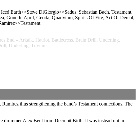
, Iced Earth>>Steve DiGiorgio>>Sadus, Sebastian Bach, Testament,
 Gone In April, Geoda, Quadvium, Spirits Of Fire, Act Of Denial,
 Ramirez>>Testament
 End – Arkaik, Hatriot, Battlecross, Brain Drill, Underling,
ll, Underling, Trivium
ck Ramirez thus strengthening the band’s Testament connections. The
re drummer Alex Bent from Decrepit Birth. It was instead out in