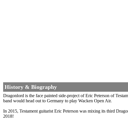
History & Biography
Dragonlord is the face painted side-project of Eric Peterson of Tes
band would head out to Germany to play Wacken Open Air.
In 2015, Testament guitarist Eric Peterson was mixing its third Drag
2018!