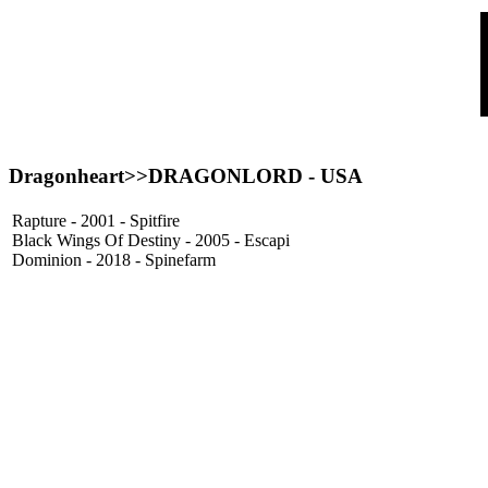
Dragonheart>>
DRAGONLORD
- USA
Rapture - 2001 - Spitfire
Black Wings Of Destiny - 2005 - Escapi
Dominion - 2018 - Spinefarm