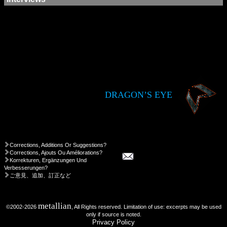
DRAGON’S EYE
Corrections, Additions Or Suggestions?
Corrections, Ajouts Ou Améliorations?
Korrekturen, Ergänzungen Und
Verbesserungen?
ご意見、追加、訂正など
metallian
©2002-2026
, All Rights reserved. Limitation of use: excerpts may be used
only if source is noted.
Privacy Policy