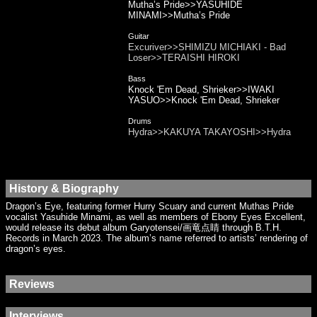
Mutha’s Pride>>YASUHIDE
MINAMI>>Mutha’s Pride
Guitar
Excuriver>>SHIMIZU MICHIAKI - Bad
Loser>>TERAISHI HIROKI
Bass
Knock 'Em Dead, Shrieker>>IWAKI
YASUO>>Knock 'Em Dead, Shrieker
Drums
Hydra>>KAKUYA TAKAYOSHI>>Hydra
History & Biography
Dragon’s Eye, featuring former Hurry Scuary and current Muthas Pride
vocalist Yasuhide Minami, as well as members of Ebony Eyes Excellent,
would release its debut album Garyotensei/画竜点睛 through B.T.H.
Records in March 2023. The album’s name referred to artists’ rendering of
dragon’s eyes.
Reviews
Interviews