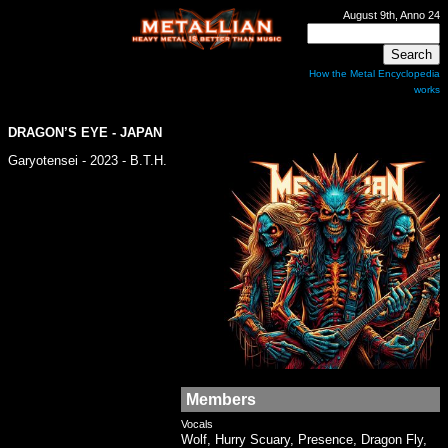
August 9th, Anno 24
How the Metal Encyclopedia
works
DRAGON’S EYE - JAPAN
Garyotensei - 2023 - B.T.H.
Members
Vocals
Wolf, Hurry Scuary, Presence, Dragon Fly,