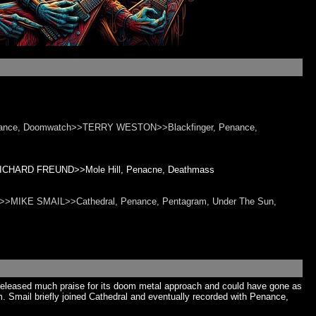
ance, Doomwatch>>TERRY WESTON>>Blackfinger, Penance,
>>RICHARD FREUND>>Mole Hill, Penacne, Deathmass
oid>>MIKE SMAIL>>Cathedral, Penance, Pentagram, Under The Sun,
released much praise for its doom metal approach and could have gone as
. Smail briefly joined Cathedral and eventually recorded with Penance,