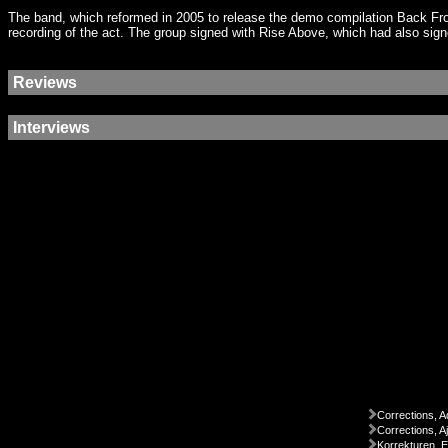
The band, which reformed in 2005 to release the demo compilation Back Fr
recording of the act. The group signed with Rise Above, which had also si
Reviews
Interviews
Corrections, A
Corrections, A
Korrekturen, 