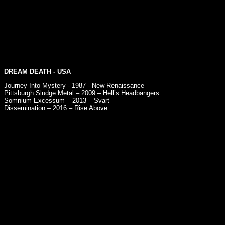
DREAM DEATH
- USA
Journey Into Mystery - 1987 - New Renaissance
Pittsburgh Sludge Metal – 2009 – Hell’s Headbangers
Somnium Excessum – 2013 – Svart
Dissemination – 2016 – Rise Above