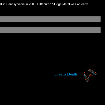
 in Pennsylvania in 2006. Pittsburgh Sludge Metal was an early
Dream Death