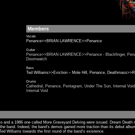
Members
Vocals
Penance>>BRIAN LAWRENCE>>Penance
Guitar
Penance>>BRIAN LAWRENCE>>Penance - Blackfinger, Pen
Doomwatch
Bass
Ted Williams>>Eviction – Mole Hill, Penance, Deathmass
Drums
Cathedral, Penance, Pentagram, Under The Sun, Internal V
Internal Void
demo and a 1986 one called More Graveyard Delving were issued. Dream Death 
 the band. Indeed, the band’s demos gained more traction than its debut album
Ted Williams towards the first round of the band’s existence.