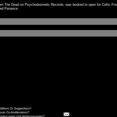
om The Dead on Psychodoomelic Records, was booked to open for Celtic Frost
gned Penance.
dditions Or Suggestions?
jouts Ou Améliorations?
Ergänzungen Und Verbesserungen?