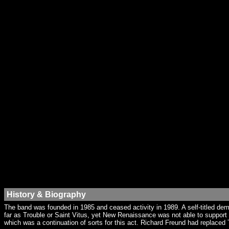
History & Biography
The band was founded in 1985 and ceased activity in 1989. A self-titled 
far as Trouble or Saint Vitus, yet New Renaissance was not able to support
which was a continuation of sorts for this act. Richard Freund had replaced 