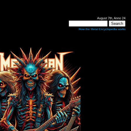
August 7th, Anno 24
How the Metal Encyclopedia works