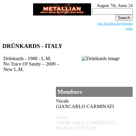
August 7th, Anno 24
Search
for:
How the Metal Encyclopedia
works
DRÜNKARDS
- ITALY
Drünkards - 1988 - L.M.
No Trace Of Sanity – 2009 –
New L.M.
Members
Vocals
GIANCARLO CARMINATI
Guitar
GIANCARLO CARMINATI -
MARCO VETTURI