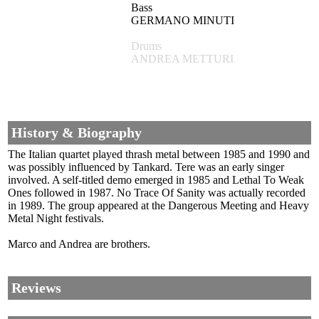
Bass
GERMANO MINUTI
Drums
ANDREA METTURI
History & Biography
The Italian quartet played thrash metal between 1985 and 1990 and
was possibly influenced by Tankard. Tere was an early singer
involved. A self-titled demo emerged in 1985 and Lethal To Weak
Ones followed in 1987. No Trace Of Sanity was actually recorded
in 1989. The group appeared at the Dangerous Meeting and Heavy
Metal Night festivals.
Marco and Andrea are brothers.
Reviews