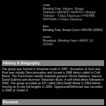
Guitar
Blinding Fear, Vakarm, Burgul
Torkhaïn>>BENOÎT MORITZ>>Burgul
Torkhaïn - Tridus Elasticus>>PIERRE
ANTONIK>>Tridus Elasticus
Bass
Blinding Fear, Brutal Coco>>KEVIN LEBAS
Drums
Blowdead, Blinding Fear>>MARC LE
GIGAN
History & Biography
The group was formed in thrashier mode in 1997. Disruption of Soul and
Kind was initially Descamisados and issued a 1998 demo called In Cold
Blood. The Frenchmen initially featured guitarist Olivier Delplace, bassist
David Galimid and drummer Sébastien Bizet. A self-titled demo followed in
2000. The group recorded an EP called Ultra Death Metal in 2003 before
moving on to two full-lengths in 2004. Oppressed/Deformed was recorded
in 2006 at Studio 4.
Reviews