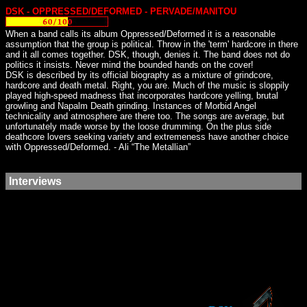
DSK - OPPRESSED/DEFORMED - PERVADE/MANITOU
When a band calls its album Oppressed/Deformed it is a reasonable
assumption that the group is political. Throw in the 'term' hardcore in there
and it all comes together. DSK, though, denies it. The band does not do
politics it insists. Never mind the bounded hands on the cover!
DSK is described by its official biography as a mixture of grindcore,
hardcore and death metal. Right, you are. Much of the music is sloppily
played high-speed madness that incorporates hardcore yelling, brutal
growling and Napalm Death grinding. Instances of Morbid Angel
technicality and atmosphere are there too. The songs are average, but
unfortunately made worse by the loose drumming. On the plus side
deathcore lovers seeking variety and extremeness have another choice
with Oppressed/Deformed. - Ali “The Metallian”
Interviews