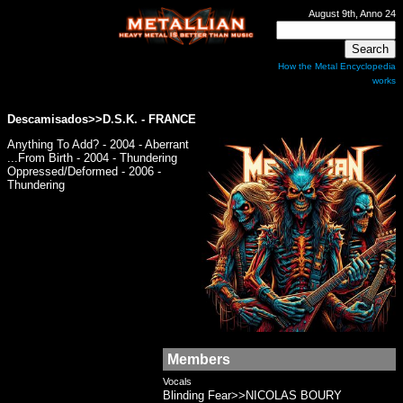
August 9th, Anno 24
How the Metal Encyclopedia
works
Descamisados>>
D.S.K.
- FRANCE
Anything To Add? - 2004 - Aberrant
...From Birth - 2004 - Thundering
Oppressed/Deformed - 2006 -
Thundering
Members
Vocals
Blinding Fear>>NICOLAS BOURY