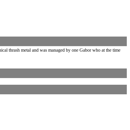
hnical thrash metal and was managed by one Gabor who at the time