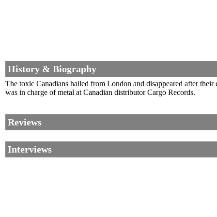
History & Biography
The toxic Canadians hailed from London and disappeared after their
was in charge of metal at Canadian distributor Cargo Records.
Reviews
Interviews