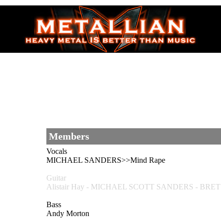
Members
Vocals
MICHAEL SANDERS>>Mind Rape
Guitar
Alistair Hay - MICHAEL SCOTT SANDERS - BRE
Bass
Andy Morton