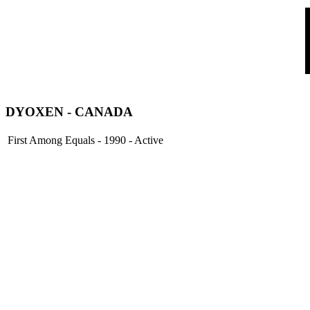
DYOXEN
- CANADA
First Among Equals - 1990 - Active