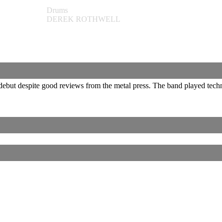
Drums
DEREK ROTHWELL
 debut despite good reviews from the metal press. The band played tec