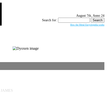
August 7th, Anno 24
Search for:
How the Metal Encyclopedia works
T JAMES