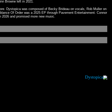
nn Browne left in 2021.
llmore. Dystopica was composed of Becky Brideau on vocals, Rob Muller on
 Semblance Of Order was a 2025 EP through Pavement Entertainment. Connor
in 2026 and promised more new music.
Dystopica