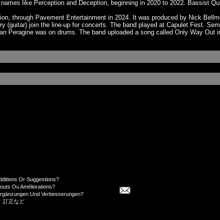
ames like Perception and Deception, beginning in 2020 to 2022. Bassist Qui
lection, through Pavement Entertainment in 2024. It was produced by Nick Be
ry (guitar) join the line-up for concerts. The band played at Capulet Fest.
tian Peragine was on drums. The band uploaded a song called Only Way Out 
dditions Or Suggestions?
jouts Ou Améliorations?
Ergänzungen Und Verbesserungen?
、訂正など