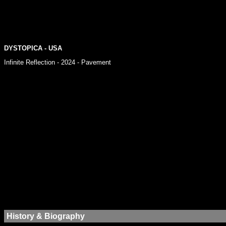
DYSTOPICA - USA
Infinite Reflection - 2024 - Pavement
History & Biography