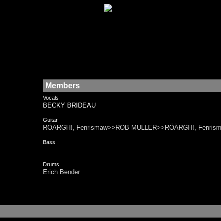
Members
Vocals
BECKY BRIDEAU
Guitar
RÖÄRGH!, Fenrismaw>>ROB MULLER>>RÖÄRGH!, Fenris
Bass
Drums
Erich Bender