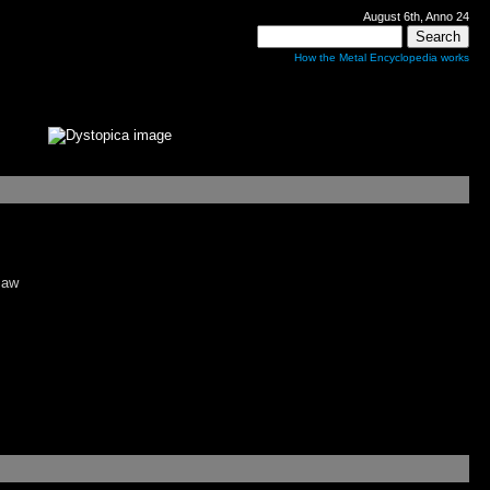
August 6th, Anno 24
How the Metal Encyclopedia works
maw