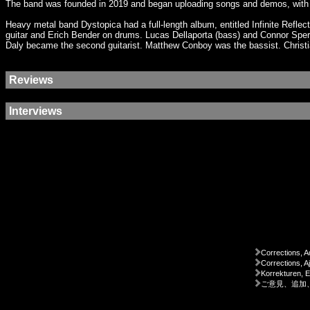
The band was founded in 2019 and began uploading songs and demos, with n
Heavy metal band Dystopica had a full-length album, entitled Infinite Ref
guitar and Erich Bender on drums. Lucas Dellaporta (bass) and Connor Sper
Daly became the second guitarist. Matthew Conboy was the bassist. Chris
Reviews
Interviews
Corrections, A
Corrections, A
Korrekturen, 
ご意見、追加