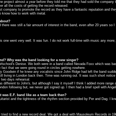
e project almost a year before they told me that they had sold the company 
all the costs of getting the record released.
company to promote the record as they have a fantastic reputation and they w
ho know how to work with metal.
 about?
ere was still a fair amount of interest in the band, even after 20 years so I t
 one went very well. It was fun. I do not work full-time with music any more; 
and? Why was the band looking for a new singer?
irlschool's Denise. We both were in a band called Nevada Foxx which was ba
e fact that we were going round in circles getting nowhere.
 Goodwin if he knew any vocalists since John Ridge had left the band sudd
living in London back then. Time was running out. It was such short notice but
 two days rehearsal.
as different to John's, but although I say it myself I think I added more range 
following but, we never got signed up. I then had a brief spell with Angel W
t was E.F. band like as a team back then?
arist and the tightness of the rhythm section provided by Per and Dag. I kn
?
ried to find a new record deal. We got a deal with Mausoleum Records in 19