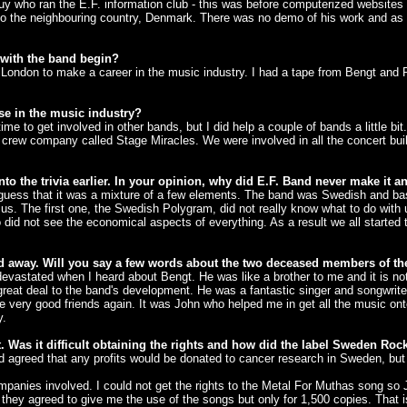
uy who ran the E.F. information club - this was before computerized websites -
o the neighbouring country, Denmark. There was no demo of his work and as 
 with the band begin?
 London to make a career in the music industry. I had a tape from Bengt and 
se in the music industry?
e to get involved in other bands, but I did help a couple of bands a little b
d crew company called Stage Miracles. We were involved in all the concert bu
 the trivia earlier. In your opinion, why did E.F. Band never make it an
 I guess that it was a mixture of a few elements. The band was Swedish and bas
us. The first one, the Swedish Polygram, did not really know what to do wit
id not see the economical aspects of everything. As a result we all started t
 away. Will you say a few words about the two deceased members of t
vastated when I heard about Bengt. He was like a brother to me and it is not
reat deal to the band's development. He was a fantastic singer and songwriter.
ery good friends again. It was John who helped me in get all the music onto
y.
Was it difficult obtaining the rights and how did the label Sweden Roc
ed agreed that any profits would be donated to cancer research in Sweden, bu
mpanies involved. I could not get the rights to the Metal For Muthas song so
g they agreed to give me the use of the songs but only for 1,500 copies. Tha