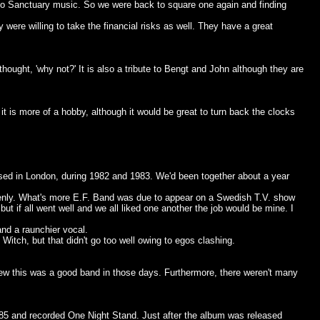
to Sanctuary music. So we were back to square one again and finding
ere willing to take the financial risks as well. They have a great
hought, 'why not?' It is also a tribute to Bengt and John although they are
it is more of a hobby, although it would be great to turn back the clocks
sed in London, during 1982 and 1983. We'd been together about a year
enly. What's more E.F. Band was due to appear on a Swedish T.V. show
 if all went well and we all liked one another the job would be mine. I
and a raunchier vocal.
itch, but that didn't go too well owing to egos clashing.
ew this was a good band in those days. Furthermore, there weren't many
85 and recorded One Night Stand. Just after the album was released