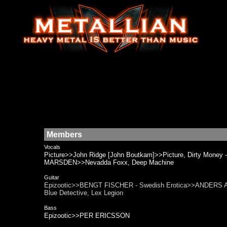
Members
Vocals
Picture>>John Ridge [John Boutkam]>>Picture, Dirty Mone
MARSDEN>>Nevadda Foxx, Deep Machine
Guitar
Epizootic>>BENGT FISCHER - Swedish Erotica>>ANDERS ALLH
Blue Detective, Lex Legion
Bass
Epizootic>>PER ERICSSON