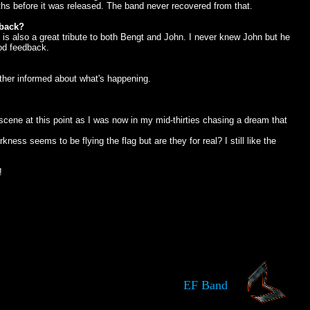
hs before it was released. The band never recovered from that.
 back?
 It is also a great tribute to both Bengt and John. I never knew John but he
ood feedback.
other informed about what's happening.
scene at this point as I was now in my mid-thirties chasing a dream that
s seems to be flying the flag but are they for real? I still like the
!
EF Band