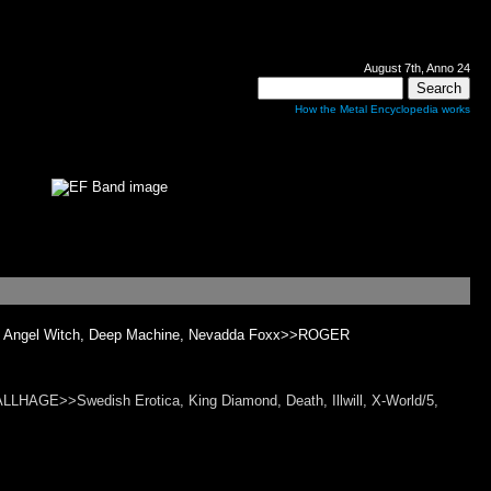
August 7th, Anno 24
How the Metal Encyclopedia works
y - Angel Witch, Deep Machine, Nevadda Foxx>>ROGER
AGE>>Swedish Erotica, King Diamond, Death, Illwill, X-World/5,