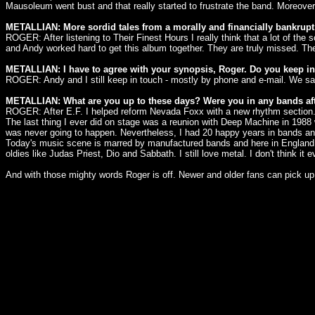
Mausoleum went bust and that really started to frustrate the band. Moreove
METALLIAN: More sordid tales from a morally and financially bankrupt
ROGER: After listening to Their Finest Hours I really think that a lot of the 
and Andy worked hard to get this album together. They are truly missed. Th
METALLIAN: I have to agree with your synopsis, Roger. Do you keep 
ROGER: Andy and I still keep in touch - mostly by phone and e-mail. We saw
METALLIAN: What are you up to these days? Were you in any bands af
ROGER: After E.F. I helped reform Nevada Foxx with a new rhythm section. A
The last thing I ever did on stage was a reunion with Deep Machine in 1988 
was never going to happen. Nevertheless, I had 20 happy years in bands and
Today's music scene is marred by manufactured bands and here in England met
oldies like Judas Priest, Dio and Sabbath. I still love metal. I don't think it
And with those mighty words Roger is off. Newer and older fans can pick up t