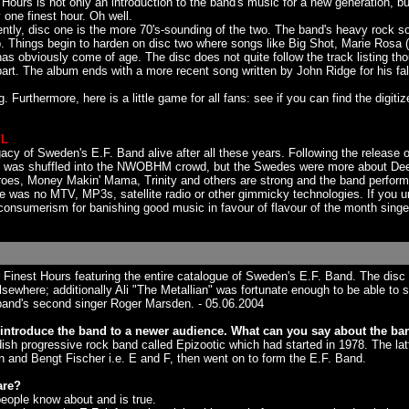
Hours is not only an introduction to the band's music for a new generation, b
y one finest hour. Oh well.
ntly, disc one is the more 70's-sounding of the two. The band's heavy rock s
trip. Things begin to harden on disc two where songs like Big Shot, Marie Ro
obviously come of age. The disc does not quite follow the track listing thou
ls apart. The album ends with a more recent song written by John Ridge for his
urthermore, here is a little game for all fans: see if you can find the digiti
PL
cy of Sweden's E.F. Band alive after all these years. Following the release
and was shuffled into the NWOBHM crowd, but the Swedes were more about De
Heroes, Money Makin' Mama, Trinity and others are strong and the band perform
e was no MTV, MP3s, satellite radio or other gimmicky technologies. If you u
 consumerism for banishing good music in favour of flavour of the month singe
ir Finest Hours featuring the entire catalogue of Sweden's E.F. Band. The di
sewhere; additionally Ali "The Metallian" was fortunate enough to be able to 
band's second singer Roger Marsden. - 05.06.2004
introduce the band to a newer audience. What can you say about the ban
sh progressive rock band called Epizootic which had started in 1978. The latte
n and Bengt Fischer i.e. E and F, then went on to form the E.F. Band.
are?
 people know about and is true.