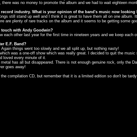
r, there was no money to promote the album and we had to wait eighteen mont
 record industry. What is your opinion of the band's music now looking
songs still stand up well and I think it is great to have them all on one album.
ere are plenty of rare tracks on the album and it seems to be getting some g
in touch with Andy Goodwin?
 each other last year for the first time in nineteen years and we keep each 
ter E.F. Band?
gain things went too slowly and we all split up, but nothing nasty!
which was a one-off show which was really great. I decided to quit the music 
 loved every minute of it.
al has all but disappeared. There is not enough genuine rock, only the Darknes
 ever goes away!
he compilation CD, but remember that it is a limited edition so don't be tardy