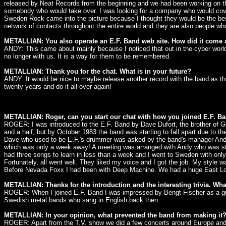
released by Neat Records from the beginning and we had been working on th
somebody who would take over. I was looking for a company who would cover 
Sweden Rock came into the picture because I thought they would be the best 
network of contacts throughout the entire world and they are also people w
METALLIAN: You also operate an E.F. Band web site. How did it come
ANDY: This came about mainly because I noticed that out in the cyber world th
no longer with us. It is a way for them to be remembered.
METALLIAN: Thank you for the chat. What is in your future?
ANDY: It would be nice to maybe release another record with the band as this
twenty years and do it all over again!
METALLIAN: Roger, can you start our chat with how you joined E.F. B
ROGER: I was introduced to the E.F. Band by Dave Dufort, the brother of G
and a half, but by October 1983 the band was starting to fall apart due to th
Dave who used to be E.F.'s drummer was asked by the band's manager Andy
which was only a week away! A meeting was arranged with Andy who was still 
had three songs to learn in less than a week and I went to Sweden with only
Fortunately, all went well. They liked my voice and I got the job. My style w
Before Nevada Foxx I had been with Deep Machine. We had a huge East London 
METALLIAN: Thanks for the introduction and the interesting trivia. Wha
ROGER: When I joined E.F. Band I was impressed by Bengt Fischer as a guit
Swedish metal bands who sang in English back then.
METALLIAN: In your opinion, what prevented the band from making it
ROGER: Apart from the T.V. show we did a few concerts around Europe and t