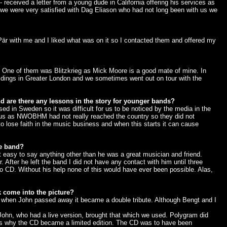
 received a letter from a young dude in California offering his services as
we were very satisfied with Dag Eliason who had not long been with us we
Pär with me and I liked what was on it so I contacted them and offered my
it. One of them was Blitzkrieg as Mick Moore is a good mate of mine. In
ildings in Greater London and we sometimes went out on tour with the
d are there any lessons in the story for younger bands?
ed in Sweden so it was difficult for us to be noticed by the media in the
h us as NWOBHM had not really reached the country so they did not
o lose faith in the music business and when this starts it can cause
he band?
 easy to say anything other than he was a great musician and friend.
 After he left the band I did not have any contact with him until three
 CD. Without his help none of this would have ever been possible. Alas,
k come into the picture?
t when John passed away it became a double tribute. Although Bengt and I
 John, who had a live version, brought that which we used. Polygram did
t is why the CD became a limited edition. The CD was to have been