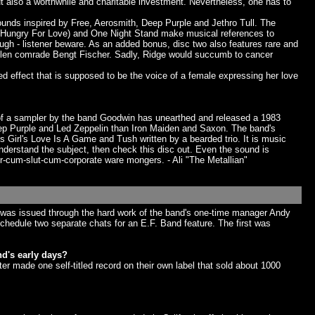
ut also a worthwhile and charitable investment. Nevertheless, one has to
ounds inspired by Free, Aerosmith, Deep Purple and Jethro Tull. The
sa (Hungry For Love) and One Night Stand make musical references to
gh - listener beware. As an added bonus, disc two also features rare and
 fallen comrade Bengt Fischer. Sadly, Ridge would succumb to cancer
zed effect that is supposed to be the voice of a female expressing her love
 of a sampler by the band Goodwin has unearthed and released a 1983
ep Purple and Led Zeppelin than Iron Maiden and Saxon. The band's
s Girl's Love Is A Game and Tush written by a bearded trio. It is music
nderstand the subject, then check this disc out. Even the sound is
r-cum-slut-cum-corporate ware mongers. - Ali "The Metallian"
sc was issued through the hard work of the band's one-time manager Andy
schedule two separate chats for an E.F. Band feature. The first was
d's early days?
r made one self-titled record on their own label that sold about 1000