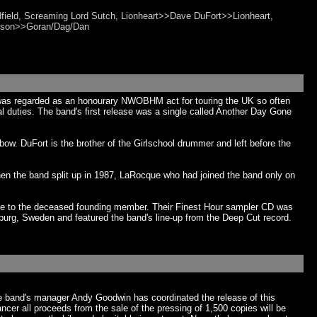
dfield, Screaming Lord Sutch, Lionheart>>Dave DuFort>>Lionheart,
iason>>Goran/Dag/Dan
was regarded as an honourary NWOBHM act for touring the UK so often
al duties. The band's first release was a single called Another Day Gone
w. DuFort is the brother of the Girlschool drummer and left before the
n the band split up in 1987, LaRocque who had joined the band only on
ute to the deceased founding member. Their Finest Hour sampler CD was
urg, Sweden and featured the band's line-up from the Deep Cut record.
e band's manager Andy Goodwin has coordinated the release of this
r all proceeds from the sale of the pressing of 1,500 copies will be