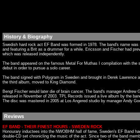
History & Biography
Swedish hard rock act EF Band was formed in 1978. The band's name was s
and featuring a Brit as a drummer for a while. Ericsson and Fischer had prev
which was released independently.
The band appeared on the famous Metal For Muthas I compilation with the so
debut in order to pursue a solo career.
The band signed with Polygram in Sweden and brought in Derek Lawrence as
the third album, moved to King Diamond.
Bengt Fischer would later die of brain cancer. The band's manager Andrew
released in November of 2003. TPL Records issued a live album by the band
The disc was mastered in 2005 at Los Angered studio by manager Andy Go
Reviews
EF BAND - THEIR FINEST HOURS - SWEDEN ROCK
Honourary inductees into the NWOBHM hall of fame, Sweden's EF Band had it
double-CD set chronicling the music of the act. Since two of the band mem