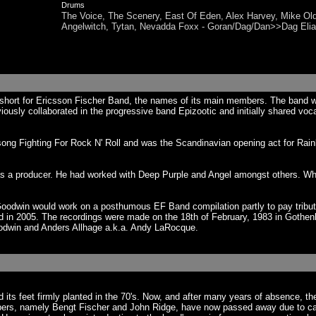
Drums
The Voice, The Scenery, East Of Eden, Alex Harvey, Mike Ol
Angelwitch, Tytan, Nevadda Foxx - Goran/Dag/Dan>>Dag El
hort for Ericsson Fischer Band, the names of its main members. The band 
iously collaborated in the progressive band Epizootic and initially shared voc
ng Fighting For Rock N' Roll and was the Scandinavian opening act for Rainbo
 a producer. He had worked with Deep Purple and Angel amongst others. Whe
 Goodwin would work on a posthumous EF Band compilation partly to pay trib
 in 2005. The recordings were made on the 18th of February, 1983 in Gothenb
odwin and Anders Allhage a.k.a. Andy LaRocque.
s feet firmly planted in the 70's. Now, and after many years of absence, th
bers, namely Bengt Fischer and John Ridge, have now passed away due to cance