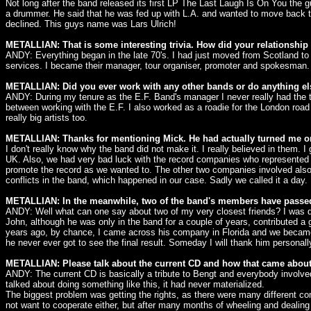
Not long after the band released its first LP The Last Laugh Is On You the g
a drummer. He said that he was fed up with L.A. and wanted to move back t
declined. This guys name was Lars Ulrich!
METALLIAN: That is some interesting trivia. How did your relationship
ANDY: Everything began in the late 70's. I had just moved from Scotland to
services. I became their manager, tour organiser, promoter and spokesman.
METALLIAN: Did you ever work with any other bands or do anything el
ANDY: During my tenure as the E.F. Band's manager I never really had the tim
between working with the E.F. I also worked as a roadie for the London roa
really big artists too.
METALLIAN: Thanks for mentioning Mick. He had actually turned me onto
I don't really know why the band did not make it. I really believed in them.
UK. Also, we had very bad luck with the record companies who represented 
promote the record as we wanted to. The other two companies involved also d
conflicts in the band, which happened in our case. Sadly we called it a day.
METALLIAN: In the meanwhile, two of the band's members have passed
ANDY: Well what can one say about two of my very closest friends? I was de
John, although he was only in the band for a couple of years, contributed a g
years ago, by chance, I came across his company in Florida and we became v
he never ever got to see the final result. Someday I will thank him personall
METALLIAN: Please talk about the current CD and how that came about. 
ANDY: The current CD is basically a tribute to Bengt and everybody involv
talked about doing something like this, it had never materialized.
The biggest problem was getting the rights, as there were many different co
not want to cooperate either, but after many months of wheeling and dealin