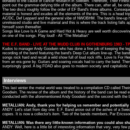
donated to the cause of cancer research in Sweden. Therefore, Their Finest 
point out the grammar-defying title of the album. There can, after all, be onl
The two discs roughly follow the order of EF Band's three albums. Conseque
material is honest and exudes all the elements of the era. This is a head 
AC/DC, Def Leppard and the general vibe of NWOBHM. The band's line-up has 
unreleased studio and live material and this is where the track listing fal
himself soon thereafter.
Songs like Love Is A Game and Hard Hot & Heavy are well worth discovering. F
on one of the songs. Play loud! - Ali "The Metallian"
THE E.F. BAND - LIVE AT THE MUDD CLUB IN GOTHENBURG 1983 - T
Kudos to manager Andy Goodwin who has done a fine job of keeping the lega
recording of the band featuring the band's Deep Cut album line-up. The b
songs rock hard and recall a wild show full of loud rock riffs. Love Is For 
from an era gone by. Guitars and soaring vocals had to carry the band. Ther
surprisingly good. A big FOAD also goes to modern society and capitalistic
Interviews
This last winter the metal world was treated to a compilation CD called The
Goodwin. The review of the album and the history of the band can be read el
conducted with the aforementioned Andy Goodwin and the second with the 
METALLIAN: Andy, thank you for helping us remember and potentially 
ANDY: Let's start from day one. E.F. Band arose out of the ashes of a Swedi
copies. It is now a collector's item. Two of the bands members, Par Ericsso
METALLIAN: Was there any little-known information you could also sh
ANDY: Well, here is a little bit of interesting information that very, very few