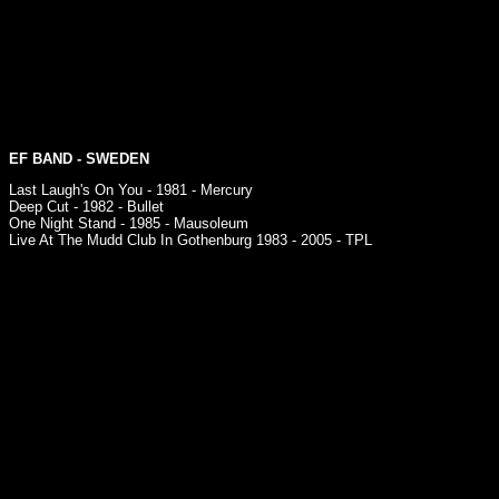
EF BAND
- SWEDEN
Last Laugh's On You - 1981 - Mercury
Deep Cut - 1982 - Bullet
One Night Stand - 1985 - Mausoleum
Live At The Mudd Club In Gothenburg 1983 - 2005 - TPL