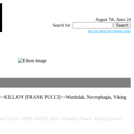
August 7th, Anno 24
Search for:
How the Metal Encyclopedia works
noch>>KILLJOY [FRANK PUCCI]>>Wurdulak, Necrophagia, Viking
nverted Christ>>PHIL ANSELMO>>Pantera, Down, Viking Crown,