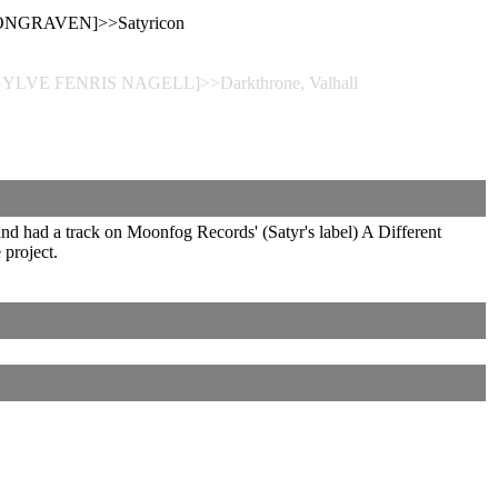
WONGRAVEN]>>Satyricon
[GYLVE FENRIS NAGELL]>>Darkthrone, Valhall
and had a track on Moonfog Records' (Satyr's label) A Different
project.