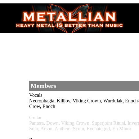
Members
Vocals
Necrophagia, Killjoy, Viking Crown, Wurdulak, E
Crow, Enoch
Guitar
Pantera, Down, Viking Crown, Superjoint Ritual, I
Solo, Arson, Anthem, Scour, Eyehategod, En Minor