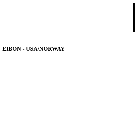
EIBON
- USA/NORWAY