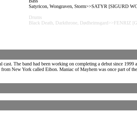
Bass
Satyricon, Wongraven, Storm>>SATYR [SIGURD 
Drums
Black Death, Darkthrone, Dødheimsgard>>FENRIZ 
onal cast. The band had been working on completing a debut since 1999 
nd from New York called Eibon. Maniac of Mayhem was once part of the 