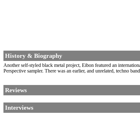
History & Biography
Another self-styled black metal project, Eibon featured an internati
Perspective sampler. There was an earlier, and unrelated, techno ba
Reviews
Interviews