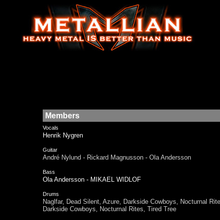
Members
Vocals
Henrik Nygren
Guitar
André Nylund - Rickard Magnusson - Ola Andersson
Bass
Ola Andersson - MIKAEL WIDLOF
Drums
Naglfar, Dead Silent, Azure, Darkside Cowboys, Nocturnal 
Darkside Cowboys, Nocturnal Rites, Tired Tree