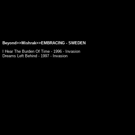
Beyond>>Mishrak>>
EMBRACING
- SWEDEN
I Hear The Burden Of Time - 1996 - Invasion
Dreams Left Behind - 1997 - Invasion