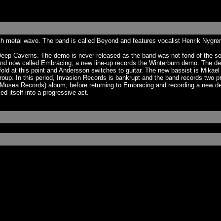
th metal wave. The band is called Beyond and features vocalist Henrik Nygre
p Caverns. The demo is never released as the band was not fond of the soun
d, and now called Embracing, a new line-up records the Winterburn demo. The 
 at this point and Andersson switches to guitar. The new bassist is Mikael 
roup. In this period, Invasion Records is bankrupt and the band records two p
on Musea Records) album, before returning to Embracing and recording a new d
 itself into a progressive act.