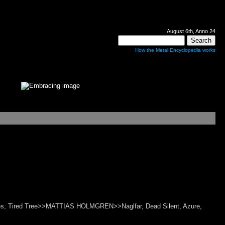
August 6th, Anno 24
How the Metal Encyclopedia works
Rites, Tired Tree>>MATTIAS HOLMGREN>>Naglfar, Dead Silent, Azure,