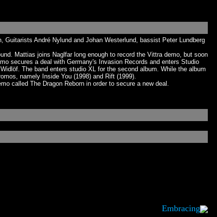
n, Guitarists André Nylund and Johan Westerlund, bassist Peter Lundberg
d. Mattias joins Naglfar long enough to record the Vittra demo, but soon
demo secures a deal with Germany's Invasion Records and enters Studio
Widlöf. The band enters studio XL for the second album. While the album
romos, namely Inside You (1998) and Rift (1999).
emo called The Dragon Reborn in order to secure a new deal.
Embracing