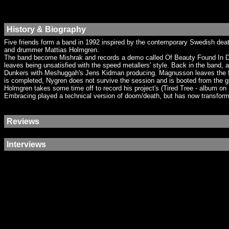
History & Biography
Five friends form a band in 1992 inspired by the contemporary Swedish dea
and drummer Mattias Holmgren.
The band become Mishrak and records a demo called Of Beauty Found In Dee
leaves being unsatisfied with the speed metallers' style. Back in the ban
Dunkers with Meshuggah's Jens Kidman producing. Magnusson leaves the fold
is completed, Nygren does not survive the session and is booted from the g
Holmgren takes some time off to record his project's (Tired Tree - album 
Embracing played a technical version of doom/death, but has now transformed
Reviews
Interviews