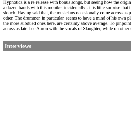
Hypnotica is a re-release with bonus songs, but seeing how the origin
a dozen bands with this moniker incidentally - it is little surprise that
slouch. Having said that, the musicians occasionally come across as 
other. The drummer, in particular, seems to have a mind of his own pl
the more subdued ones here, are certainly above average. To pinpoin
across as late Lee Aaron with the vocals of Slaughter, while on other 
Interviews