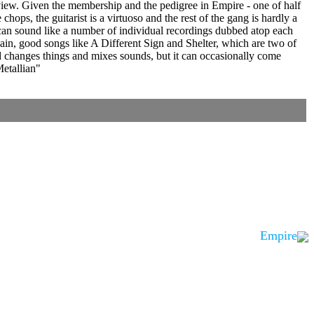
eview. Given the membership and the pedigree in Empire - one of half
chops, the guitarist is a virtuoso and the rest of the gang is hardly a
 can sound like a number of individual recordings dubbed atop each
gain, good songs like A Different Sign and Shelter, which are two of
d changes things and mixes sounds, but it can occasionally come
Metallian"
Empire