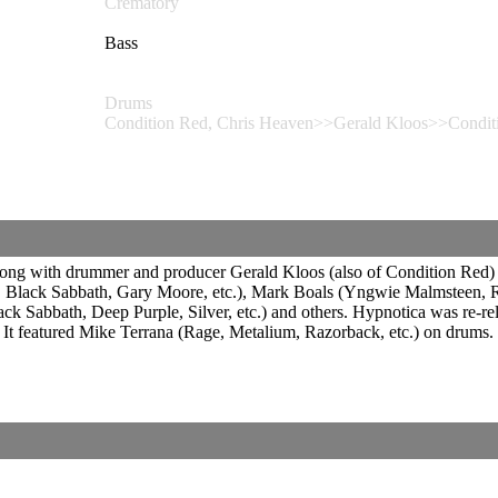
Crematory
Bass
Drums
Condition Red, Chris Heaven>>Gerald Kloos>>Condit
g with drummer and producer Gerald Kloos (also of Condition Red) has 
e, Black Sabbath, Gary Moore, etc.), Mark Boals (Yngwie Malmsteen, Ri
Sabbath, Deep Purple, Silver, etc.) and others. Hypnotica was re-re
t featured Mike Terrana (Rage, Metalium, Razorback, etc.) on drums.