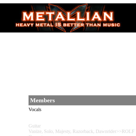
Members
Vocals
Guitar
Vanize, Solo, Majesty, Razorback, Dawnrider>>ROLF