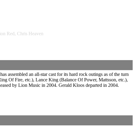
ion Red, Chris Heaven
assembled an all-star cast for its hard rock outings as of the turn
ng Of Fire, etc.), Lance King (Balance Of Power, Mattsson, etc.),
leased by Lion Music in 2004. Gerald Kloos departed in 2004.