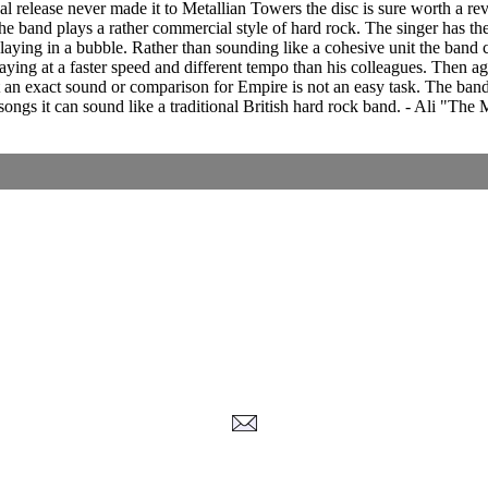
al release never made it to Metallian Towers the disc is sure worth a r
 the band plays a rather commercial style of hard rock. The singer has the 
playing in a bubble. Rather than sounding like a cohesive unit the band
aying at a faster speed and different tempo than his colleagues. Then a
t an exact sound or comparison for Empire is not an easy task. The ban
songs it can sound like a traditional British hard rock band. - Ali "The 
Corrections, Additions Or Suggestions?
Corrections, Ajouts Ou Améliorations?
Korrekturen, Ergänzungen Und Verbesserungen?
ご意見、追加、訂正など