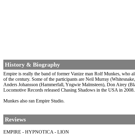
History & Biography
Empire is really the band of former Vanize man Rolf Munkes, who alon
of the century. Some of the participants are Neil Murray (Whitesnak
Anders Johansson (Hammerfall, Yngwie Malmsteen), Don Airey (Black 
Locomotive Records released Chasing Shadows in the USA in 2008. I
Munkes also ran Empire Studio.
Reviews
EMPIRE - HYPNOTICA - LION