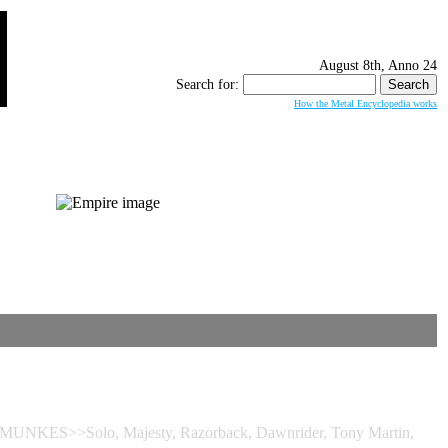
August 8th, Anno 24
Search for:
How the Metal Encyclopedia works
 MUNKES>>Solo, Majesty, Razorback, Dawnrider, Tony Martin,