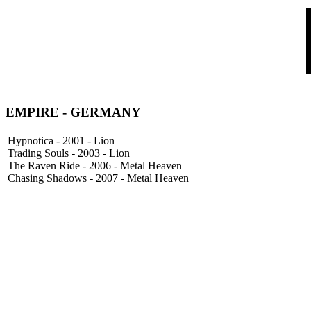
EMPIRE
- GERMANY
Hypnotica - 2001 - Lion
Trading Souls - 2003 - Lion
The Raven Ride - 2006 - Metal Heaven
Chasing Shadows - 2007 - Metal Heaven