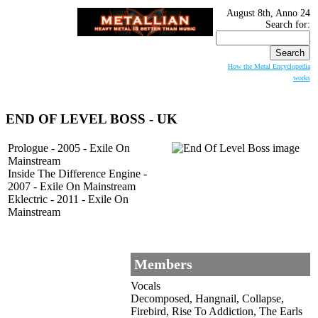
August 8th, Anno 24
Search for:
How the Metal Encyclopedia
works
END OF LEVEL BOSS
- UK
Prologue - 2005 - Exile On
Mainstream
Inside The Difference Engine -
2007 - Exile On Mainstream
Eklectric - 2011 - Exile On
Mainstream
Members
Vocals
Decomposed, Hangnail, Collapse,
Firebird, Rise To Addiction, The Earls