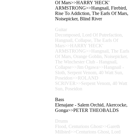
Of Mars>>HARRY 'HECK'
ARMSTRONG>>Hangnail, Firebird,
Rise To Addiction, The Earls Of Mars,
Noisepicker, Blind River
Guitar
Decomposed, Lord Of Putrefaction,
Hangnail, Collapse, The Earls Of
Mars>>HARRY 'HECK'
ARMSTRONG>>Hangnail, The Earls
Of Mars, Orange Goblin, Noisepicker,
The Winchester Club - Hangnail,
Collapse>>Jim Ogawa>>Hangnail -
Sloth, Serpent Venom, 40 Watt Sun,
Poseidon>>ROLAND
SCRIVER>>Serpent Venom, 40 Watt
Sun, Poseidon
Bass
Elenajane - Salem Orchid, Akercocke,
Gonga>>PETER THEOBALDS
Drums
Flood, Centurions Ghost>>Gareth
Millsted>>Centurions Ghost, Lord