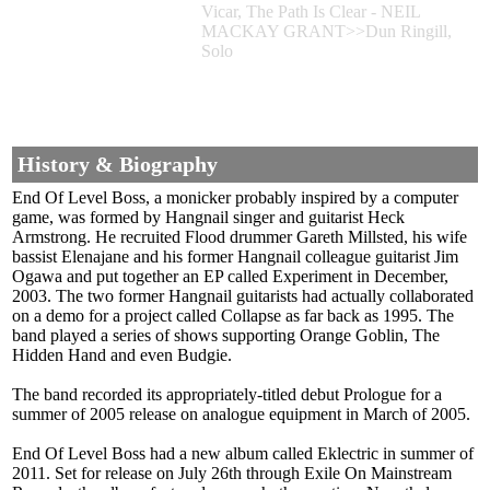
Vicar, The Path Is Clear - NEIL
MACKAY GRANT>>Dun Ringill,
Solo
History & Biography
End Of Level Boss, a monicker probably inspired by a computer
game, was formed by Hangnail singer and guitarist Heck
Armstrong. He recruited Flood drummer Gareth Millsted, his wife
bassist Elenajane and his former Hangnail colleague guitarist Jim
Ogawa and put together an EP called Experiment in December,
2003. The two former Hangnail guitarists had actually collaborated
on a demo for a project called Collapse as far back as 1995. The
band played a series of shows supporting Orange Goblin, The
Hidden Hand and even Budgie.
The band recorded its appropriately-titled debut Prologue for a
summer of 2005 release on analogue equipment in March of 2005.
End Of Level Boss had a new album called Eklectric in summer of
2011. Set for release on July 26th through Exile On Mainstream