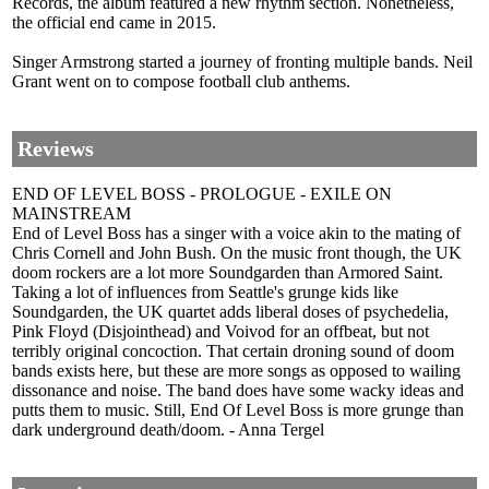
Records, the album featured a new rhythm section. Nonetheless,
the official end came in 2015.
Singer Armstrong started a journey of fronting multiple bands. Neil
Grant went on to compose football club anthems.
Reviews
END OF LEVEL BOSS - PROLOGUE - EXILE ON
MAINSTREAM
End of Level Boss has a singer with a voice akin to the mating of
Chris Cornell and John Bush. On the music front though, the UK
doom rockers are a lot more Soundgarden than Armored Saint.
Taking a lot of influences from Seattle's grunge kids like
Soundgarden, the UK quartet adds liberal doses of psychedelia,
Pink Floyd (Disjointhead) and Voivod for an offbeat, but not
terribly original concoction. That certain droning sound of doom
bands exists here, but these are more songs as opposed to wailing
dissonance and noise. The band does have some wacky ideas and
putts them to music. Still, End Of Level Boss is more grunge than
dark underground death/doom. - Anna Tergel