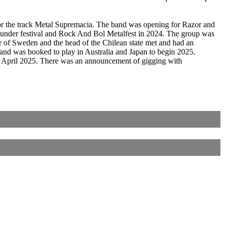
for the track Metal Supremacia. The band was opening for Razor and
under festival and Rock And Bol Metalfest in 2024. The group was
r of Sweden and the head of the Chilean state met and had an
 band was booked to play in Australia and Japan to begin 2025.
n April 2025. There was an announcement of gigging with