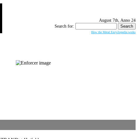
August 7th, Anno 24
Search for:
How the Metal Encyclopedia works