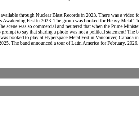
 available through Nuclear Blast Records in 2023. There was a video 
ins Awakening Fest in 2023. The group was booked for Heavy Metal Th
 The scene was so commercial and neutered that when the Prime Ministe
 prompt to say that sharing a photo was not a political statement! The
 was booked to play at Hyperspace Metal Fest in Vancouver, Canada i
 2025. The band announced a tour of Latin America for February, 2026.