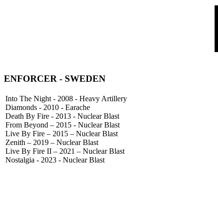
ENFORCER
- SWEDEN
Into The Night - 2008 - Heavy Artillery
Diamonds - 2010 - Earache
Death By Fire - 2013 - Nuclear Blast
From Beyond – 2015 - Nuclear Blast
Live By Fire – 2015 – Nuclear Blast
Zenith – 2019 – Nuclear Blast
Live By Fire II – 2021 – Nuclear Blast
Nostalgia - 2023 - Nuclear Blast