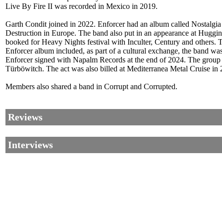
Live By Fire II was recorded in Mexico in 2019.
Garth Condit joined in 2022. Enforcer had an album called Nostalgia
Destruction in Europe. The band also put in an appearance at Hugg
booked for Heavy Nights festival with Inculter, Century and others.
Enforcer album included, as part of a cultural exchange, the band was
Enforcer signed with Napalm Records at the end of 2024. The group
Türböwitch. The act was also billed at Mediterranea Metal Cruise in
Members also shared a band in Corrupt and Corrupted.
Reviews
Interviews