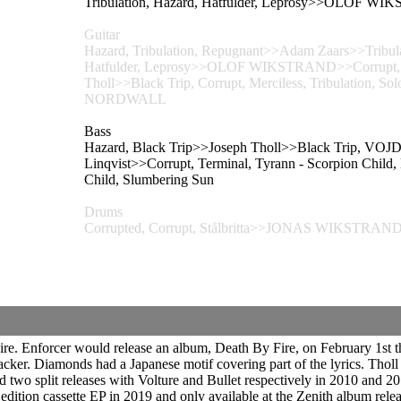
Tribulation, Hazard, Hatfulder, Leprosy>>OLOF W
Guitar
Hazard, Tribulation, Repugnant>>Adam Zaars>>Tribulati
Hatfulder, Leprosy>>OLOF WIKSTRAND>>Corrupt, Hatf
Tholl>>Black Trip, Corrupt, Merciless, Tribulation,
NORDWALL
Bass
Hazard, Black Trip>>Joseph Tholl>>Black Trip, VOJD 
Linqvist>>Corrupt, Terminal, Tyrann - Scorpion C
Child, Slumbering Sun
Drums
Corrupted, Corrupt, Stålbritta>>JONAS WIKSTRAND>>
ire. Enforcer would release an album, Death By Fire, on February 1st
cker. Diamonds had a Japanese motif covering part of the lyrics. Tholl 
wo split releases with Volture and Bullet respectively in 2010 and 201
 edition cassette EP in 2019 and only available at the Zenith album rel