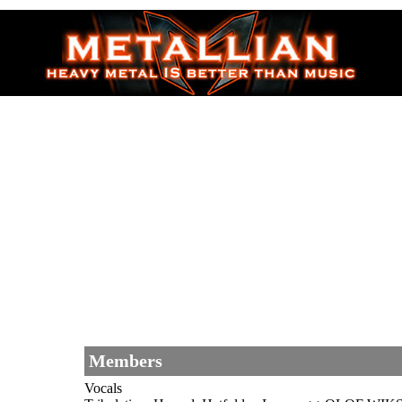
Members
Vocals