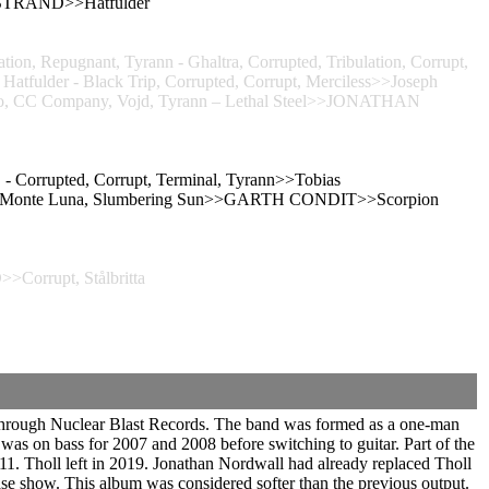
IKSTRAND>>Hatfulder
on, Repugnant, Tyrann - Ghaltra, Corrupted, Tribulation, Corrupt,
ulder - Black Trip, Corrupted, Corrupt, Merciless>>Joseph
 Solo, CC Company, Vojd, Tyrann – Lethal Steel>>JONATHAN
- Corrupted, Corrupt, Terminal, Tyrann>>Tobias
hild, Monte Luna, Slumbering Sun>>GARTH CONDIT>>Scorpion
Corrupt, Stålbritta
 through Nuclear Blast Records. The band was formed as a one-man
was on bass for 2007 and 2008 before switching to guitar. Part of the
1. Tholl left in 2019. Jonathan Nordwall had already replaced Tholl
ease show. This album was considered softer than the previous output.