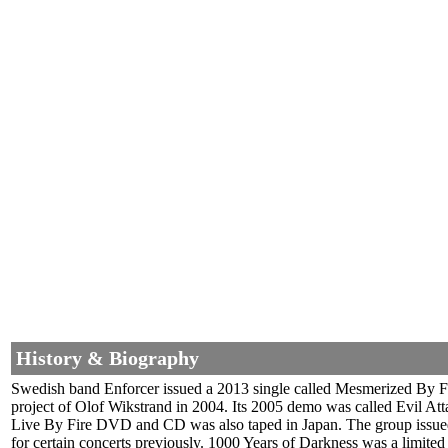
History & Biography
Swedish band Enforcer issued a 2013 single called Mesmerized By F
project of Olof Wikstrand in 2004. Its 2005 demo was called Evil Atta
Live By Fire DVD and CD was also taped in Japan. The group issued t
for certain concerts previously. 1000 Years of Darkness was a limited