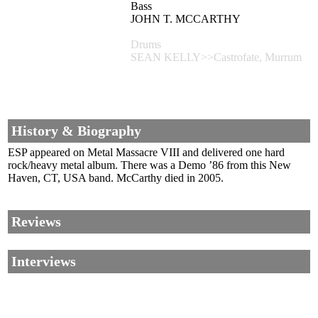
Bass
JOHN T. MCCARTHY
Drums
SEAN KELLY>>Castrofate, Murrum
History & Biography
ESP appeared on Metal Massacre VIII and delivered one hard
rock/heavy metal album. There was a Demo ’86 from this New
Haven, CT, USA band. McCarthy died in 2005.
Reviews
Interviews