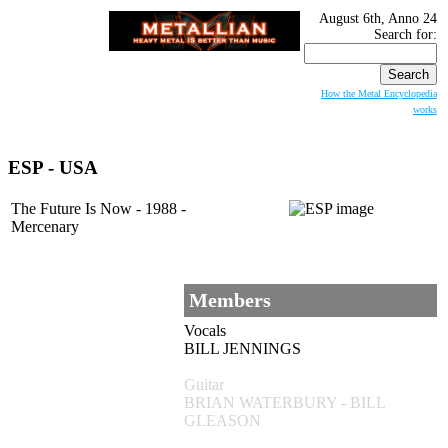
August 6th, Anno 24
Search for:
How the Metal Encyclopedia
works
ESP
- USA
The Future Is Now - 1988 -
Mercenary
Members
Vocals
BILL JENNINGS
Guitar
BRIAN WATERBURY - BILL
GLEASON