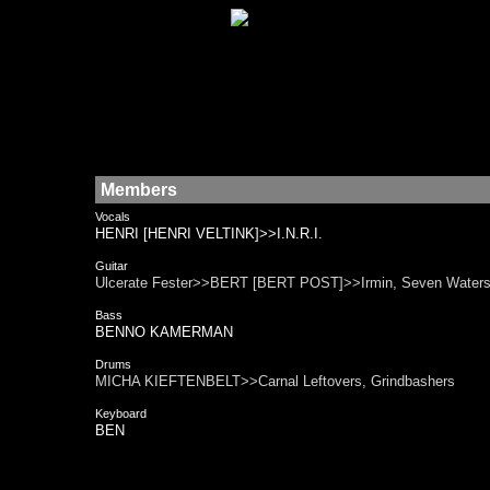
Members
Vocals
HENRI [HENRI VELTINK]>>I.N.R.I.
Guitar
Ulcerate Fester>>BERT [BERT POST]>>Irmin, Seven Water
Bass
BENNO KAMERMAN
Drums
MICHA KIEFTENBELT>>Carnal Leftovers, Grindbashers
Keyboard
BEN