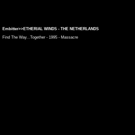
Embitter>>
ETHERIAL WINDS
- THE NETHERLANDS
Find The Way...Together - 1995 - Massacre