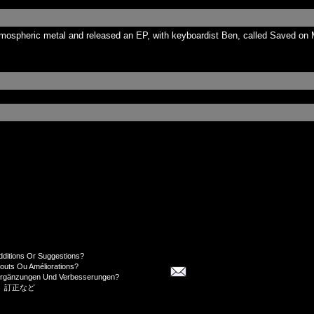
tmospheric metal and released an EP, with keyboardist Ben, called Saved on 
dditions Or Suggestions?
jouts Ou Améliorations?
Ergänzungen Und Verbesserungen?
、訂正など