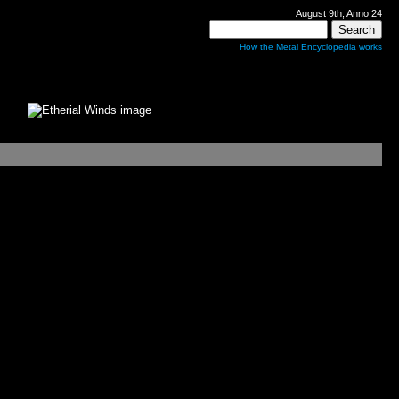
August 9th, Anno 24
How the Metal Encyclopedia works
s