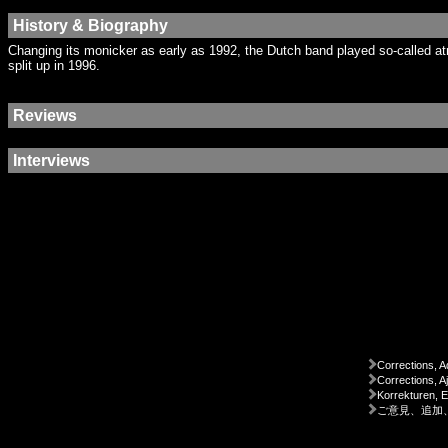
History & Biography
Changing its monicker as early as 1992, the Dutch band played so-called a
split up in 1996.
Reviews
Interviews
Corrections, A
Corrections, A
Korrekturen, 
ご意見、追加