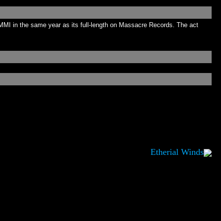
MMI in the same year as its full-length on Massacre Records. The act
Etherial Winds