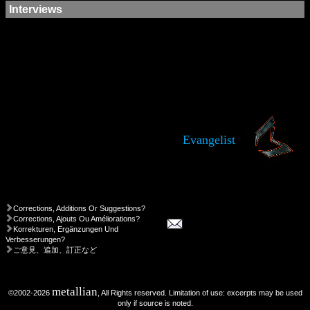
Interviews
Evangelist
Corrections, Additions Or Suggestions?
Corrections, Ajouts Ou Améliorations?
Korrekturen, Ergänzungen Und
Verbesserungen?
ご意見、追加、訂正など
metallian
©2002-2026
, All Rights reserved. Limitation of use: excerpts may be used
only if source is noted.