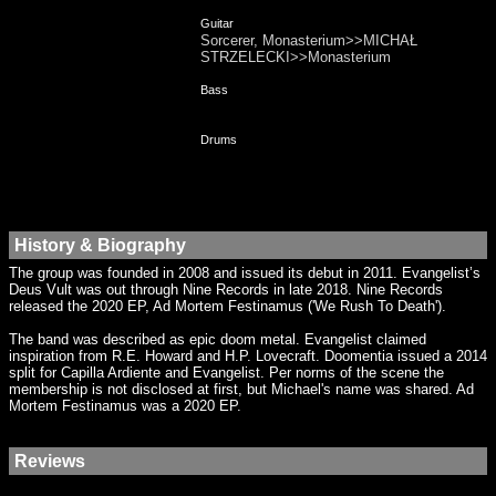
Guitar
Sorcerer, Monasterium>>MICHAŁ
STRZELECKI>>Monasterium
Bass
Drums
History & Biography
The group was founded in 2008 and issued its debut in 2011. Evangelist’s
Deus Vult was out through Nine Records in late 2018. Nine Records
released the 2020 EP, Ad Mortem Festinamus ('We Rush To Death').
The band was described as epic doom metal. Evangelist claimed
inspiration from R.E. Howard and H.P. Lovecraft. Doomentia issued a 2014
split for Capilla Ardiente and Evangelist. Per norms of the scene the
membership is not disclosed at first, but Michael's name was shared. Ad
Mortem Festinamus was a 2020 EP.
Reviews