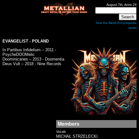
August 7th, Anno 24
How the Metal Encyclopedia
works
EVANGELIST
- POLAND
In Partibus Infidelium – 2011 -
PsycheDOOMelic
Doominicanes – 2013 - Doomentia
Deus Vult – 2018 - Nine Records
Members
Vocals
MICHAŁ STRZELECKI