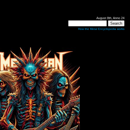
August 8th, Anno 24
How the Metal Encyclopedia works