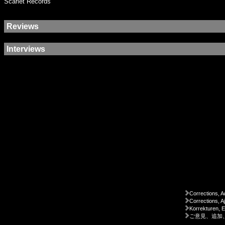
Scarlet Records
Reviews
Interviews
Corrections, A
Corrections, A
Korrekturen, 
ご意見、追加