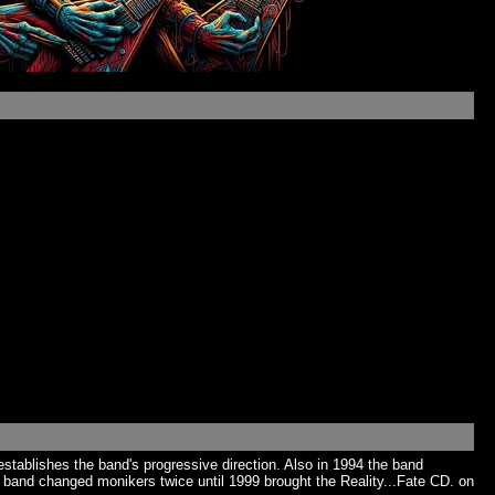
tablishes the band's progressive direction. Also in 1994 the band
 band changed monikers twice until 1999 brought the Reality...Fate CD. on