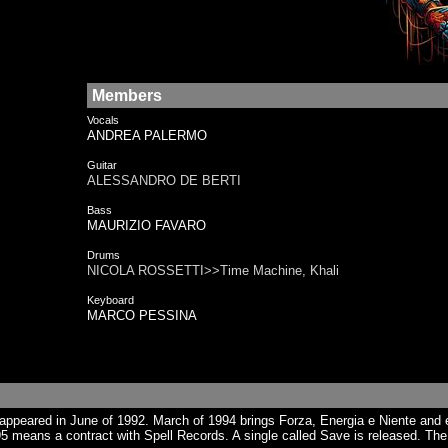
Members
Vocals
ANDREA PALERMO
Guitar
ALESSANDRO DE BERTI
Bass
MAURIZIO FAVARO
Drums
NICOLA ROSSETTI>>Time Machine, Khali
Keyboard
MARCO PESSINA
peared in June of 1992. March of 1994 brings Forza, Energia e Niente and es
5 means a contract with Spell Records. A single called Save is released. The