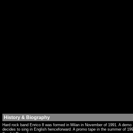
History & Biography
Hard rock band Enrico 8 was formed in Milan in November of 1991. A demo ap
decides to sing in English henceforward. A promo tape in the summer of 199