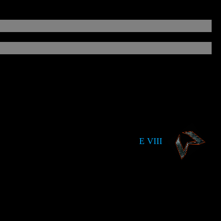
E VIII