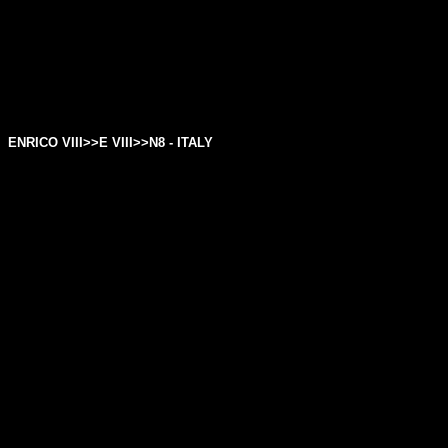
ENRICO VIII>>
E VIII
>>N8 - ITALY