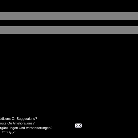
dditions Or Suggestions?
jouts Ou Améliorations?
Ergänzungen Und Verbesserungen?
、訂正など