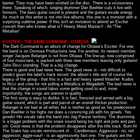
banter. They may have been omitted on the disc. There is a viciousness
there. Speaking of which, singing drummer Dan Beehler cuts it live with
honours. The bass guitar sound is present and the guitars exude energy.
As much as this writer is not into live albums, this one is a monster with a
surprising sublime power. If this isn't an invitation to attend an Exciter
concert then who knows what is? Heavy Metal Maniac!! - Ali “The
Metallian”
EXCITER - THE DARK COMMAND - OSMOSE
The Dark Command is an album of change for Ottawa’s Exciter. For one,
the band is on Osmose Productions now. For another, its newest member,
singer Jacques Belanger is not from Ottawa. The line-up, now comprised
of four musicians, is packed with three new members leaving only guitarist
John Ricci standing. That is a big change.
There is good and bad news here. The good news is - not difficult to
predict given the label’s track record, the album’s title and of course the
legacy of the group - that this is a fast and heavy speed thrasher. Kudos
to Ricci and crew for not pulling a Metallica or Megadeth. The bad news is
that the change in sound takes some getting used to and, more
importantly, the songs are uneven in quality.
The first song is easy to dislike. It is fast, frenzied and armed with a big
guitar sound, which is part and parcel of an overall thicker production.
Belanger is not bad at all either, but is neither as good as his predecessor
Dan Beehler in his highs nor does a convincing job with his growls. Yes
growls! His vocals take the band into Jag Panzer territory. The drumming
is a bigger problem with the snare sound being too light and pots and pan-
ish. Good news is that the problem disappears after the title track. Burn At
The Stake has vocals reminiscent of… Candlemass. Aggressor - no, not
aggressor, aggre-saur! - is an aggressively fast one. The guitars are the