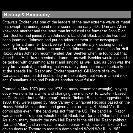
History & Biography
Ottawa's Exciter was one of the leaders of the new extreme wave of metal
that swept the underground metal scene in the early ‘80s. Dan and Allan
knew one another and the latter man introduced the former to John Ricci.
Dan Beehler had joined Allan Johnson's band Jet Black and the two had
been jamming. Johnson had put an advertisement in the newspaper
looking for a drummer. Dan Beehler had come literally knocking on his
door. Jet Black had broken up and Allan Johnson went to audition for Hell
Razor. Allan Johnson recommended Dan Beehler when he found out that
John Ricci/Hell Razor needed a drummer as well. Beehler would join and
be tasked with drumming at first and singing as well later, as John was the
very first vocalist, something that was rarely done before and certainly not
at the speeds Hell Razor and Exciter operated. Gil Moore of fellow
Canadians Triumph did double duty in those days, but was in a hard rock
act. Canadians also had Rush as another powerful trio.
Formed in May 1979 (and not 1978 as many remember wrongly), playing
cover versions for a while and changing the monicker to Exciter - based
on Dan's older brother/the group's roadie Richard Beehler's suggestion - in
1980, they were signed by Mike Varney of Shrapnel Records based on the
Heavy Metal Maniac demo and given a slot on his U.S. Metal Vol. II
compilation even if the band was not from the US. The band Hell Razor
was John Ricci's group, which the Jet Black two Dan and Allan had joined.
As such, many thought the new Hell Razor is the old Hell Razor (without
Dan and Allan) and a new name made sense. First, however, Exciter had
driven down to Toronto to record a demo called World War III in 1982.