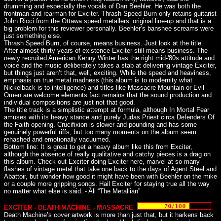
drumming and especially the vocals of Dan Beehler. He was both the
frontman and rearman for Exciter. Thrash Speed Burn only retains guitarist
John Ricci from the Ottawa speed metallers’ original line-up and that is a
big problem for this reviewer personally. Beehler’s banshee screams were
just something else.
Thrash Speed Burn, of course, means business. Just look at the title.
After almost thirty years of existence Exciter still means business. The
newly recruited American Kenny Winter has the right mid-'80s attitude and
voice and the music deliberately takes a stab at delivering vintage Exciter,
but things just aren’t that, well, exciting. While the speed and heaviness,
emphasis on true metal madness (this album is to modernity what
Nickelback is to intelligence) and titles like Massacre Mountain or Evil
Omen are welcome elements fact remains that the sound production and
individual compositions are just not that good.
The title track is a simplistic attempt at formula, although In Mortal Fear
amuses with its heavy stance and purely Judas Priest circa Defenders Of
the Faith opening. Crucifixion is slower and pounding and has some
genuinely powerful riffs, but too many moments on the album seem
rehashed and emotionally vacuumed.
Bottom line: It is great to get a heavy album like this from Exciter,
although the absence of really qualitative and catchy pieces is a drag on
this album. Check out Exciter doing Exciter here, marvel at so many
flashes of vintage metal that take one back to the days of Agent Steel and
Abattoir, but wonder how good it might have been with Beehler on the mike
or a couple more gripping songs. Hail Exciter for staying true all the way
no matter what else is said. - Ali “The Metallian”
EXCITER - DEATH MACHINE - MASSACRE
Death Machine’s cover artwork is more than just that, but it harkens back