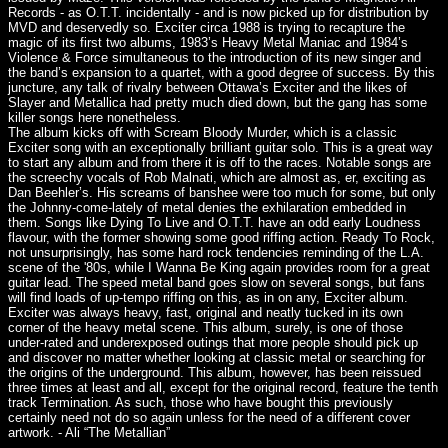
Records - as O.T.T. incidentally - and is now picked up for distribution by
MVD and deservedly so. Exciter circa 1988 is trying to recapture the
magic of its first two albums, 1983’s Heavy Metal Maniac and 1984’s
Violence & Force simultaneous to the introduction of its new singer and
the band’s expansion to a quartet, with a good degree of success. By this
juncture, any talk of rivalry between Ottawa’s Exciter and the likes of
Slayer and Metallica had pretty much died down, but the gang has some
killer songs here nonetheless.
The album kicks off with Scream Bloody Murder, which is a classic
Exciter song with an exceptionally brilliant guitar solo. This is a great way
to start any album and from there it is off to the races. Notable songs are
the screechy vocals of Rob Malnati, which are almost as, er, exciting as
Dan Beehler’s. His screams of banshee were too much for some, but only
the Johnny-come-lately of metal denies the exhilaration embedded in
them. Songs like Dying To Live and O.T.T. have an odd early Loudness
flavour, with the former showing some good riffing action. Ready To Rock,
not unsurprisingly, has some hard rock tendencies reminding of the L.A.
scene of the '80s, while I Wanna Be King again provides room for a great
guitar lead. The speed metal band goes slow on several songs, but fans
will find loads of up-tempo riffing on this, as in on any, Exciter album.
Exciter was always heavy, fast, original and neatly tucked in its own
corner of the heavy metal scene. This album, surely, is one of those
under-rated and underexposed outings that more people should pick up
and discover no matter whether looking at classic metal or searching for
the origins of the underground. This album, however, has been reissued
three times at least and all, except for the original record, feature the tenth
track Termination. As such, those who have bought this previously
certainly need not do so again unless for the need of a different cover
artwork. - Ali “The Metallian”