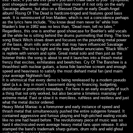
post shoegaze death metal,’ wimp) hear more of it not only on the early
Savatage albums, but also on a Blessed Death or early Death Angel
album! Rising Of The Dead is hardcore-tinged and features good bass
work. It is reminiscent of Iron Maiden, which is not a coincidence perhaps
as the lyrics here include, “You know dead men never lie” while Iron
Maiden’s line in 1982 was no less than, “Dead men, tell no tales.”
Regardless, this one is another good showcase for Beehler’s wild vocals
all the while he is sitting behind the drums pummelling that thing. The love
song Black Witch slows down and focuses on the pounding metal power
of the bass, drum rolls and vocals that may have influenced Savatage
right there. The trio is tight and the way Beehler enunciates “Black Witch”
is replete with venom and spite. Great metal solo and then just as the
listener thinks the song is about to end it launches into a thrash metal
frenzy that excites, exhilarates and bewitches. Cry Of The Banshee is a
thrashfest with nuclear guitars, a bona fide banshee scream and enough
speed and heaviness to satisfy the most diehard metal fan (and maim
your average Nightwish fan).
It is whimsical that every demo is being rereleased by a modern pseudo
label (a.k.a. boy in mom’s basement doing no financing, budgeting,
distribution or promotion) nowadays. For here is an early example of such
a thing that not only worked, but also became a timeless mainstay of
extreme metal. Fast or slow it is merciless, ruthless and restless and just
what the metal doctor ordered.
Heavy Metal Maniac is a forerunner and early instance of speed and
thrash metal that simultaneously pushed the entire subgenre forward. It
contained aggressive and furious playing and high-pitched wailing vocals
like no one had heard before. The revolutionary piece of music was so
hard it electrocuted even average heavy metal fans upon release. It also
stamped the band’s trademark sharp guitars, drum rolls and wild ghoul