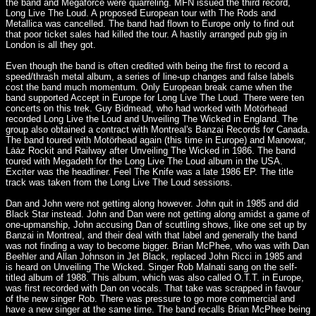
the band and Megaforce were quarreling. MFN issued the third record,
Long Live The Loud. A proposed European tour with The Rods and
Metallica was cancelled. The band had flown to Europe only to find out
that poor ticket sales had killed the tour. A hastily arranged pub gig in
London is all they got.
Even though the band is often credited with being the first to record a
speed/thrash metal album, a series of line-up changes and false labels
cost the band much momentum. Only European break came when the
band supported Accept in Europe for Long Live The Loud. There were ten
concerts on this trek. Guy Bidmead, who had worked with Motörhead
recorded Long Live the Loud and Unveiling The Wicked in England. The
group also obtained a contract with Montreal's Banzai Records for Canada.
The band toured with Motörhead again (this time in Europe) and Manowar,
Lȧȧz Rockit and Railway after Unveiling The Wicked in 1986. The band
toured with Megadeth for the Long Live The Loud album in the USA.
Exciter was the headliner. Feel The Knife was a late 1986 EP. The title
track was taken from the Long Live The Loud sessions.
Dan and John were not getting along however. John quit in 1985 and did
Black Star instead. John and Dan were not getting along amidst a game of
one-upmanship, John accusing Dan of scuttling shows, like one set up by
Banzai in Montreal, and their deal with that label and generally the band
was not finding a way to become bigger. Brian McPhee, who was with Dan
Beehler and Allan Johnson in Jet Black, replaced John Ricci in 1985 and
is heard on Unveiling The Wicked. Singer Rob Malnati sang on the self-
titled album of 1988. This album, which was also called O.T.T. in Europe,
was first recorded with Dan on vocals. That take was scrapped in favour
of the new singer Rob. There was pressure to go more commercial and
have a new singer at the same time. The band recalls Brian McPhee being