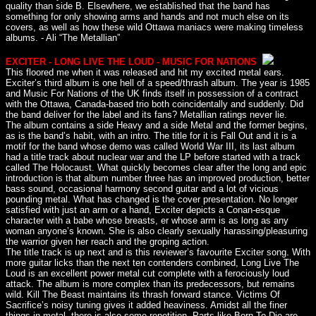
quality than side B. Elsewhere, we established that the band has
something for only showing arms and hands and not much else on its
covers, as well as how these wild Ottawa maniacs were making timeless
albums. - Ali “The Metallian”
EXCITER - LONG LIVE THE LOUD - MUSIC FOR NATIONS
This floored me when it was released and hit my excited metal ears.
Exciter’s third album is one hell of a speed/thrash album. The year is 1985
and Music For Nations of the UK finds itself in possession of a contract
with the Ottawa, Canada-based trio both coincidentally and suddenly. Did
the band deliver for the label and its fans? Metallian ratings never lie.
The album contains a side Heavy and a side Metal and the former begins,
as is the band’s habit, with an intro. The title for it is Fall Out and it is a
motif for the band whose demo was called World War III, its last album
had a title track about nuclear war and the LP before started with a track
called The Holocaust. What quickly becomes clear after the long and epic
introduction is that album number three has an improved production, better
bass sound, occasional harmony second guitar and a lot of vicious
pounding metal. What has changed is the cover presentation. No longer
satisfied with just an arm or a hand, Exciter depicts a Conan-esque
character with a babe whose breasts, er whose arm is as long as any
woman anyone’s known. She is also clearly sexually harassing/pleasuring
the warrior given her reach and the groping action.
The title track is up next and is this reviewer’s favourite Exciter song. With
more guitar licks than the next ten contenders combined, Long Live The
Loud is an excellent power metal cut complete with a ferociously loud
attack. The album is more complex than its predecessors, but remains
wild. Kill The Beast maintains its thrash forward stance. Victims Of
Sacrifice’s noisy tuning gives it added heaviness. Amidst all the finer
things in metal, there is also some repetition. Parts like Born To Die are