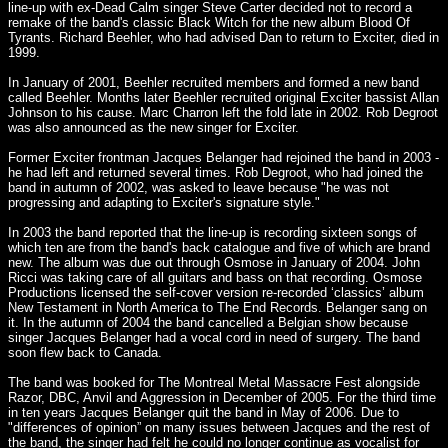
line-up with ex-Dead Calm singer Steve Carter decided not to record a
remake of the band's classic Black Witch for the new album Blood Of
Tyrants. Richard Beehler, who had advised Dan to return to Exciter, died in
1999.
In January of 2001, Beehler recruited members and formed a new band
called Beehler. Months later Beehler recruited original Exciter bassist Allan
Johnson to his cause. Marc Charron left the fold late in 2002. Rob Degroot
was also announced as the new singer for Exciter.
Former Exciter frontman Jacques Belanger had rejoined the band in 2003 -
he had left and returned several times. Rob Degroot, who had joined the
band in autumn of 2002, was asked to leave because "he was not
progressing and adapting to Exciter's signature style."
In 2003 the band reported that the line-up is recording sixteen songs of
which ten are from the band's back catalogue and five of which are brand
new. The album was due out through Osmose in January of 2004. John
Ricci was taking care of all guitars and bass on that recording. Osmose
Productions licensed the self-cover version re-recorded ‘classics’ album
New Testament in North America to The End Records. Belanger sang on
it. In the autumn of 2004 the band cancelled a Belgian show because
singer Jacques Belanger had a vocal cord in need of surgery. The band
soon flew back to Canada.
The band was booked for The Montreal Metal Massacre Fest alongside
Razor, DBC, Anvil and Aggression in December of 2005. For the third time
in ten years Jacques Belanger quit the band in May of 2006. Due to
"differences of opinion” on many issues between Jacques and the rest of
the band, the singer had felt he could no longer continue as vocalist for