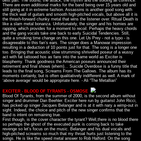
best part. The sound, the attack, the rhythm and the soloing all convince.
There are even additional marks for the band being over 15 years old and
still going at it in extreme fashion. Assassins is another good song with
the thick wall of guitars and smooth high-pitched vocals, but above all it is
the thrash-forward chunky metal that wins the listener over. Ritual Death is
like a slam metal bonanza. Unfortunately, the singer and his homies are
rapping, which provides for a moment to recoil. Perhaps the heavy chords
and the gang vocals take one back to early Suicidal Tendencies. Still,
quite a smoking time change on this one. Let Us Prey - not a typo - is
disagreeable to this fan’s ears. The singer does a Manowar impression
resulting in a deduction of 10 points just for that. The song is a longer one
too. Bringing that acoustic slow strumming shrivelled poseur of a wussy
act with fat tattooed hos as fans into the same world as Exciter is
blasphemy. Thank goodness the American poseurs announced their
retirement and final shows (ehem)… Suicide Overdose is a funny title that
leads to the final song, Screams From The Gallows. The album has its
moments certainly, but is often qualitatively indifferent as well. A mark of
‘above average’ would be appropriate here. - Ali “The Metallian”
EXCITER - BLOOD OF TYRANTS - OSMOSE
Blood Of Tyrants, from the summer of 2000, is the second album without
singer and drummer Dan Beehler. Exciter here run by guitarist John Ricci,
has picked up singer Jacques Belanger and is at it with nary a wimp-out in
sight. Indeed, the choice and pitch of the new singer confirms that the
band is intent on remaining true.
First though, is the cover character the tyrant? Well,there is no blood there
so perhaps the ghost of the executed punk is coming back to take
revenge so let’s focus on the music. Belanger and his dual vocals and
high-pitched screams so much that my throat hurts just listening to the
songs. He is like the speed metal answer to Rob Halford. On the song