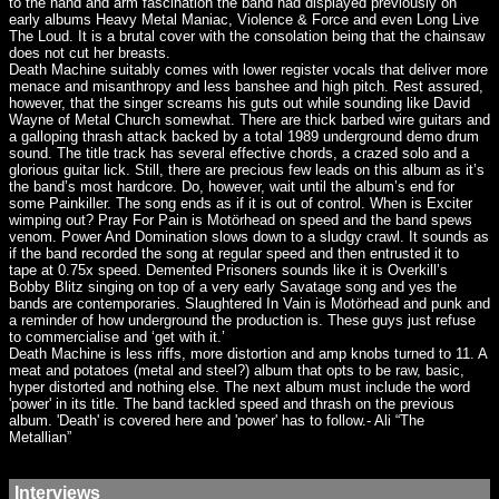
to the hand and arm fascination the band had displayed previously on
early albums Heavy Metal Maniac, Violence & Force and even Long Live
The Loud. It is a brutal cover with the consolation being that the chainsaw
does not cut her breasts.
Death Machine suitably comes with lower register vocals that deliver more
menace and misanthropy and less banshee and high pitch. Rest assured,
however, that the singer screams his guts out while sounding like David
Wayne of Metal Church somewhat. There are thick barbed wire guitars and
a galloping thrash attack backed by a total 1989 underground demo drum
sound. The title track has several effective chords, a crazed solo and a
glorious guitar lick. Still, there are precious few leads on this album as it’s
the band’s most hardcore. Do, however, wait until the album’s end for
some Painkiller. The song ends as if it is out of control. When is Exciter
wimping out? Pray For Pain is Motörhead on speed and the band spews
venom. Power And Domination slows down to a sludgy crawl. It sounds as
if the band recorded the song at regular speed and then entrusted it to
tape at 0.75x speed. Demented Prisoners sounds like it is Overkill’s
Bobby Blitz singing on top of a very early Savatage song and yes the
bands are contemporaries. Slaughtered In Vain is Motörhead and punk and
a reminder of how underground the production is. These guys just refuse
to commercialise and ‘get with it.’
Death Machine is less riffs, more distortion and amp knobs turned to 11. A
meat and potatoes (metal and steel?) album that opts to be raw, basic,
hyper distorted and nothing else. The next album must include the word
'power' in its title. The band tackled speed and thrash on the previous
album. 'Death' is covered here and 'power' has to follow.- Ali “The
Metallian”
Interviews