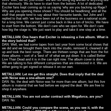
that obviously. We do have to start from the bottom. A lot of dedicated
Exciter fans kept coming up to us saying ‘why are you backing up Rage?
Why are you opening these shows? You should be headlining’ and all the
stuff that people tend to say about their favourite bands, but John and I
replied to that with ‘we have been out of the business on a national scale
for a long time. We cannot just come back in like a ton of bricks. We have
to start from the bottom. We don’t care who we open for. We don’t care
how big the stage is. We just want to play and take it one step at a time.
METALLIAN: One hears that Exciter is releasing a live album. What is
the story behind that?
DAN: Well, we had some tapes from last year from some local shows that
we did and we brought them back into the studio, remixed it, cleaned it all
up and took the best songs. There are thirteen songs that are from the fist
three albums – sort of a ‘best of’ of what we put down. It is called Better
Live Than Dead and it is in the can right now. The album cover is done.
We are talking to five different companies that are interested in it. We are
either going to get signed or release it on our own.
METALLIAN: Let me get this straight. Does that imply that the deal
with Noise was a one-album one?
DAN: No, the deal with Noise was for more than one album, but this live
album is material that we had before we signed the deal. We are free to
shop it anywhere.
METALLIAN: You are not under contract with Megaforce, are you?
DAN: No.
METALLIAN: Could you compare the scene, as you see it, with the