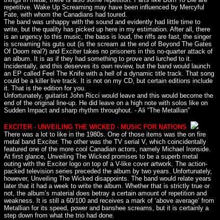
repetitive. Wake Up Screaming may have been influenced by Mercyful
Fate, with whom the Canadians had toured.
The band was unhappy with the sound and evidently had little time to
write, but the quality has picked up here in my estimation. After all, there
is an urgency to this music, the bass is loud, the riffs are fast, the singer
is screaming his guts out (is the scream at the end of Beyond The Gates
Of Doom real?) and Exciter takes no prisoners in this no-quarter attack of
an album. It is as if they had something to prove and lurched to it.
Incidentally, and this deserves its own review, but the band would launch
an EP called Feel The Knife with a hell of a dynamic title track. That song
could be a killer live track. It is not on my CD, but certain editions include
it. That is the edition for you.
Unfortunately, guitarist John Ricci would leave and this would become the
end of the original line-up. He did leave on a high note with solos like on
Sudden Impact and sharp rhythm throughout. - Ali “The Metallian”
EXCITER - UNVEILING THE WICKED - MUSIC FOR NATIONS
There was a lot to like in the 1980s. One of those items was the on fire
metal band Exciter. The other was the TV serial V, which coincidentally
featured one of the more cool Canadian actors, namely Michael Ironside.
At first glance, Unveiling The Wicked promises to be a superb metal
outing with the Exciter logo on top of a V-like cover artwork. The action-
packed television series preceded the album by two years. Unfortunately,
however, Unveiling The Wicked disappoints. The band would relate years
later that it had a week to write the album. Whether that is strictly true or
not, the album’s material does betray a certain amount of repetition and
weakness. It is still a 60/100 and receives a mark of ‘above average’ from
Metallian for its speed, power and banshee screams, but it is certainly a
step down from what the trio had done.