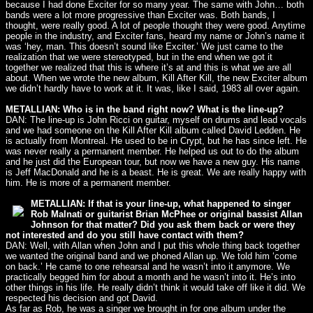
because I had done Exciter for so many year. The same with John… both
bands were a lot more progressive than Exciter was. Both bands, I
thought, were really good. A lot of people thought they were good. Anytime
people in the industry, and Exciter fans, heard my name or John’s name it
was ‘hey, man. This doesn’t sound like Exciter.’ We just came to the
realization that we were stereotyped, but in the end when we got it
together we realized that this is where it’s at and this is what we are all
about. When we wrote the new album, Kill After Kill, the new Exciter album
we didn’t hardly have to work at it. It was, like I said, 1983 all over again.
METALLIAN: Who is in the band right now? What is the line-up?
DAN: The line-up is John Ricci on guitar, myself on drums and lead vocals
and we had someone on the Kill After Kill album called David Ledden. He
is actually from Montreal. He used to be in Crypt, but he has since left. He
was never really a permanent member. He helped us out to do the album
and he just did the European tour, but now we have a new guy. His name
is Jeff MacDonald and he is a beast. He is great. We are really happy with
him. He is more of a permanent member.
METALLIAN: If that is your line-up, what happened to singer
Rob Malnati or guitarist Brian McPhee or original bassist Allan
Johnson for that matter? Did you ask them back or were they
not interested and do you still have contact with them?
DAN: Well, with Allan when John and I put this whole thing back together
we wanted the original band and we phoned Allan up. We told him ‘come
on back.’ He came to one rehearsal and he wasn’t into it anymore. We
practically begged him for about a month and he wasn’t into it. He’s into
other things in his life. He really didn’t think it would take off like it did. We
respected his decision and got David.
As far as Rob, he was a singer we brought in for one album under the