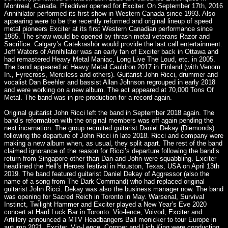
Montreal, Canada. Piledriver opened for Exciter. On September 17th, 2016
Annihilator performed its first show in Western Canada since 1993. Also
appearing were to be the recently reformed and original lineup of speed
metal pioneers Exciter at its first Western Canadian performance since
1985. The show would be opened by thrash metal veterans Razor and
Sacrifice. Calgary’s Gatekrashör would provide the last call entertainment.
Jeff Waters of Annihilator was an early fan of Exciter back in Ottawa and
had remastered Heavy Metal Maniac, Long Live The Loud, etc. in 2005.
The band appeared at Heavy Metal Cauldron 2017 in Finland (with Venom
In., Fyrecross, Merciless and others). Guitarist John Ricci, drummer and
vocalist Dan Beehler and bassist Allan Johnson regrouped in early 2018
and were working on a new album. The act appeared at 70,000 Tons Of
Metal. The band was in pre-production for a record again.
Original guitarist John Ricci left the band in September 2018 again. The
band’s reformation with the original members was off again pending the
next incarnation. The group recruited guitarist Daniel Dekay (Diemonds)
following the departure of John Ricci in late 2018. Ricci and company were
making a new album when, as usual, they split apart. The rest of the band
claimed ignorance of the reason for Ricci’s departure following the band’s
return from Singapore other than Dan and John were squabbling. Exciter
headlined the Hell’s Heroes festival in Houston, Texas, USA on April 13th
2019. The band featured guitarist Daniel Dekay of Aggressor (also the
name of a song from The Dark Command) who had replaced original
guitarist John Ricci. Dekay was also the business manager now. The band
was opening for Sacred Reich in Toronto in May. Warsenal, Survival
Instinct, Twilight Hammer and Exciter played a New Year’s Eve 2020
concert at Hard Luck Bar in Toronto. Vio-lence, Voivod, Exciter and
Artillery announced a MTV Headbangers Ball monicker to tour Europe in
autumn 2021. Exciter, Vio-Lence, Coroner and Lich King were conducting