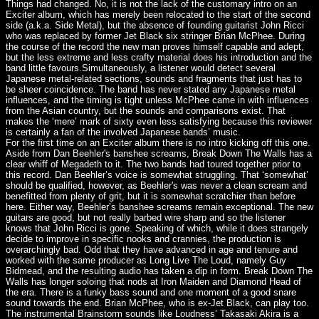
Things had changed. No, it is not the lack of the customary intro on an
Exciter album, which has merely been relocated to the start of the second
side (a.k.a. Side Metal), but the absence of founding guitarist John Ricci
who was replaced by former Jet Black six stringer Brian McPhee. During
the course of the record the new man proves himself capable and adept,
but the less extreme and less crafty material does his introduction and the
band little favours.Simultaneously, a listener would detect several
Japanese metal-related sections, sounds and fragments that just has to
be sheer coincidence. The band has never stated any Japanese metal
influences, and the timing is tight unless McPhee came in with influences
from the Asian country, but the sounds and comparisons exist. That
makes the ‘mere’ mark of sixty even less satisfying because this reviewer
is certainly a fan of the involved Japanese bands’ music.
For the first time on an Exciter album there is no intro kicking off this one.
Aside from Dan Beehler's banshee screams, Break Down The Walls has a
clear whiff of Megadeth to it. The two bands had toured together prior to
this record. Dan Beehler’s voice is somewhat struggling. That ‘somewhat’
should be qualified, however, as Beehler's was never a clean scream and
benefitted from plenty of grit, but it is somewhat scratchier than before
here. Either way, Beehler’s banshee screams remain exceptional. The new
guitars are good, but not really barbed wire sharp and so the listener
knows that John Ricci is gone. Speaking of which, while it does strangely
decide to improve in specific nooks and crannies, the production is
overarchingly bad. Odd that they have advanced in age and tenure and
worked with the same producer as Long Live The Loud, namely Guy
Bidmead, and the resulting audio has taken a dip in form. Break Down The
Walls has longer soloing that nods at Iron Maiden and Diamond Head of
the era. There is a funky bass sound and one moment of a good snare
sound towards the end. Brian McPhee, who is ex-Jet Black, can play too.
The instrumental Brainstorm sounds like Loudness’ Takasaki Akira is a