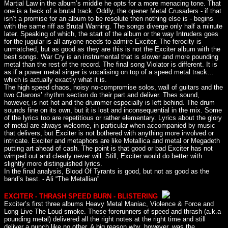
Martial Law in the album’s middle he opts for a more menacing tone. That
one is a heck of a brutal track. Oddly, the opener Metal Crusaders - if that
isn’t a promise for an album to be resolute then nothing else is - begins
with the same riff as Brutal Warning. The songs diverge only half a minute
later. Speaking of which, the start of the album or the way Intruders goes
for the jugular is all anyone needs to admire Exciter. The ferocity is
unmatched, but as good as they are this is not the Exciter album with the
best songs. War Cry is an instrumental that is slower and more pounding
metal than the rest of the record. The final song Violator is different. It is
as if a power metal singer is vocalising on top of a speed metal track…
which is actually exactly what it is.
The high speed chaos, noisy no-compromise solos, wall of guitars and the
two Charons’ rhythm section do their part and deliver. Thes sound,
however, is not hot and the drummer especially is left behind. The drum
sounds fine on its own, but it is lost and inconsequential in the mix. Some
of the lyrics too are repetitious or rather elementary. Lyrics about the glory
of metal are always welcome, in particular when accompanied by music
that delivers, but Exciter is not bothered with anything more involved or
intricate. Exciter and metaphors are like Metallica and metal or Megadeth
putting art ahead of cash. The point is that good or bad Exciter has not
wimped out and clearly never will. Still, Exciter would do better with
slightly more distinguished lyrics.
In the final analysis, Blood Of Tyrants is good, but not as good as the
band’s best. - Ali “The Metallian”
EXCITER - THRASH SPEED BURN - BLISTERING
Exciter’s first three albums Heavy Metal Maniac, Violence & Force and
Long Live The Loud smoke. These forerunners of speed and thrash (a.k.a
pounding metal) delivered all the right notes at the right time and still
deliver a punch like no other. A big reason why, however, was the