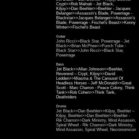
Crypt>>Rob Malnati - Jet Black,
Kiljoy>>Dan Beehler>>Beehler - Jacques
Belanger>>Assassin’s Blade, Powerrage -
Blackstar>>Jacques Belanger>>Assassin’s
Blade, Powerrage - Fischel's Beast>>Kenny
Winter>>Fischel's Beast
Guitar
John Ricci>>Black Star, Powerrage - Jet
Black>>Brian McPhee>>Punch Tube -
Black Star>>John Ricci>>Black Star,
Powerrage
Bass
Jet Black>>Allan Johnson>>Beehler,
Reverend – Crypt, Kiljoy>>David
Ledden>>Miasma & The Carousel Of
Headless Horses - Jeff McDonald>>Great
Scott - Marc Charron - Peace Colony, Think
Tank>>Rob Cohen>>Think Tank,
Deathriders
Drums
Jet Black>>Dan Beehler>>Kiljoy, Beehler –
Kiljoy, Beehler>>Dan Beehler>>Beehler -
Rik Charron>>Dark Ministry, Mind Assassin,
Spiral Wheel - Rik Charron>>Dark Ministry,
Mind Assassin, Spiral Wheel, Necronomicon