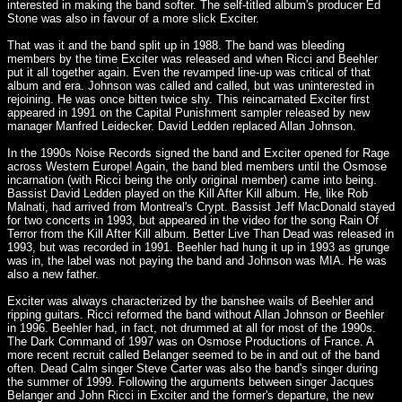
interested in making the band softer. The self-titled album's producer Ed
Stone was also in favour of a more slick Exciter.
That was it and the band split up in 1988. The band was bleeding
members by the time Exciter was released and when Ricci and Beehler
put it all together again. Even the revamped line-up was critical of that
album and era. Johnson was called and called, but was uninterested in
rejoining. He was once bitten twice shy. This reincarnated Exciter first
appeared in 1991 on the Capital Punishment sampler released by new
manager Manfred Leidecker. David Ledden replaced Allan Johnson.
In the 1990s Noise Records signed the band and Exciter opened for Rage
across Western Europe! Again, the band bled members until the Osmose
incarnation (with Ricci being the only original member) came into being.
Bassist David Ledden played on the Kill After Kill album. He, like Rob
Malnati, had arrived from Montreal's Crypt. Bassist Jeff MacDonald stayed
for two concerts in 1993, but appeared in the video for the song Rain Of
Terror from the Kill After Kill album. Better Live Than Dead was released in
1993, but was recorded in 1991. Beehler had hung it up in 1993 as grunge
was in, the label was not paying the band and Johnson was MIA. He was
also a new father.
Exciter was always characterized by the banshee wails of Beehler and
ripping guitars. Ricci reformed the band without Allan Johnson or Beehler
in 1996. Beehler had, in fact, not drummed at all for most of the 1990s.
The Dark Command of 1997 was on Osmose Productions of France. A
more recent recruit called Belanger seemed to be in and out of the band
often. Dead Calm singer Steve Carter was also the band's singer during
the summer of 1999. Following the arguments between singer Jacques
Belanger and John Ricci in Exciter and the former's departure, the new