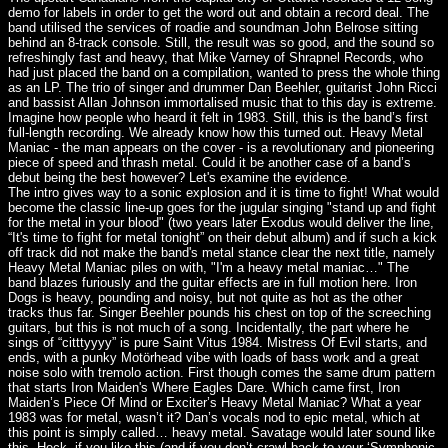
demo for labels in order to get the word out and obtain a record deal. The
band utilised the services of roadie and soundman John Belrose sitting
behind an 8-track console. Still, the result was so good, and the sound so
refreshingly fast and heavy, that Mike Varney of Shrapnel Records, who
had just placed the band on a compilation, wanted to press the whole thing
as an LP. The trio of singer and drummer Dan Beehler, guitarist John Ricci
and bassist Allan Johnson immortalised music that to this day is extreme.
Imagine how people who heard it felt in 1983. Still, this is the band’s first
full-length recording. We already know how this turned out. Heavy Metal
Maniac - the man appears on the cover - is a revolutionary and pioneering
piece of speed and thrash metal. Could it be another case of a band’s
debut being the best however? Let's examine the evidence.
The intro gives way to a sonic explosion and it is time to fight! What would
become the classic line-up goes for the jugular singing "stand up and fight
for the metal in your blood" (two years later Exodus would deliver the line,
“It's time to fight for metal tonight” on their debut album) and if such a kick
off track did not make the band's metal stance clear the next title, namely
Heavy Metal Maniac piles on with, "I'm a heavy metal maniac…" The
band blazes furiously and the guitar effects are in full motion here. Iron
Dogs is heavy, pounding and noisy, but not quite as hot as the other
tracks thus far. Singer Beehler pounds his chest on top of the screeching
guitars, but this is not much of a song. Incidentally, the part where he
sings of “citttyyyy” is pure Saint Vitus 1984. Mistress Of Evil starts, and
ends, with a punky Motörhead vibe with loads of bass work and a great
noise solo with tremolo action. First though comes the same drum pattern
that starts Iron Maiden's Where Eagles Dare. Which came first, Iron
Maiden’s Piece Of Mind or Exciter’s Heavy Metal Maniac? What a year
1983 was for metal, wasn’t it? Dan’s vocals nod to epic metal, which at
this point is simply called… heavy metal. Savatage would later sound like
this. Heck, if you like this (and if you don’t crawl back to your ‘Symphonic