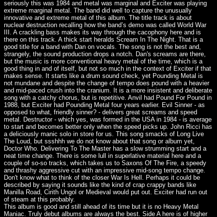
seriously this was 1984 and metal was marginal and Exciter was playing
extreme marginal metal. The band did well to capture the unusually
innovative and extreme metal of this album. The title track is about
nuclear destruction recalling how the band’s demo was called World War
III. A crackling bass makes its way through the cacophony here and is
there on this track. A thick start heralds Scream In The Night. That is a
good title for a band with Dan on vocals. The song is not the best and,
strangely, the sound production drops a notch. Dan's screams are there,
but the music is more conventional heavy metal of the time, which is a
good thing in and of itself, but not so much in the context of Exciter if that
makes sense. It starts like a drum sound check, yet Pounding Metal is
not mundane and despite the change of tempo does pound with a heavier
and mid-paced crush into the cranium. It is a more insistent and deliberate
song with a catchy chorus, but is repetitive. Anvil had Pound For Pound in
1988, but Exciter had Pounding Metal four years earlier. Evil Sinner - as
opposed to what, friendly sinner? - delivers great screams and speed
metal. Destructor - which yes, was formed in the USA in 1984 - is average
to start and becomes better only when the speed picks up. John Ricci has
a deliciously manic solo in store for us. This song smacks of Long Live
The Loud, but ssshhh we do not know about that song or album yet,
Doctor Who. Delivering To The Master has a slow strumming start and a
neat time change. There is some lull in superlative material here and a
couple of so-so tracks, which takes us to Saxons Of The Fire, a speedy
and thrashy aggressive cut with an impressive mid-song tempo change.
Don't know what to think of the closer War Is Hell. Perhaps it could be
described by saying it sounds like the kind of crap crappy bands like
Manilla Road, Cirith Ungol or Medieval would put out. Exciter had run out
of steam at this probably.
This album is good and still ahead of its time but it is no Heavy Metal
Maniac. Truly debut albums are always the best. Side A here is of higher