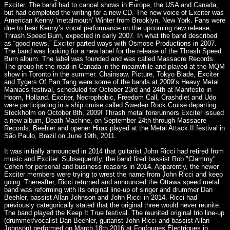
Exciter. The band had to cancel shows in Europe, the USA and Canada,
but had completed the writing for a new CD. The new voice of Exciter was
American Kenny ‘metalmouth’ Winter from Brooklyn, New York. Fans were
due to hear Kenny’s vocal performance on the upcoming new release,
Thrash Speed Burn, expected in early 2007. In what the band described
as “good news,” Exciter parted ways with Osmose Productions in 2007.
The band was looking for a new label for the release of the Thrash Speed
Burn album. The label was founded and was called Massacre Records.
The group hit the road in Canada in the meanwhile and played at the MQM
show in Toronto in the summer. Chainsaw, Picture, Tokyo Blade, Exciter
and Tygers Of Pan Tang were some of the bands at 2009’s Heavy Metal
Maniacs festival, scheduled for October 23rd and 24th at Manifesto in
Hoorn, Holland. Exciter, Necrophobic, Freedom Call, Crashdiet and Udo
were participating in a ship cruise called Sweden Rock Cruise departing
Stockholm on October 8th, 2009! Thrash metal forerunners Exciter issued
a new album, Death Machine, on September 24th through Massacre
Records. Bëehler and opener Hirax played at the Metal Attack II festival in
São Paulo, Brazil on June 19th, 2011.
It was initially announced in 2014 that guitarist John Ricci had retired from
music and Exciter. Subsequently, the band fired bassist Rob "Clammy"
Cohen for personal and business reasons in 2014. Apparently, the newer
Exciter members were trying to wrest the name from John Ricci and keep
going. Thereafter, Ricci returned and announced the Ottawa speed metal
band was reforming with its original line-up of singer and drummer Dan
Beehler, bassist Allan Johnson and John Ricci in 2014. Ricci had
previously categorically stated that the original three would never reunite.
The band played the Keep It True festival. The reunited original trio line-up
(drummer/vocalist Dan Beehler, guitarist John Ricci and bassist Allan
Johnson) performed on March 18th 2016 at Foufounes Électriques in