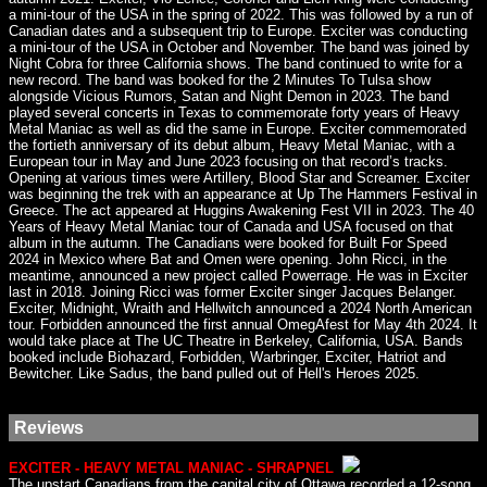
a mini-tour of the USA in the spring of 2022. This was followed by a run of
Canadian dates and a subsequent trip to Europe. Exciter was conducting
a mini-tour of the USA in October and November. The band was joined by
Night Cobra for three California shows. The band continued to write for a
new record. The band was booked for the 2 Minutes To Tulsa show
alongside Vicious Rumors, Satan and Night Demon in 2023. The band
played several concerts in Texas to commemorate forty years of Heavy
Metal Maniac as well as did the same in Europe. Exciter commemorated
the fortieth anniversary of its debut album, Heavy Metal Maniac, with a
European tour in May and June 2023 focusing on that record’s tracks.
Opening at various times were Artillery, Blood Star and Screamer. Exciter
was beginning the trek with an appearance at Up The Hammers Festival in
Greece. The act appeared at Huggins Awakening Fest VII in 2023. The 40
Years of Heavy Metal Maniac tour of Canada and USA focused on that
album in the autumn. The Canadians were booked for Built For Speed
2024 in Mexico where Bat and Omen were opening. John Ricci, in the
meantime, announced a new project called Powerrage. He was in Exciter
last in 2018. Joining Ricci was former Exciter singer Jacques Belanger.
Exciter, Midnight, Wraith and Hellwitch announced a 2024 North American
tour. Forbidden announced the first annual OmegAfest for May 4th 2024. It
would take place at The UC Theatre in Berkeley, California, USA. Bands
booked include Biohazard, Forbidden, Warbringer, Exciter, Hatriot and
Bewitcher. Like Sadus, the band pulled out of Hell's Heroes 2025.
Reviews
EXCITER - HEAVY METAL MANIAC - SHRAPNEL
The upstart Canadians from the capital city of Ottawa recorded a 12-song