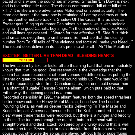
paced and is where the sound has improved. Smashin 'Em Down is next
and is the acting title track. The chorus commanded, “kill after kill after
kill…” It is like a more adventurous Motorhead on speed actually. The
more one hears it the more one is reminded of Lemmy and crew at their
prime. Another notable track is Shadow Of The Cross. It is as slow as
Exciter gets. Singing drummer Dan mixes his metal wails with melodic
singing. The good Catholic boy sings, “In the shadow of the cross/Good
and evil lines get crossed…” Watch for that effective riff. Side B is thick
and smashes everything to smithereens.So much so that the closing
number Born To Kill tells of “The violence and force will make you bleed…”
The record does deliver on its title’s promise after all. - Ali “The Metallian”
EXCITER - BETTER LIVE THAN DEAD - BLEEDING HEARTS
The live album by Exciter kicks off so thrashing hard that one immediately
knows that it will be good. One reservation is the knowledge that the
album has been recorded at different venues on different dates putting the
listener on guard to see whether the sound holds up. The band would tell
you the recordings stem from Canadian dates, but one could swear there
is a chant of “zugabe” (‘encore’) on the album, which puts paid to that.
Either way, the opening sound is atomic.
Recorded ostensibly in 1991, the album features both the speed thrashers’
better-known cuts like Heavy Metal Maniac, Long Live The Loud or
Pounding Metal as well as deeper tracks Delivering To The Master and
Sudden Impact. A personal favourite Feel The Knife is omitted. It is not
clear where these tracks were recorded, but there is a hunger and ferocity
to them. The trio runs through the metallic bats to the head with a
straightforward and thick attack bolstered by a chunky sound that is well
captured on tape. Several guitar solos deviate from their album version
cousins, but otherwise the songs are played without frills or superfluous