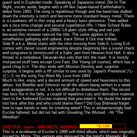
guest and in Exploder mode. Speaking of Japanese metal, Die In The
Night, vocals aside, begins with a riff like Japan-based Earthshaker’s
debut from 1983. The song is repetitious though and the band has dialled
down the intensity a notch and become more standard heavy metal. There
is a Loudness riff in this song and a heavy bass presence. Then added
are a nice time change and several superlative riffs. I Hate School Rules
is an extreme version of a 1980s' LA glam style riffing and not just
because this reviewer noticed the title. The same applies to the,
nonetheless galloping and upbeat, track Shout It Out that follows.
Side B a.k.a. Metal starts with the intro missing from Side A. Living Evil
comes with clever sound engineering despite beginning like a sound check
and song-wise is reminiscent of a Sabs’ jam from Heaven And Hell. It also
throws in a melodious Takasaki-like solo that hits the mark. It is mostly
mid-paced stuff here except Live Fast, Die Young (of course), which has a
good chug to it. The disc ends with Mission Destroy and, surprise
surprise, it begins with a riff similar to one used by Japan's Presence/プレ
ゼンス on the song You Want My Love from 1983.
Much to like, enjoy and a decent amount of speed and heaviness to this
album, but Beehler and Johnson recall the album being written in a week
and, exaggeration or not, it is not difficult to disbelieve them. The record
has less fire in the belly, a couple of repetitive cuts and derivative material
next to the firebrand Exciter material that preceded it. No doubt the band
lost fans after this and who could blame them? Did Guy Bidmead forget
how to tape bands or was he smoking weed? This is embarrassingly bad.
Exciter faltered, but did not fail with Unveiling The Wicked. - Ali “The
Metallian”
EXCITER - Same - MAGNETIC AIR/MVD
This is a re-release of Exciter’s 1988 self-titled album, which was originally
issued by Maze. This version was reissued by the band’s Magnetic Air