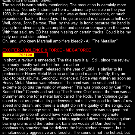
wails onto the scene forever.
The sound is worth briefly mentioning. The production is certainly more
than okay. Not only it stemmed from a rudimentary console in the year
1983, but also capturing such music was without precedence, or much
precedence, back in those days. The guitar sound is sharp as a hell razor.
Well, done, John Belrose. That, by the way, is ironic because the band is
giving free advertising to an amplifier and speaker company on the cover.
With that said, my CD has some hissing on certain tracks. Could it be my
early compact disc edition?
Oh, and, who knew Marshall amplifiers bleed? - Ali “The Metallian”
EXCITER - VIOLENCE & FORCE - MEGAFORCE
In short, a review is unneeded. The title says it all. Still, since the review
is already mostly written feel free to read on.
Exciter’s second album, released in the year of 1984, is similar to its
predecessor Heavy Metal Maniac and for good reason. Firstly, they are
back to back albums. Secondly, Violence & Force was written as soon as
Heavy Metal Maniac was released. The band was too small and too
extreme to go tour the world or whatever. This was produced by Carl "The
Sacred One" Canedy and setting “The Sacred One” aside, the man was a
drummer and one for a metal band called The Rods. The Violence guitar
sound is not as great as its predecessor, but still very good for fans of raw
speed and thrash, and there is a slight dip in the quality of the songs, but
not only is the change small, but also the predecessor was so good that
even a larger drop off would have kept Violence & Force legitimate.
The second album begins with an intro again and dives into driving guitars,
bashing drums and the trademark banshee vocals of Dan Beehler. It is
continuously amazing that he delivers the high-pitched screams, but is
simultaneously aggressive and forceful. The sound is not the hottest, but