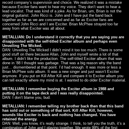
record company’s supervision and choice. We realized it was a mistake
because Exciter fans want to hear my voice. They don’t want to hear a
lead vocalist. That was kind of a joke. As for Brian, um, Brian is not the
original guitarist. John Ricci is. John and I have put the band back
together as far as we are concerned and as far as Exciter fans are
concerned John Ricci and I are Exciter. Brian McPhee strayed too far
away from what Exciter was all about.
METALLIAN: Do I understand it correctly that you are saying you are
disappointed with the self-titled Exciter album and perhaps even
Unveiling The Wicked.
DAN: Unveiling The Wicked I didn’t mind it too too much. There is some
good stuff on there because Allan, John and myself wrote a lot of that
album. I didn’t like the production. The self-titled Exciter album that was
done in ’88 I thought was garbage. That was a big reason why the band
just… dismembered at that point. I’d had enough. It was more or less a
Brian McPhee solo album. It was a new singer and just wasn’t Exciter
anymore. If you put on Kill After Kill and compare it to Exciter album you
can tell exactly where my mind is at. I wanted to do older Exciter material.
METALLIAN: I remember buying the Exciter album in 1988 and
putting it on the tape deck and I was really disappointed.
DAN: I don’t blame you, bud.
METALLIAN: I remember telling my brother back then that this band
has sold out or something of that sort. Kill After Kill, however,
sounds like Exciter is back and nothing has changed. You have
retained the energy.
DAN: Well, you know, it’s really strange. I think, to tell you the truth, it’s a
combination of John and I playing together. We wrote 99% of the first