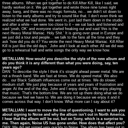
three albums. When we got together to do Kill After Kill, like I said, we
hardly worked on it. We got together and wrote those nine tunes right
away, bang, and there was no magic formula, no… we didn’t sit down to
listen to the early albums and try to sound like that. I don’t even think we
realized what we had done. We went in, just laid them down in the studio
and after a while – we were too close to it – we sat back and listened and
said ‘yeah, OK’ and everyone started freaking out and said ‘this is the
next Heavy Metal Maniac. Holy Shit.’ It is going over great in Europe and
we just did a tour and people… we talk to the fans all the time and they
ask ‘how did you do it? You wrote the next Heavy Metal Maniac. Kill After
Kill is just like the old days.’ John and I look at each other. All we did was
go to a rehearsal hall and write songs the only way we know how.
METALLIAN: How would you describe the style of the new album and
do you think it is any different than what you were doing, say, ten
years ago?
DAN: To describe the style I think it’s straight ahead power metal. We are
not a thrash band. We are fast at times. We do speed metal. We also
do… our Black Sabbath influences come out at times. We do slower,
medium stuff. We just play because of years and years of frustration and
anger. At the end of the day, John and I enjoy doing it. We enjoy playing
that music. That's the bottom-line. We are not up there doing what we do
because we feel we have to. We are doing it because we enjoy it and it
comes across that way. I don’t know. What more can I say about it?
METALLIAN: I want to move the line of questioning. I want to ask you
about signing to Noise and why the album isn’t out in North America.
I hear that the album will be out, but on Sony, which is a surprise to
me. Then again, Noise US has gone under. How does that affect you?
DAN: We did get signed very quickly to Noise. The album has been out in