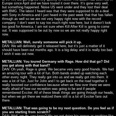
Europe since April and we have toured it over there. It’s gone very well,
but something happened. Noise US went under and they lost their deal
with BMG. The latest I heard was that they were supposed to do a deal
with Sony in America and I just heard in the past week that that has fallen
through as well so we are not very happy right now with the record
company. I don’t want to say too much right now here, but it doesn’t look
too good for America. I am not sure when Kill After Kill is going to come
out. It was supposed to be out by now so we are not really happy right
now.
METALLIAN: Well, surely someone will pick it up.
DAN: We will definitely get it released here, but it’s just a matter of it
should have been out months ago. It is a big delay and it is really too bad.
I wish it was out now.
METALLIAN: You toured Germany with Rage. How did that go? Did
you get along with that band?
DAN: Oh yeah, Rage is great. We became very very good friends. We had
an amazing tour with a lot of fun. Both bands ended up watching each
other every night. They really got into us and we really got into them. It
was a lot of fun. Just for John and I to get back on the road together it
really boosted our confidence because when we flew over there we were
really afraid of how our reception was going to be and if people
remembered Exciter. All of these bleak things are going through our heads,
but when we got there we realized there still is a lot of Exciter fans out
there.
METALLIAN: That was going to be my next question. Do you feel as if
you are starting from scratch?
DAN: Well, we do, you know? We are not doing big arenas or anything like