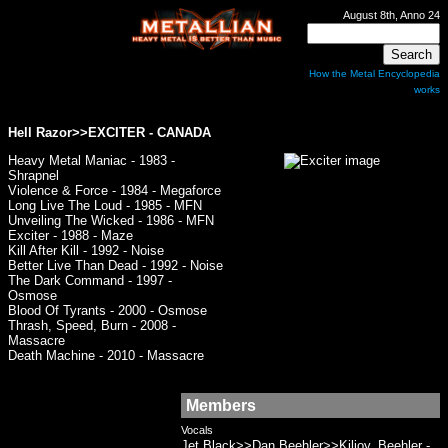
August 8th, Anno 24
How the Metal Encyclopedia
works
Hell Razor>>
EXCITER
- CANADA
Heavy Metal Maniac - 1983 -
Shrapnel
Violence & Force - 1984 - Megaforce
Long Live The Loud - 1985 - MFN
Unveiling The Wicked - 1986 - MFN
Exciter - 1988 - Maze
Kill After Kill - 1992 - Noise
Better Live Than Dead - 1992 - Noise
The Dark Command - 1997 -
Osmose
Blood Of Tyrants - 2000 - Osmose
Thrash, Speed, Burn - 2008 -
Massacre
Death Machine - 2010 - Massacre
Members
Vocals
Jet Black>>Dan Beehler>>Kiljoy, Beehler -