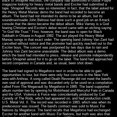
Back to Shrapnel Records, the company had advertised in Guitar Player
magazine looking for heavy metal bands and Exciter had submitted a
tape. Shrapnel Records was so interested, in fact, that the label asked for
the Heavy Metal Maniac demo the band had recorded to become an
album. The band had not intended its demo to be an album, but its
soundman/roadie John Belrose had done such a good job on an 8-track
console that the demo became the debut album. Mike Varney is a God
fearing Christian and Exciter's debut record came with an etching saying
"In God We Trust." First, however, the band was to open for Black
Sabbath in Ottawa in August 1982. The act played the Heavy Metal
Maniac songs in that exact order. The opening band Johnny Van Zant had
cancelled without notice and the promoter had quickly reached out to the
Exciter boys. The concert was postponed by two days due to rain and
Johnny Van Zant became unavailable. The debut album was a demo.
which the band had intended to press, release and promote independently
before Shrapnel asked for it to go on the label. The band had approached
record companies in Canada and, as usual, been shot down.
The band had signed to Megaforce next in order to be able to gain
opportunities to tour, but there were only four concerts in the New York
area with Anthrax. A song called Death Revenge did not meet the band's
own seal of approval and was discarded only to be used on a compilation
called From The Megavault by Megaforce in 1985. The band supported
album number two by opening for Motörhead and Mercyful Fate in Canada
and the USA. Violence & Force was coincidentally produced by Carl
Canedy of The Rods, which had appeared on, and had production credit,
U.S. Metal Vol. II. The record was recorded in 1983, which was when its
predecessor was issued. The band's contract was sold to Music For
Nations by Megaforce. The band recalls that Megaforce had exchanged
Exciter for another band with Music For Nations, but truth was also that