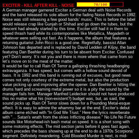
EXCITER - KILL AFTER KILL - NOISE
A German manager garnered Exciter a German deal with Noise Records
and the band released its sole album for the fading Noise Records in 1992.
Noise was still releasing a few good bands’ music. This is before the label
would release crap like Gunjah or Shihad and go down the tubes, but the
descent had already started by this time. Exciter still had it in them to
speed thrash hard while its contemporaries like Metallica, Megadeth or
whatever were selling out fast. As it happens, the album that features a
returning guitarist John Ricci is a good one. Regretfully, bassist Allan
Johnson has departed and is replaced by David Ledden of Kiljoy, the band
featuring Dan Beehler during his turn to be absent from Exciter. Confused
yet? Don’t worry. It’s not you and there is more where that came from so
let’s move on to the meat of the matter.
It would be fair to call Rain Of Terror a galloping thrashing headbanging
extravaganza. It has speed, but comes with a hollow sound devoid of
bass. It is 1992 and this band is running out of excuses, but good news
comes not only courtesy of the extreme metal, but also the production
value picking up and improving after the opener. Dan Beehler is hitting the
drums hard and screaming metal power so it is a pity the sound by the
manager fails him. Manager Manfred Leidecker should not have produced
this no matter what his (non-existent?) budget was, but, as said, the
sound picks up. Rain Of Terror slows down for a Pounding Metal-esque
effect. It is easy to admire the whammy bar at the end. Exciter’s debut
album came etched with “In God We Trust.” Here the lyrics reverberate
with "... Satan's wrath from the skies Inflicting disease." No Life No Future
sounds like Motorhead-ish bash metal on speed. It is a short song with
some motoring effects. The mid section jams before it goes fast again,
which precedes the bass showing up at the end to do a 1970s Scorpions’
segment. Definitely meandering. Cold Blooded Murder is next, is mid-