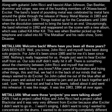
Along with guitarist John Ricci and bassist Allan Johnson, Dan Beehler,
drummer and singer, was one of the founding members of Ottawa-based
Exciter. The band’s brand of pounding metal was celebrated by metal fans
around the globe through the release of Heavy Metal Maniac in 1983 and
Violence & Force in 1984. Things looked up for the Canadians until 1988
when the dissolution seemed to bring the band to an end. Unsurprisingly,
the band reformed in 1992 and reappeared on the scene with a new album,
which was called Kill After Kill. This was when Beehler picked up the
telephone and called into Ali “The Metallian” and his radio show, Sonic
Disaster.
METALLIAN: Welcome back! Where have you been all these years?
DAN BEEHLER: Well, you know, John Ricci and myself have been doing
solo projects. For John it’s been since 1985 and for me it’s been since
1988. Nothing’s really happened for us. People just want to hear Exciter
stuff from us. Our solo stuff didn’t really hit it off. There is something
about the chemistry between John Ricci and myself that record
companies want to hear, you know? After years of frustration and trying
other things, this and that, we had it in the back of our minds that we
always wanted to do Exciter. So John called me out of the blue after all
those years and asked me if I wanted to jam and put it back together and I
said, ‘sure.’ We went out and had a few beers, talked about it and went
into rehearsal. It was like magic. It was like 1983, 1984 all over again.
METALLIAN: What were those ‘projects’ you were talking about?
DAN: I had a project called Kiljoy and John Ricci had a project called
Blackstar and it was very very different from Exciter because after Exciter
I didn’t want to go in… I wasn’t singing, I didn’t want to sing I wanted to
concentrate on the drums. I wanted to do something completely different