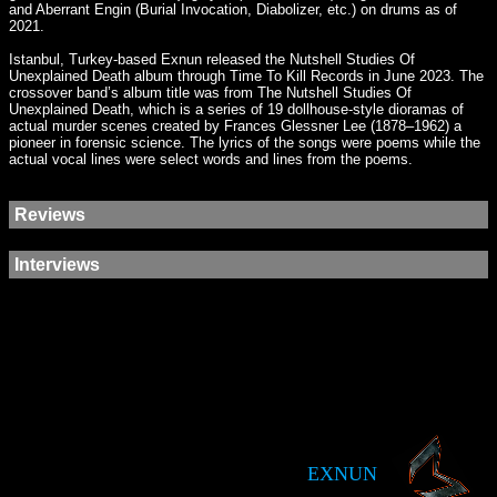
and Aberrant Engin (Burial Invocation, Diabolizer, etc.) on drums as of
2021.
Istanbul, Turkey-based Exnun released the Nutshell Studies Of
Unexplained Death album through Time To Kill Records in June 2023. The
crossover band’s album title was from The Nutshell Studies Of
Unexplained Death, which is a series of 19 dollhouse-style dioramas of
actual murder scenes created by Frances Glessner Lee (1878–1962) a
pioneer in forensic science. The lyrics of the songs were poems while the
actual vocal lines were select words and lines from the poems.
Reviews
Interviews
EXNUN