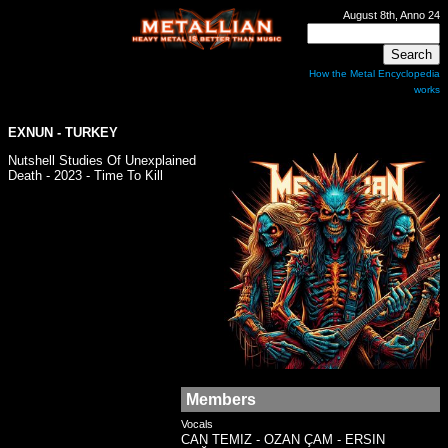
August 8th, Anno 24
How the Metal Encyclopedia
works
EXNUN - TURKEY
Nutshell Studies Of Unexplained
Death - 2023 - Time To Kill
Members
Vocals
CAN TEMIZ - OZAN ÇAM - ERSIN