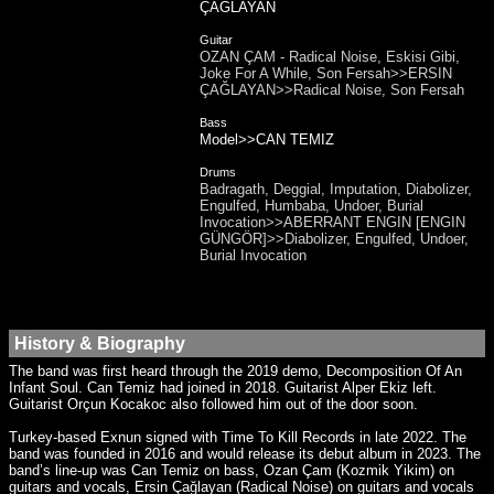
ÇAĞLAYAN
Guitar
OZAN ÇAM - Radical Noise, Eskisi Gibi,
Joke For A While, Son Fersah>>ERSIN
ÇAĞLAYAN>>Radical Noise, Son Fersah
Bass
Model>>CAN TEMIZ
Drums
Badragath, Deggial, Imputation, Diabolizer,
Engulfed, Humbaba, Undoer, Burial
Invocation>>ABERRANT ENGIN [ENGIN
GÜNGÖR]>>Diabolizer, Engulfed, Undoer,
Burial Invocation
History & Biography
The band was first heard through the 2019 demo, Decomposition Of An
Infant Soul. Can Temiz had joined in 2018. Guitarist Alper Ekiz left.
Guitarist Orçun Kocakoc also followed him out of the door soon.
Turkey-based Exnun signed with Time To Kill Records in late 2022. The
band was founded in 2016 and would release its debut album in 2023. The
band’s line-up was Can Temiz on bass, Ozan Çam (Kozmik Yikim) on
guitars and vocals, Ersin Çağlayan (Radical Noise) on guitars and vocals