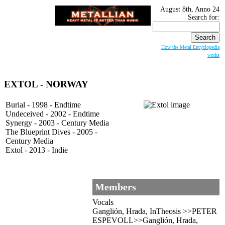
August 8th, Anno 24
Search for:
How the Metal Encyclopedia
works
EXTOL
- NORWAY
Burial - 1998 - Endtime
Undeceived - 2002 - Endtime
Synergy - 2003 - Century Media
The Blueprint Dives - 2005 -
Century Media
Extol - 2013 - Indie
Members
Vocals
Ganglión, Hrada, InTheosis >>PETER
ESPEVOLL>>Ganglión, Hrada,