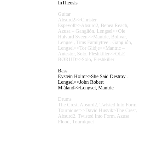
InTheosis
Guitar
Absurd2>>Christer
Espevoll>>Absurd2, Benea Reach,
Azusa – Ganglión, Lengsel>>Ole
Halvard Sveen>>Mantric, Bolivar,
Lengsel, Tims Familytree - Ganglión,
Lengsel>>Tor Glidje>>Mantric –
Antestor, Solo, Fleshkiller>>OLE
BØRUD>>Solo, Fleshkiller
Bass
Eystein Holm>>She Said Destroy -
Lengsel>>John Robert
Mjåland>>Lengsel, Mantric
Drums
The Crest, Absurd2, Twisted Into Form,
Tourniquet>>David Husvik>The Crest,
Absurd2, Twisted Into Form, Azusa,
Flood, Tourniquet