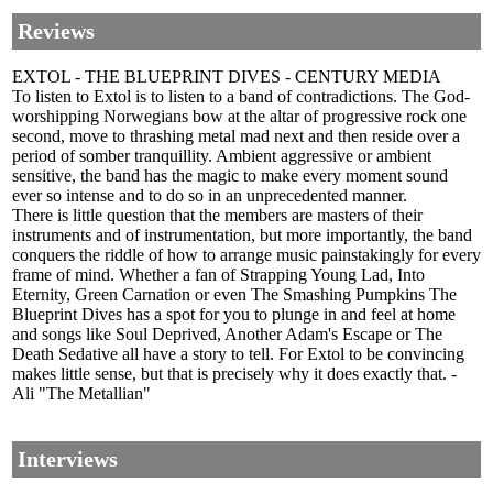
Reviews
EXTOL - THE BLUEPRINT DIVES - CENTURY MEDIA
To listen to Extol is to listen to a band of contradictions. The God-
worshipping Norwegians bow at the altar of progressive rock one
second, move to thrashing metal mad next and then reside over a
period of somber tranquillity. Ambient aggressive or ambient
sensitive, the band has the magic to make every moment sound
ever so intense and to do so in an unprecedented manner.
There is little question that the members are masters of their
instruments and of instrumentation, but more importantly, the band
conquers the riddle of how to arrange music painstakingly for every
frame of mind. Whether a fan of Strapping Young Lad, Into
Eternity, Green Carnation or even The Smashing Pumpkins The
Blueprint Dives has a spot for you to plunge in and feel at home
and songs like Soul Deprived, Another Adam's Escape or The
Death Sedative all have a story to tell. For Extol to be convincing
makes little sense, but that is precisely why it does exactly that. -
Ali "The Metallian"
Interviews