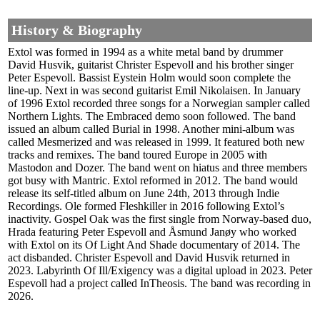
History & Biography
Extol was formed in 1994 as a white metal band by drummer
David Husvik, guitarist Christer Espevoll and his brother singer
Peter Espevoll. Bassist Eystein Holm would soon complete the
line-up. Next in was second guitarist Emil Nikolaisen. In January
of 1996 Extol recorded three songs for a Norwegian sampler called
Northern Lights. The Embraced demo soon followed. The band
issued an album called Burial in 1998. Another mini-album was
called Mesmerized and was released in 1999. It featured both new
tracks and remixes. The band toured Europe in 2005 with
Mastodon and Dozer. The band went on hiatus and three members
got busy with Mantric. Extol reformed in 2012. The band would
release its self-titled album on June 24th, 2013 through Indie
Recordings. Ole formed Fleshkiller in 2016 following Extol’s
inactivity. Gospel Oak was the first single from Norway-based duo,
Hrada featuring Peter Espevoll and Åsmund Janøy who worked
with Extol on its Of Light And Shade documentary of 2014. The
act disbanded. Christer Espevoll and David Husvik returned in
2023. Labyrinth Of Ill​​/Exigency was a digital upload in 2023. Peter
Espevoll had a project called InTheosis. The band was recording in
2026.