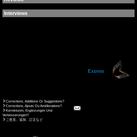
Interviews
Extrem
Corrections, Additions Or Suggestions?
Corrections, Ajouts Ou Améliorations?
Korrekturen, Ergänzungen Und
Verbesserungen?
ご意見、追加、訂正など