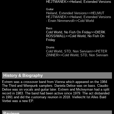
HEJTMANEK>>Heiland, Extended Versions
Guitar
Heiland, Extended Versions>>HELMUT
HEJTMANEK>>Heiland, Extended Versions
- Erwin Nimmervoll>>Cold World
Bass
Cold World, No Fish On Friday>>DIERK
ROSSIWALL>>Cold World, No Fish On
Friday
Drums
Cold World, STD, Non Serviam>>PETER
ZINNER>>Cold World, STD, Non Serviam
History & Biography
Extrem was a crossover band from Vienna which appeared on the 1984
The Third and Wienpunk samplers. Daniela Delise was on bass. Claudio
Delise was on vocals and guitar later. Extrem and Mickeyman had a split
record in 1983. The band had been active since 1979. The act disbanded
in 1991 and did the customary reunion in 2018. Vielleicht Ist Alles Bald
Vorbei was a new EP.
Reviews