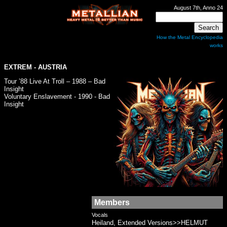
August 7th, Anno 24
How the Metal Encyclopedia
works
EXTREM
- AUSTRIA
Tour ’88 Live At Troll – 1988 – Bad
Insight
Voluntary Enslavement - 1990 - Bad
Insight
Members
Vocals
Heiland, Extended Versions>>HELMUT