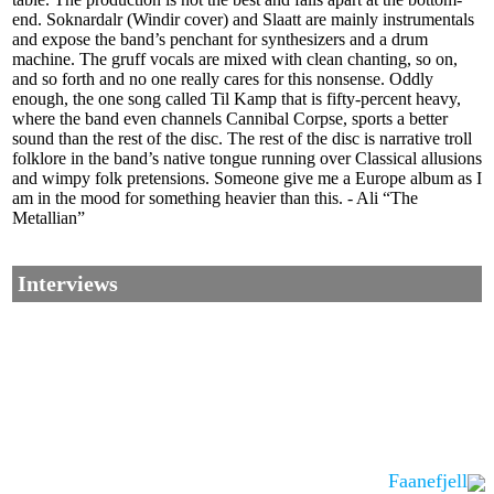
end. Soknardalr (Windir cover) and Slaatt are mainly instrumentals
and expose the band’s penchant for synthesizers and a drum
machine. The gruff vocals are mixed with clean chanting, so on,
and so forth and no one really cares for this nonsense. Oddly
enough, the one song called Til Kamp that is fifty-percent heavy,
where the band even channels Cannibal Corpse, sports a better
sound than the rest of the disc. The rest of the disc is narrative troll
folklore in the band’s native tongue running over Classical allusions
and wimpy folk pretensions. Someone give me a Europe album as I
am in the mood for something heavier than this. - Ali “The
Metallian”
Interviews
Faanefjell
Corrections, Additions Or Suggestions?