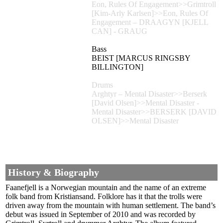
Eon, Rules Of Engagement>>Grimtroll
[Kim-Arly Karlsen]>>Eon, Rules Of
Engagement – DRAAGYN [KJELL
CAN] - GRAUG
Bass
BEIST [MARCUS RINGSBY
BILLINGTON]
Drums
Arghtyr – Mental Disaster>>Berserk
[David Olsen]>>Mental Disaster -
Mental Disaster>>BERSERK [DAVID
OLSEN]>>Mental Disaster
History & Biography
Faanefjell is a Norwegian mountain and the name of an extreme
folk band from Kristiansand. Folklore has it that the trolls were
driven away from the mountain with human settlement. The band’s
debut was issued in September of 2010 and was recorded by