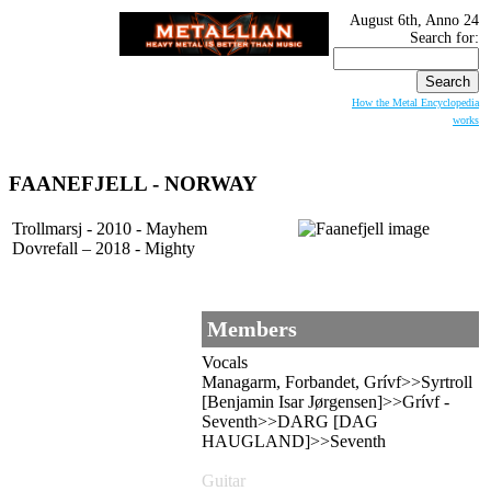
August 6th, Anno 24
Search for:
How the Metal Encyclopedia
works
FAANEFJELL
- NORWAY
Trollmarsj - 2010 - Mayhem
Dovrefall – 2018 - Mighty
Members
Vocals
Managarm, Forbandet, Grívf>>Syrtroll
[Benjamin Isar Jørgensen]>>Grívf -
Seventh>>DARG [DAG
HAUGLAND]>>Seventh
Guitar