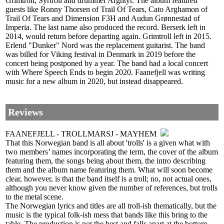
Grimtroll, Syrtroll and drummer Arghtyr. The album featured
guests like Ronny Thorsen of Trail Of Tears, Cato Arghamon of
Trail Of Tears and Dimension F3H and Audun Grønnestad of
Imperia. The last name also produced the record. Berserk left in
2014, would return before departing again. Grimtroll left in 2015.
Erlend "Dunker" Nord was the replacement guitarist. The band
was billed for Viking festival in Denmark in 2019 before the
concert being postponed by a year. The band had a local concert
with Where Speech Ends to begin 2020. Faanefjell was writing
music for a new album in 2020, but instead disappeared.
Reviews
FAANEFJELL - TROLLMARSJ - MAYHEM
That this Norwegian band is all about 'trolls' is a given what with
two members’ names incorporating the term, the cover of the album
featuring them, the songs being about them, the intro describing
them and the album name featuring them. What will soon become
clear, however, is that the band itself is a troll; no, not actual ones,
although you never know given the number of references, but trolls
to the metal scene.
The Norwegian lyrics and titles are all troll-ish thematically, but the
music is the typical folk-ish mess that bands like this bring to the
table. The production is not the best and falls apart at the bottom-