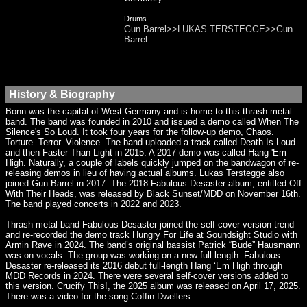
Drums
Gun Barrel>>LUKAS TERSTEGGE>>Gun
Barrel
History & Biography
Bonn was the capital of West Germany and is home to this thrash metal
band. The band was founded in 2010 and issued a demo called When The
Silence's So Loud. It took four years for the follow-up demo, Chaos.
Torture. Terror. Violence. The band uploaded a track called Death Is Loud
and then Faster Than Light in 2015. A 2017 demo was called Hang 'Em
High. Naturally, a couple of labels quickly jumped on the bandwagon of re-
releasing demos in lieu of having actual albums. Lukas Terstegge also
joined Gun Barrel in 2017. The 2018 Fabulous Desaster album, entitled Off
With Their Heads, was released by Black Sunset/MDD on November 16th.
The band played concerts in 2022 and 2023.
Thrash metal band Fabulous Desaster joined the self-cover version trend
and re-recorded the demo track Hungry For Life at Soundsight Studio with
Armin Rave in 2024. The band’s original bassist Patrick “Bude” Hausmann
was on vocals. The group was working on a new full-length. Fabulous
Desaster re-released its 2016 debut full-length Hang ‘Em High through
MDD Records in 2024. There were several self-cover versions added to
this version. Crucify This!, the 2025 album was released on April 17, 2025.
There was a video for the song Coffin Dwellers.