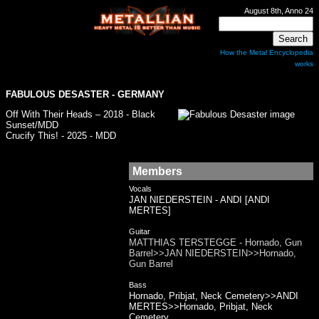
August 8th, Anno 24
How the Metal Encyclopedia
works
FABULOUS DESASTER
- GERMANY
Off With Their Heads – 2018 - Black
Sunset/MDD
Crucify This! - 2025 - MDD
Members
Vocals
JAN NIEDERSTEIN - ANDI [ANDI
MERTES]
Guitar
MATTHIAS TERSTEGGE - Hornado, Gun
Barrel>>JAN NIEDERSTEIN>>Hornado,
Gun Barrel
Bass
Hornado, Pribjat, Neck Cemetery>>ANDI
MERTES>>Hornado, Pribjat, Neck
Cemetery