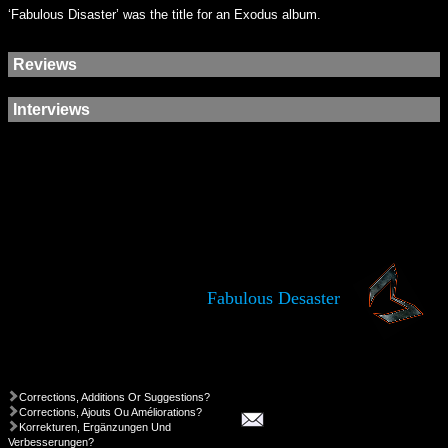
‘Fabulous Disaster’ was the title for an Exodus album.
Reviews
Interviews
Fabulous Desaster
Corrections, Additions Or Suggestions?
Corrections, Ajouts Ou Améliorations?
Korrekturen, Ergänzungen Und
Verbesserungen?