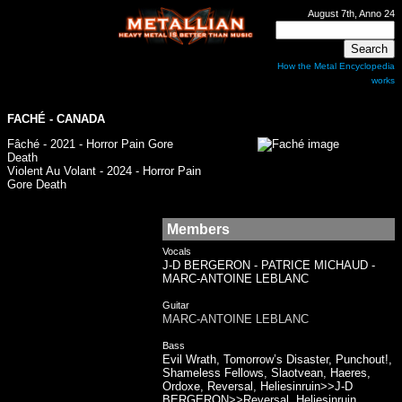
August 7th, Anno 24
How the Metal Encyclopedia
works
FACHÉ - CANADA
Fâché - 2021 - Horror Pain Gore
Death
Violent Au Volant - 2024 - Horror Pain
Gore Death
Members
Vocals
J-D BERGERON - PATRICE MICHAUD -
MARC-ANTOINE LEBLANC
Guitar
MARC-ANTOINE LEBLANC
Bass
Evil Wrath, Tomorrow’s Disaster, Punchout!,
Shameless Fellows, Slaotvean, Haeres,
Ordoxe, Reversal, Heliesinruin>>J-D
BERGERON>>Reversal, Heliesinruin