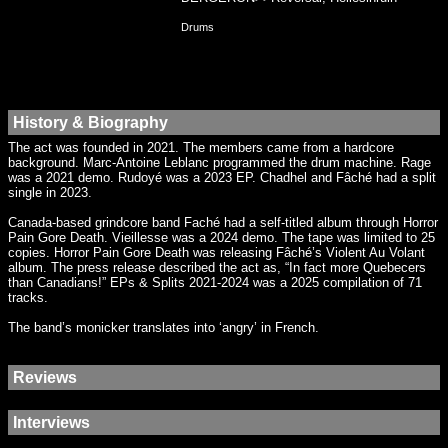
Drums
History & Biography
The act was founded in 2021. The members came from a hardcore
background. Marc-Antoine Leblanc programmed the drum machine. Rage
was a 2021 demo. Rudoyé was a 2023 EP. Chadhel and Fâché had a split
single in 2023.
Canada-based grindcore band Faché had a self-titled album through Horror
Pain Gore Death. Vieillesse was a 2024 demo. The tape was limited to 25
copies. Horror Pain Gore Death was releasing Fâché’s Violent Au Volant
album. The press release described the act as, “In fact more Quebecers
than Canadians!” EPs & Splits 2021-2024 was a 2025 compilation of 71
tracks.
The band’s monicker translates into ‘angry’ in French.
Reviews
Interviews