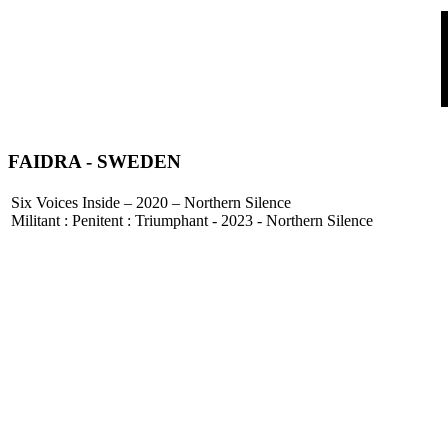
FAIDRA
- SWEDEN
Six Voices Inside – 2020 – Northern Silence
Militant : Penitent : Triumphant - 2023 - Northern Silence