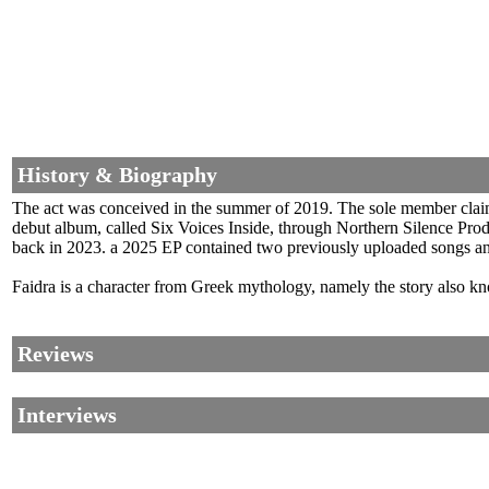
History & Biography
The act was conceived in the summer of 2019. The sole member claim
debut album, called Six Voices Inside, through Northern Silence Prod
back in 2023. a 2025 EP contained two previously uploaded songs and
Faidra is a character from Greek mythology, namely the story also kn
Reviews
Interviews