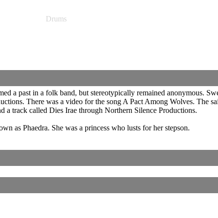
Drums
ed a past in a folk band, but stereotypically remained anonymous. Swe
uctions. There was a video for the song A Pact Among Wolves. The said 
 a track called Dies Irae through Northern Silence Productions.
own as Phaedra. She was a princess who lusts for her stepson.