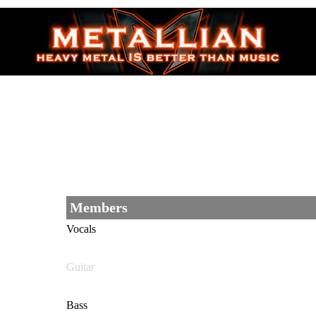
Members
Vocals
Guitar
Bass