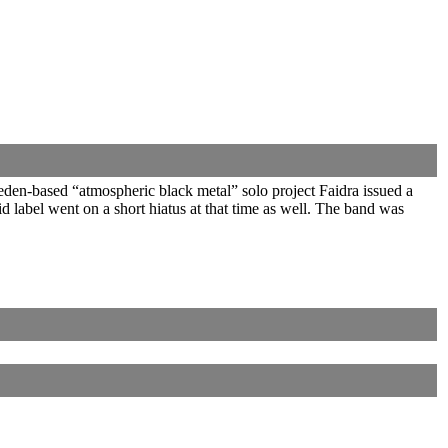
den-based “atmospheric black metal” solo project Faidra issued a
label went on a short hiatus at that time as well. The band was