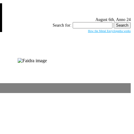
August 6th, Anno 24
Search for:
How the Metal Encyclopedia works