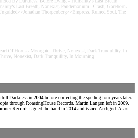
inded By Darkness, Before Dying – Humanity's Last Breath,
s Last Breath, Nonexist, Pandemonium - Crash, Gorehorn,
e Unguided>>Jonathan Thorpenberg>>Empress, Ruined Soul, The
 Of Horus - Moorgate, Thrive, Nonexist, Dark Tranquillity, In
Nonexist, Dark Tranquillity, In Mourning
l Darkness in 2004 before correcting the spelling four years later.
topia through RoastingHouse Records. Martin Langen left in 2009.
oroner Records signed the band in 2014 and issued Archgod. As of