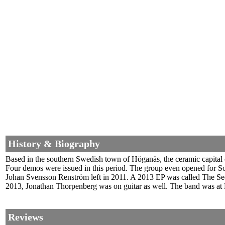
History & Biography
Based in the southern Swedish town of Höganäs, the ceramic capital o
Four demos were issued in this period. The group even opened for S
Johan Svensson Renström left in 2011. A 2013 EP was called The Sec
2013, Jonathan Thorpenberg was on guitar as well. The band was at 
Reviews