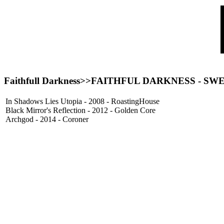
Faithfull Darkness>>
FAITHFUL DARKNESS
- SW
In Shadows Lies Utopia - 2008 - RoastingHouse
Black Mirror's Reflection - 2012 - Golden Core
Archgod - 2014 - Coroner