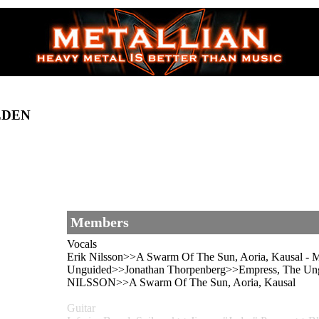
EDEN
Members
Vocals
Erik Nilsson>>A Swarm Of The Sun, Aoria, Kausal -
Unguided>>Jonathan Thorpenberg>>Empress, The Ung
NILSSON>>A Swarm Of The Sun, Aoria, Kausal
Guitar