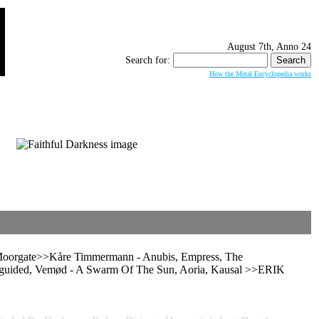
August 7th, Anno 24
Search for:
How the Metal Encyclopedia works
 Moorgate>>Kåre Timmermann - Anubis, Empress, The
uided, Vemød - A Swarm Of The Sun, Aoria, Kausal >>ERIK