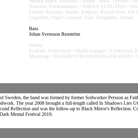
Inferior Breed, Soilwork>>Jimmy "Judas" Persson>>Bl
Nonexist, Pandemonium>>JOHAN ALDGÅRD>>Humanity'
Eternity Remains, Anubis, Empress, Ruined Soul, Th
Unguided, Night Crowned, Dark Tranquillity, Vemød
Bass
Johan Svensson Renström
Drums
Godhate, Undecayed>>Martin Langen>>Undecayed, Pearl
Mourning>>JOAKIM STRANDBERG-NILSSON>>Thrive, 
f Sweden, the band was formed by former Soilworker Persson as Faithful
oilwork. The year 2008 brought a full-length called In Shadows Lies U
ond Reflection and was the follow-up to Black Mirror's Reflection. C
Dark Mental Festival 2019.