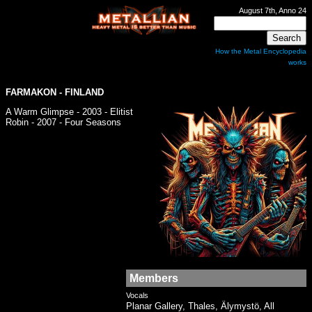
August 7th, Anno 24
How the Metal Encyclopedia
works
FARMAKON
- FINLAND
A Warm Glimpse - 2003 - Elitist
Robin - 2007 - Four Seasons
Members
Vocals
Planar Gallery, Thales, Älymystö, All