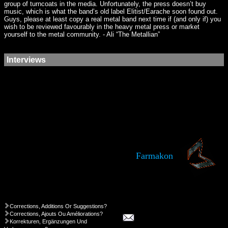
group of turncoats in the media. Unfortunately, the press doesn’t buy
music, which is what the band’s old label Elitist/Earache soon found out.
Guys, please at least copy a real metal band next time if (and only if) you
wish to be reviewed favourably in the heavy metal press or market
yourself to the metal community. - Ali “The Metallian”
Interviews
Farmakon
Corrections, Additions Or Suggestions?
Corrections, Ajouts Ou Améliorations?
Korrekturen, Ergänzungen Und