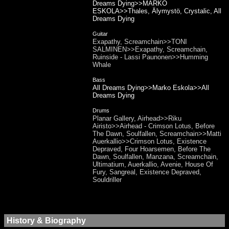
Dreams Dying>>MARKO
ESKOLA>>Thales, Älymystö, Crystalic, All
Dreams Dying
Guitar
Exapathy, Screamchain>>TONI
SALMINEN>>Exapathy, Screamchain,
Ruinside - Lassi Paunonen>>Humming
Whale
Bass
All Dreams Dying>>Marko Eskola>>All
Dreams Dying
Drums
Planar Gallery, Airhead>>Riku
Airisto>>Airhead - Crimson Lotus, Before
The Dawn, Soulfallen, Screamchain>>Matti
Auerkallio>>Crimson Lotus, Existence
Depraved, Four Hoarsemen, Before The
Dawn, Soulfallen, Manzana, Screamchain,
Ultimatium, Auerkallio, Avenie, House Of
Fury, Sangreal, Existence Depraved,
Souldriller
History & Biography