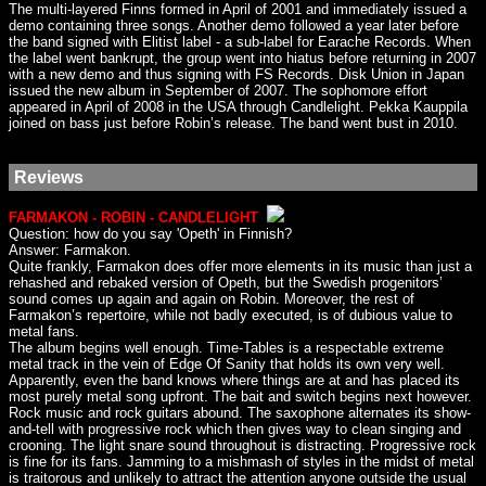
The multi-layered Finns formed in April of 2001 and immediately issued a
demo containing three songs. Another demo followed a year later before
the band signed with Elitist label - a sub-label for Earache Records. When
the label went bankrupt, the group went into hiatus before returning in 2007
with a new demo and thus signing with FS Records. Disk Union in Japan
issued the new album in September of 2007. The sophomore effort
appeared in April of 2008 in the USA through Candlelight. Pekka Kauppila
joined on bass just before Robin’s release. The band went bust in 2010.
Reviews
FARMAKON - ROBIN - CANDLELIGHT
Question: how do you say 'Opeth' in Finnish?
Answer: Farmakon.
Quite frankly, Farmakon does offer more elements in its music than just a
rehashed and rebaked version of Opeth, but the Swedish progenitors’
sound comes up again and again on Robin. Moreover, the rest of
Farmakon’s repertoire, while not badly executed, is of dubious value to
metal fans.
The album begins well enough. Time-Tables is a respectable extreme
metal track in the vein of Edge Of Sanity that holds its own very well.
Apparently, even the band knows where things are at and has placed its
most purely metal song upfront. The bait and switch begins next however.
Rock music and rock guitars abound. The saxophone alternates its show-
and-tell with progressive rock which then gives way to clean singing and
crooning. The light snare sound throughout is distracting. Progressive rock
is fine for its fans. Jamming to a mishmash of styles in the midst of metal
is traitorous and unlikely to attract the attention anyone outside the usual