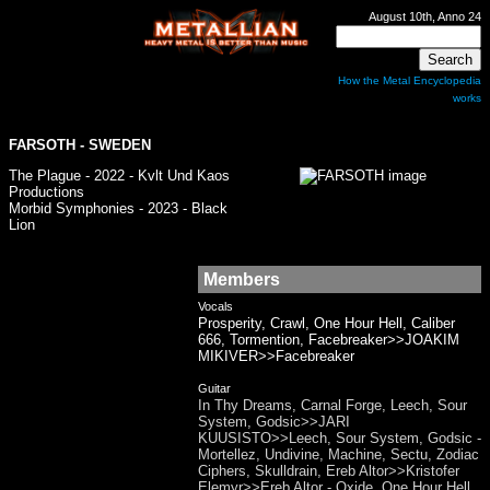
August 10th, Anno 24
How the Metal Encyclopedia
works
FARSOTH - SWEDEN
The Plague - 2022 - Kvlt Und Kaos
Productions
Morbid Symphonies - 2023 - Black
Lion
Members
Vocals
Prosperity, Crawl, One Hour Hell, Caliber
666, Tormention, Facebreaker>>JOAKIM
MIKIVER>>Facebreaker
Guitar
In Thy Dreams, Carnal Forge, Leech, Sour
System, Godsic>>JARI
KUUSISTO>>Leech, Sour System, Godsic -
Mortellez, Undivine, Machine, Sectu, Zodiac
Ciphers, Skulldrain, Ereb Altor>>Kristofer
Elemyr>>Ereb Altor - Oxide, One Hour Hell,