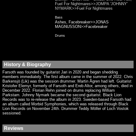
Fuel For Nightmares>>JOMPA 'JOHNNY'
NYMARK>>Fuel For Nightmares
Bass
Ashes, Facebreaker>>JONAS
MAGNUSSON>>Facebreaker
Drums
History & Biography
Farsoth was founded by guitarist Jari in 2020 and began shedding
members immediately. The first album came in the summer of 2022. Chris
Barkensjö (Lik) was the session drummer. Martin Ågren had left. Guitarist
Kristofer Elemyr, formerly of Farsoth and Ereb Altor, among others, died in
December 2022. Florian Rehn joined on drums replacing William
Parkstam. Johnny Nymark became the second guitarist. Black Lion
Records was to re-release the album in 2023. Sweden-based Farsoth had
an album called Morbid Symphonies, which was released through Black
Lion Records on November 24th. Drummer Teddy Möller of Loch Vostok
sessioned.
Reviews