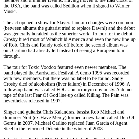
member and drummer Dennis. Having moved to the East Coast of
the USA, the band was called Sedition when it signed to Warner
Music.
The act opened a show for Slayer. Line-up changes were common
(between albums the guitarist tried to replace Dawn!) and the debut
was generally heralded as the superior work. To tour for the debut
Crosby hired most of Wrathchild America and even the new line-up
of Rob, Chris and Randy took off before the second album was
out. Carlino had already left instead of seeing a European tour
through.
The tour for Toxic Voodoo featured even newer members. The
band played the Aardschok Festival. A demo 1995 was recorded
with new members, but there was no label to be found. Sadly
Crosby died of alcoholism (liver failure) in December of 1996. A
follow-up band was called FOG - an acronym obviously. A demo
tape of the last Fear Of God line-up called Killing The Pain was
nevertheless released in 1997.
Singer and guitarist Chris Kalandras, bassist Rob Michael and
drummer Nort (ex-Have Mercy) formed a new band called Den Of
Germs in 2007. Michael Carlino replaced Juan Garcia of Agent
Steel in the reformed Détente in the winter of 2008.