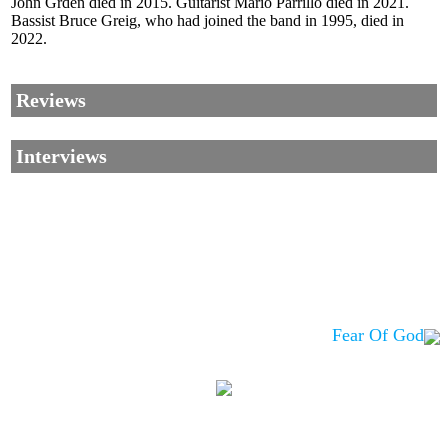
John Grden died in 2015. Guitarist Mario Parrillo died in 2021.
Bassist Bruce Greig, who had joined the band in 1995, died in
2022.
Reviews
Interviews
Fear Of God
Corrections, Additions Or Suggestions?
Corrections, Ajouts Ou Améliorations?
Korrekturen, Ergänzungen Und Verbesserungen?
ご意見、追加、訂正など