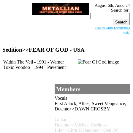
August 6th, Anno 24
Search for:
How the Metal Encyclopedia
works
Sedition>>
FEAR OF GOD
- USA
Within The Veil - 1991 - Warner
Toxic Voodoo - 1994 - Pavement
Members
Vocals
First Attack, Allies, Sweet Vengeance,
Detente>>DAWN CROSBY
Guitar
Detente>>Michael Carlino -
Life>>Chris Kalandras>>Den Of