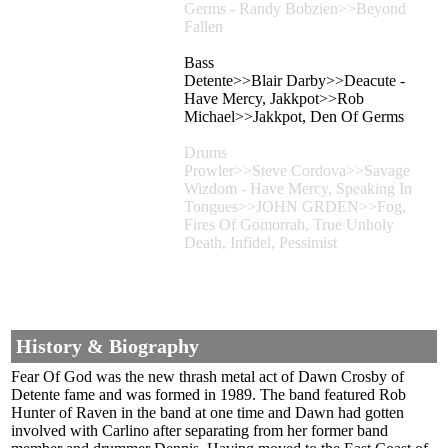
Germs - Randy Bobzien>>Beyond
Fallen
Bass
Detente>>Blair Darby>>Deacute -
Have Mercy, Jakkpot>>Rob
Michael>>Jakkpot, Den Of Germs
Drums
Prowler>>Steve Cordova>>Savage
Wizdom - Have Mercy, Speaking In
Tongues>>JOHN GRDEN>>Fog,
Fires Of Gomorrah, True Unholy
Death, Infidel, Pessimist
History & Biography
Fear Of God was the new thrash metal act of Dawn Crosby of
Detente fame and was formed in 1989. The band featured Rob
Hunter of Raven in the band at one time and Dawn had gotten
involved with Carlino after separating from her former band