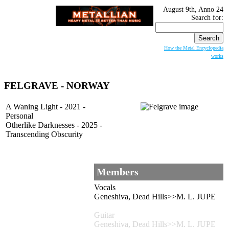
August 9th, Anno 24
Search for:
How the Metal Encyclopedia
works
FELGRAVE - NORWAY
A Waning Light - 2021 -
Personal
Otherlike Darknesses - 2025 -
Transcending Obscurity
Members
Vocals
Geneshiva, Dead Hills>>M. L. JUPE
Guitar
Geneshiva, Dead Hills>>M. L. JUPE