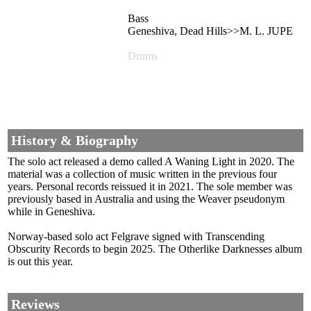
Bass
Geneshiva, Dead Hills>>M. L. JUPE
Drums
History & Biography
The solo act released a demo called A Waning Light in 2020. The
material was a collection of music written in the previous four
years. Personal records reissued it in 2021. The sole member was
previously based in Australia and using the Weaver pseudonym
while in Geneshiva.
Norway-based solo act Felgrave signed with Transcending
Obscurity Records to begin 2025. The Otherlike Darknesses album
is out this year.
Reviews