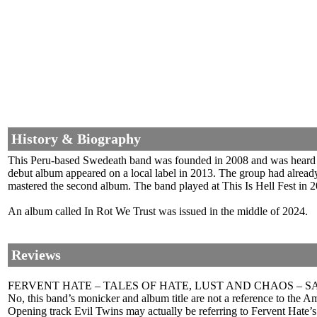
History & Biography
This Peru-based Swedeath band was founded in 2008 and was heard 
debut album appeared on a local label in 2013. The group had alre
mastered the second album. The band played at This Is Hell Fest in 2
An album called In Rot We Trust was issued in the middle of 2024.
Reviews
FERVENT HATE – TALES OF HATE, LUST AND CHAOS – 
No, this band’s monicker and album title are not a reference to the 
Opening track Evil Twins may actually be referring to Fervent Hate’s