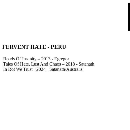
FERVENT HATE
- PERU
Roads Of Insanity – 2013 - Egregor
Tales Of Hate, Lust And Chaos – 2018 - Satanath
In Rot We Trust - 2024 - Satanath/Australis