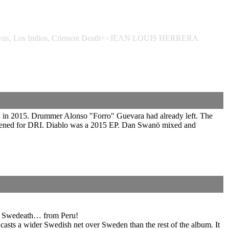
Corvus, Los Indios, Crimson Death>>JEAN LOUIS HERRERA
 in 2015. Drummer Alonso "Forro" Guevara had already left. The
 opened for DRI. Diablo was a 2015 EP. Dan Swanö mixed and
 of Swedeath… from Peru!
casts a wider Swedish net over Sweden than the rest of the album. It