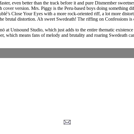
is faster, even better than the track before it and pure Dismember sweet
 cover version. Mrs. Piggy is the Peru-based boys doing something differ
blé’s Close Your Eyes with a more rock-oriented riff, a lot more distor
e brutal distortion. Ah sweet Swedeath! The riffing on Confessions is 
at Unisound Studio, which just adds to the entire thematic existence o
mber, which means fans of melody and brutality and roaring Swedeath can
Corrections, Additions Or Suggestions?
Corrections, Ajouts Ou Améliorations?
Korrekturen, Ergänzungen Und Verbesserungen?
ご意見、追加、訂正など