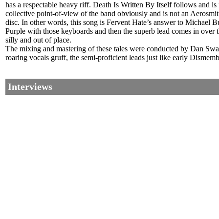
has a respectable heavy riff. Death Is Written By Itself follows and 
collective point-of-view of the band obviously and is not an Aerosmith
disc. In other words, this song is Fervent Hate’s answer to Michael Bu
Purple with those keyboards and then the superb lead comes in over th
silly and out of place.
The mixing and mastering of these tales were conducted by Dan Swanö 
roaring vocals gruff, the semi-proficient leads just like early Disme
Interviews