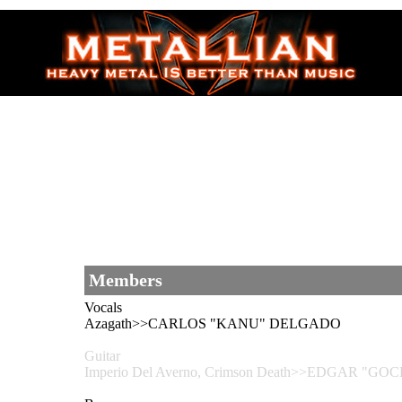
Members
Vocals
Azagath>>CARLOS "KANU" DELGADO
Guitar
Imperio Del Averno, Crimson Death>>EDGAR "