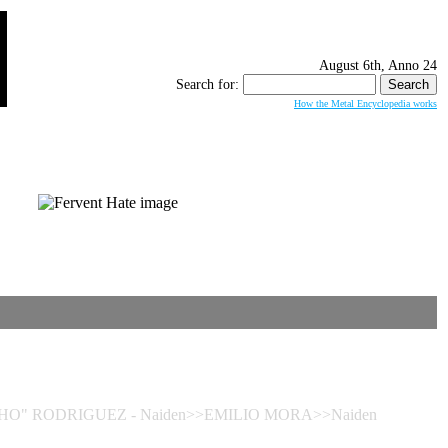
August 6th, Anno 24
Search for:
How the Metal Encyclopedia works
GOCHO" RODRIGUEZ - Naiden>>EMILIO MORA>>Naiden