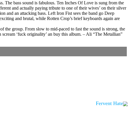
ness. The bass sound is fabulous. Ten Inches Of Love is sung from the
ent and actually paying tribute to one of their wives’ on their silver
tion and an attacking bass. Left Iron Fist sees the band go Deep
exciting and brutal, while Rotten Crop’s brief keyboards again are
f the group. From slow to mid-paced to fast the sound is strong, the
 scream ‘fuck originality’ an buy this album. – Ali “The Metallian”
Fervent Hate