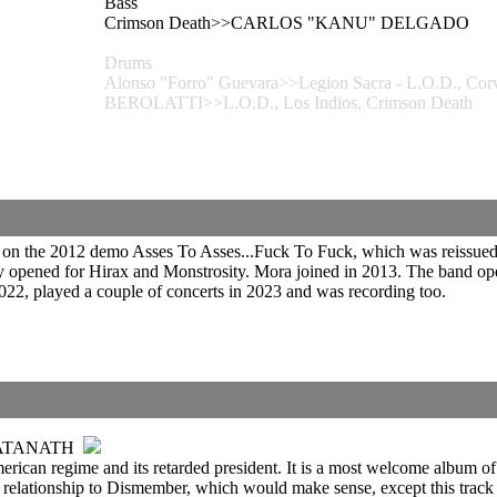
Bass
Crimson Death>>CARLOS "KANU" DELGADO
Drums
Alonso "Forro" Guevara>>Legion Sacra - L.O.D., 
BEROLATTI>>L.O.D., Los Indios, Crimson Death
on the 2012 demo Asses To Asses...Fuck To Fuck, which was reissued
ady opened for Hirax and Monstrosity. Mora joined in 2013. The band
022, played a couple of concerts in 2023 and was recording too.
SATANATH
American regime and its retarded president. It is a most welcome album
 relationship to Dismember, which would make sense, except this track 