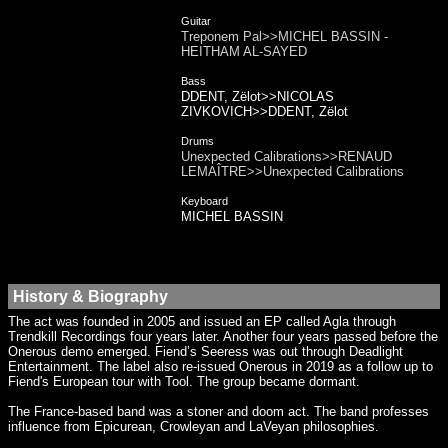
Guitar
Treponem Pal>>MICHEL BASSIN -
HEITHAM AL-SAYED
Bass
DDENT, Zëlot>>NICOLAS
ZIVKOVICH>>DDENT, Zëlot
Drums
Unexpected Calibrations>>RENAUD
LEMAÎTRE>>Unexpected Calibrations
Keyboard
MICHEL BASSIN
History & Biography
The act was founded in 2005 and issued an EP called Agla through
Trendkill Recordings four years later. Another four years passed before the
Onerous demo emerged. Fiend’s Seeress was out through Deadlight
Entertainment. The label also re-issued Onerous in 2019 as a follow up to
Fiend's European tour with Tool. The group became dormant.
The France-based band was a stoner and doom act. The band professes
influence from Epicurean, Crowleyan and LaVeyan philosophies.