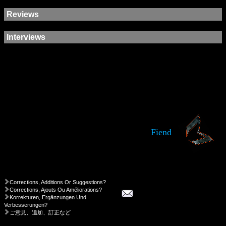
Reviews
Interviews
Fiend
Corrections, Additions Or Suggestions?
Corrections, Ajouts Ou Améliorations?
Korrekturen, Ergänzungen Und
Verbesserungen?
ご意見、追加、訂正など