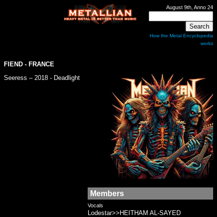
August 9th, Anno 24
How the Metal Encyclopedia
works
FIEND
- FRANCE
Seeress – 2018 - Deadlight
Members
Vocals
Lodestar>>HEITHAM AL-SAYED